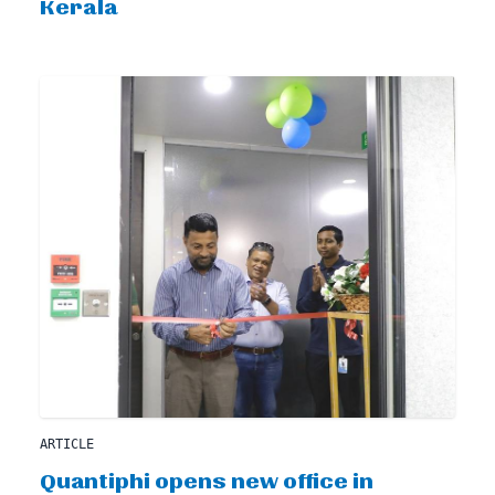
Kerala
ARTICLE
Quantiphi opens new office in