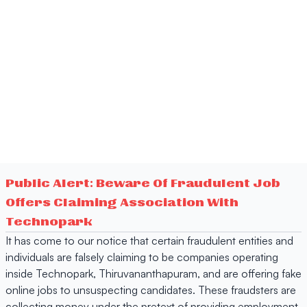
Public Alert: Beware Of Fraudulent Job
Offers Claiming Association With
Technopark
It has come to our notice that certain fraudulent entities and
individuals are falsely claiming to be companies operating
inside Technopark, Thiruvananthapuram, and are offering fake
online jobs to unsuspecting candidates. These fraudsters are
collecting money under the pretext of providing employment