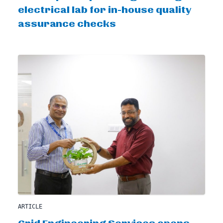
electrical lab for in-house quality
assurance checks
ARTICLE