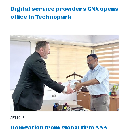
Digital service providers GNX opens
office in Technopark
ARTICLE
Delegation from global firm AAA