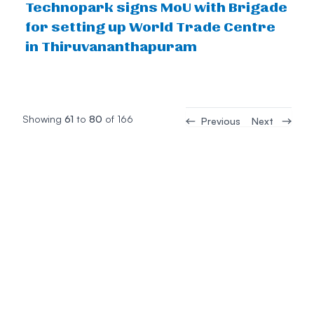
Technopark signs MoU with Brigade
for setting up World Trade Centre
in Thiruvananthapuram
Showing
61
to
80
of
166
Previous
Next