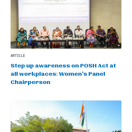
ARTICLE
Step up awareness on POSH Act at
all workplaces: Women’s Panel
Chairperson