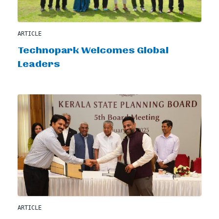
ARTICLE
Technopark Welcomes Global
Leaders
ARTICLE