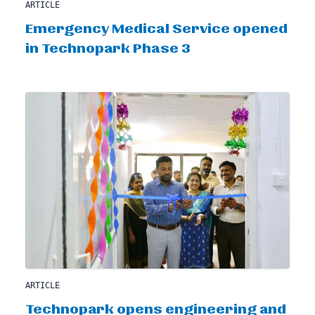
ARTICLE
Emergency Medical Service opened
in Technopark Phase 3
ARTICLE
Technopark opens engineering and