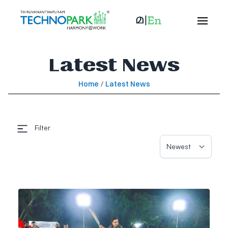
Latest News
Home
/
Latest News
Filter