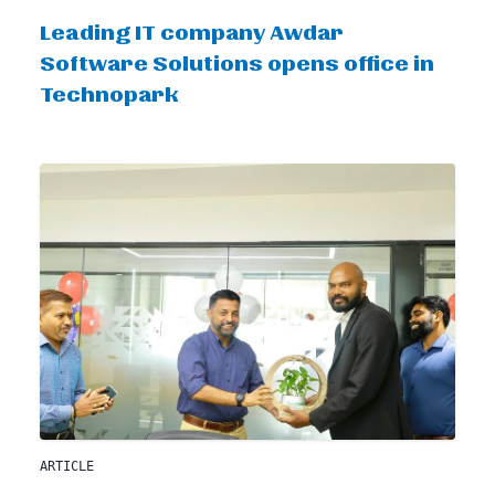
Leading IT company Awdar
Software Solutions opens office in
Technopark
ARTICLE