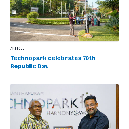
ARTICLE
Technopark celebrates 76th
Republic Day