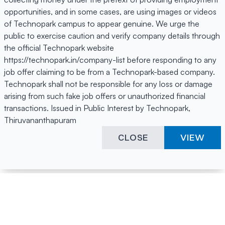
opportunities, and in some cases, are using images or videos
of Technopark campus to appear genuine. We urge the
public to exercise caution and verify company details through
the official Technopark website
https://technopark.in/company-list before responding to any
job offer claiming to be from a Technopark-based company.
Technopark shall not be responsible for any loss or damage
arising from such fake job offers or unauthorized financial
transactions. Issued in Public Interest by Technopark,
Thiruvananthapuram
CLOSE
VIEW