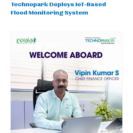
Technopark Deploys IoT-Based
Flood Monitoring System