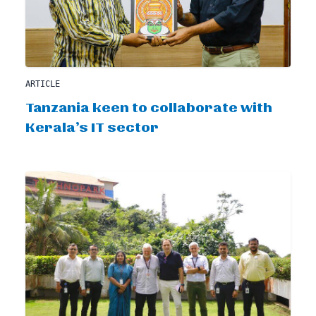
ARTICLE
Tanzania keen to collaborate with
Kerala’s IT sector