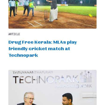
ARTICLE
Drug Free Kerala: MLAs play
friendly cricket match at
Technopark