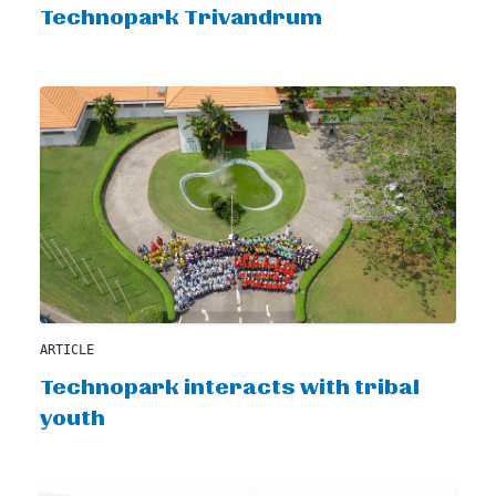
Technopark Trivandrum
ARTICLE
Technopark interacts with tribal
youth