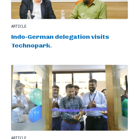
ARTICLE
Indo-German delegation visits
Technopark.
ARTICLE