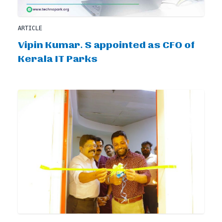
ARTICLE
Vipin Kumar. S appointed as CFO of
Kerala IT Parks