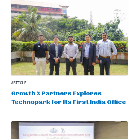
ARTICLE
Growth X Partners Explores
Technopark for Its First India Office