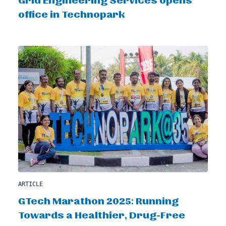
Grid Engineering Services opens
office in Technopark
ARTICLE
GTech Marathon 2025: Running
Towards a Healthier, Drug-Free