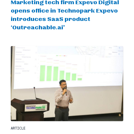
Marketing tech firm Expevo Digital
opens office in Technopark Expevo
introduces SaaS product
‘Outreachable.ai’
ARTICLE