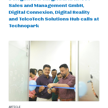
Sales and Management GmbH,
Digital Connexion, Digital Reality
and TelcoTech Solutions Hub calls at
Technopark
ARTICLE