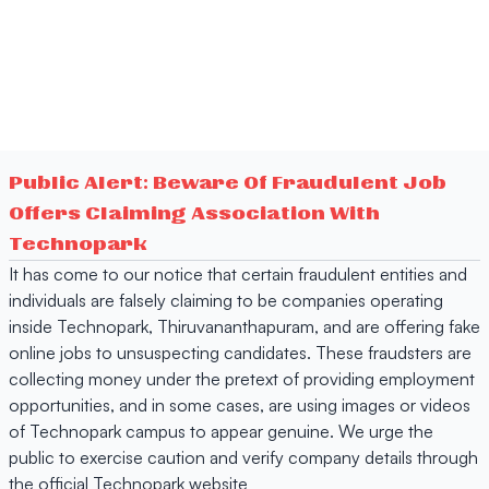
Public Alert: Beware Of Fraudulent Job
Offers Claiming Association With
Technopark
It has come to our notice that certain fraudulent entities and
individuals are falsely claiming to be companies operating
inside Technopark, Thiruvananthapuram, and are offering fake
online jobs to unsuspecting candidates. These fraudsters are
collecting money under the pretext of providing employment
opportunities, and in some cases, are using images or videos
of Technopark campus to appear genuine. We urge the
public to exercise caution and verify company details through
the official Technopark website