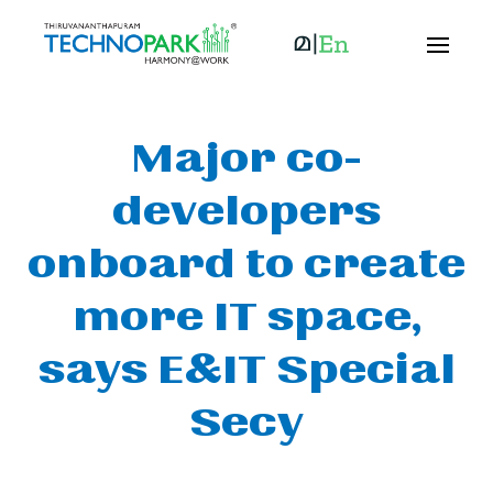
Major co-
developers
onboard to create
more IT space,
says E&IT Special
Secy