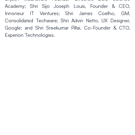
Academy; Shri Sijo Joseph Louis, Founder & CEO,
Innoneur IT Ventures; Shri James Coelho, GM,
Consolidated Techware; Shri Advin Netto, UX Designer,
Google; and Shri Sreekumar Pillai, Co-Founder & CTO,
Experion Technologies.