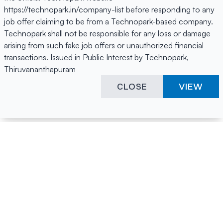
https://technopark.in/company-list before responding to any
job offer claiming to be from a Technopark-based company.
Technopark shall not be responsible for any loss or damage
arising from such fake job offers or unauthorized financial
transactions. Issued in Public Interest by Technopark,
Thiruvananthapuram
CLOSE
VIEW