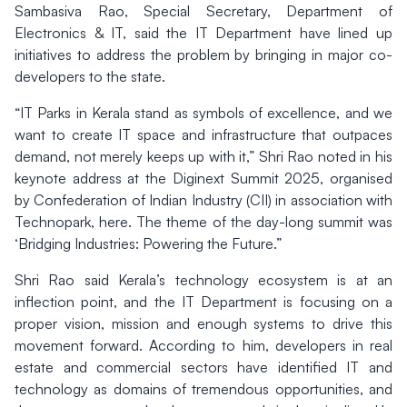
Sambasiva Rao, Special Secretary, Department of
Electronics & IT, said the IT Department have lined up
initiatives to address the problem by bringing in major co-
developers to the state.
“IT Parks in Kerala stand as symbols of excellence, and we
want to create IT space and infrastructure that outpaces
demand, not merely keeps up with it,” Shri Rao noted in his
keynote address at the Diginext Summit 2025, organised
by Confederation of Indian Industry (CII) in association with
Technopark, here. The theme of the day-long summit was
‘Bridging Industries: Powering the Future.”
Shri Rao said Kerala’s technology ecosystem is at an
inflection point, and the IT Department is focusing on a
proper vision, mission and enough systems to drive this
movement forward. According to him, developers in real
estate and commercial sectors have identified IT and
technology as domains of tremendous opportunities, and