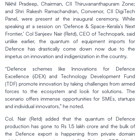
Nikhil Pradeep, Chairman, CII Thiruvananthapuram Zone;
and Shri Rakesh Ramachandran, Convenor, CII DigiTech
Panel, were present at the inaugural ceremony. While
speaking at a session on ‘Defence & Space-Kerala’s Next
Frontier,’ Col Sanjeev Nair (Retd), CEO of Technopark, said
unlike earlier, the quantum of equipment imports for
Defence has drastically come down now due to the
impetus on innovation and indigenization in the country.
“Defence schemes like Innovations for Defence
Excellence (iDEX) and Technology Development Fund
(TDF) promote innovation by taking challenges from armed
forces to the ecosystem and look for solutions. The
scenario offers immense opportunities for SMEs, startups
and individual innovators,” he noted.
Col. Nair (Retd) added that the quantum of Defence
production has gone to Rs 1.5 lakh crore and the bulk of
the Defence export is happening from private domain