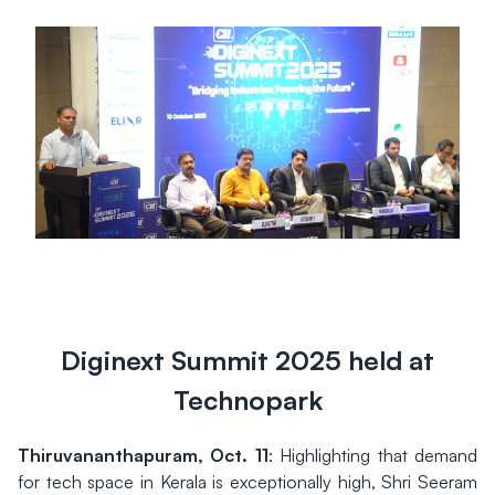
Diginext Summit 2025 held at
Technopark
Thiruvananthapuram, Oct. 11
: Highlighting that demand
for tech space in Kerala is exceptionally high, Shri Seeram