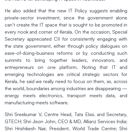
He also added that the new IT Policy suggests enabling
private-sector investment, since the government alone
can’t create the IT space that is sought to be promoted in
every nook and corner of Kerala. On the occasion, Special
Secretary appreciated CII for consistently engaging with
the state government, either through policy dialogues on
ease-of-doing-business reforms or by conducting such
summits to bring together leaders, innovators, and
entrepreneurs on one platform. Noting that IT and
emerging technologies are critical strategic sectors for
Kerala, he said we really need to focus on them, as, across
the world, boundaries among industries are disappearing —
energy meets electronics, transport meets data, and
manufacturing meets software.
Shri Sreekumar V, Centre Head, Tata Elxsi, and Secretary,
GTECH; Shri Jison John, CEO & MD, Allianz Services India;
Shri Hrishikesh Nair, President, World Trade Centre; Shri