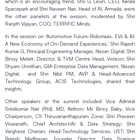
which is an encouraging trend. Shri G Levin, CEO, Kerala
Spacepark and Shri Naveen Nair, Head of AI, Armada, were
the other panelists at the session, moderated by Shri
Ranjith Vijayan, COO, TERRIFIC Minds.
In the session on ‘Automotive Future-Robotaxis, EVs & AI:
A New Economy of On-Demand Experiences,’ Shri Rajesh
Kumar G, Principal Engineering Manager, Nissan Digital; Shri
Binoy Melatt, Director, & TVM Centre Head, Visteon; Shri
Shyam Unnithan, GM-Enterprise Data Management, Nissan
Digital; and Shri Nibil PM, AVP & Head-Advanced
Technology Group, ACIS Technologies, shared their
insights.
Other speakers at the summit included Vice Admiral
Sreekumar Nair (Rtd), MD, Keltron; Ms Bincy Baby, Vice
Chairperson, CII Thiruvananthapuram Zone; Shri Praveen
Viswanath, Chief Architect/AI & Data Strategy; Shri
Varghese Cherian, Head-Technology Services, UST; Shri
Brijesh Madhavan, Founder Director, Data Science