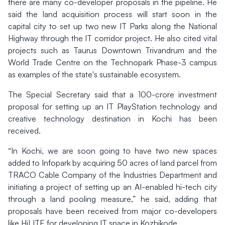
there are many co-developer proposals in the pipeline. He
said the land acquisition process will start soon in the
capital city to set up two new IT Parks along the National
Highway through the IT corridor project. He also cited vital
projects such as Taurus Downtown Trivandrum and the
World Trade Centre on the Technopark Phase-3 campus
as examples of the state's sustainable ecosystem.
The Special Secretary said that a 100-crore investment
proposal for setting up an IT PlayStation technology and
creative technology destination in Kochi has been
received.
“In Kochi, we are soon going to have two new spaces
added to Infopark by acquiring 50 acres of land parcel from
TRACO Cable Company of the Industries Department and
initiating a project of setting up an AI-enabled hi-tech city
through a land pooling measure,” he said, adding that
proposals have been received from major co-developers
like HiLITE for developing IT space in Kozhikode.