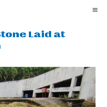
tone Laid at
m