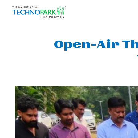
Open-Air Th