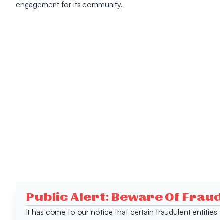
engagement for its community.
Public Alert: Beware Of Frau
It has come to our notice that certain fraudulent entitie