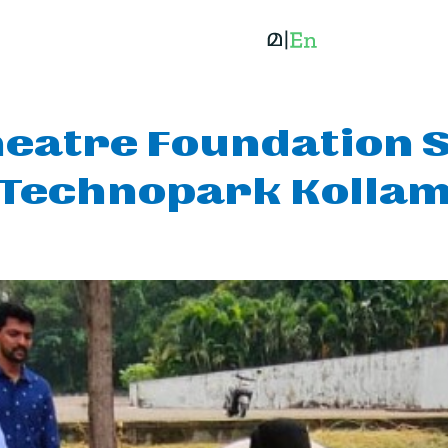
eatre Foundation S
Technopark Kolla