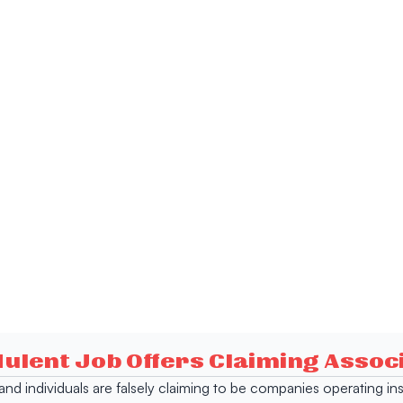
dulent Job Offers Claiming Asso
s and individuals are falsely claiming to be companies operating