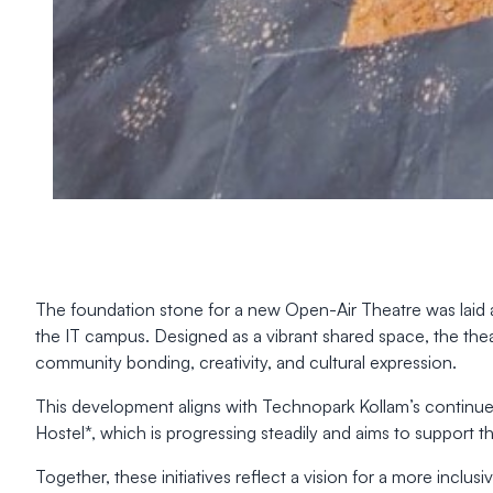
The foundation stone for a new Open-Air Theatre was laid 
the IT campus. Designed as a vibrant shared space, the theat
community bonding, creativity, and cultural expression.
This development aligns with Technopark Kollam’s continue
Hostel*, which is progressing steadily and aims to support t
Together, these initiatives reflect a vision for a more incl