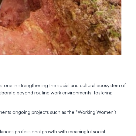
tone in strengthening the social and cultural ecosystem of
ollaborate beyond routine work environments, fostering
lements ongoing projects such as the *Working Women’s
balances professional growth with meaningful social