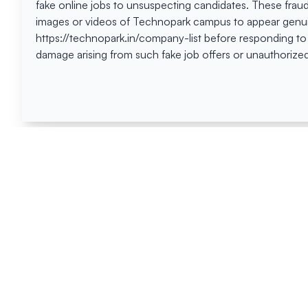
fake online jobs to unsuspecting candidates. These frau
images or videos of Technopark campus to appear genuin
https://technopark.in/company-list before responding to
damage arising from such fake job offers or unauthorized
Happen
Here
All News
Tenders
Events
Blog