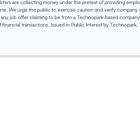
dsters are collecting money under the pretext of providing empl
e. We urge the public to exercise caution and verify company de
 any job offer claiming to be from a Technopark-based company. 
 financial transactions. Issued in Public Interest by Technopark
ing
Quick Links
Compan
Jobs
Company Login
Visitor Pass
Browse Comp
Facility Booking
Careers@Tec
Contact Us
Space Request Application
Privacy Policy