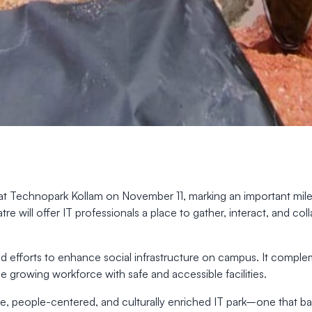
at Technopark Kollam on November 11, marking an important miles
re will offer IT professionals a place to gather, interact, and c
d efforts to enhance social infrastructure on campus. It comp
he growing workforce with safe and accessible facilities.
usive, people-centered, and culturally enriched IT park–one that 