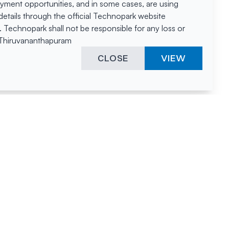
oyment opportunities, and in some cases, are using
tails through the official Technopark website
Technopark shall not be responsible for any loss or
, Thiruvananthapuram
CLOSE
VIEW
ies &
"A surprising
innovation
hotspot
anies
powered by
hnopark
human spirit
and fuelled by a
nurturing