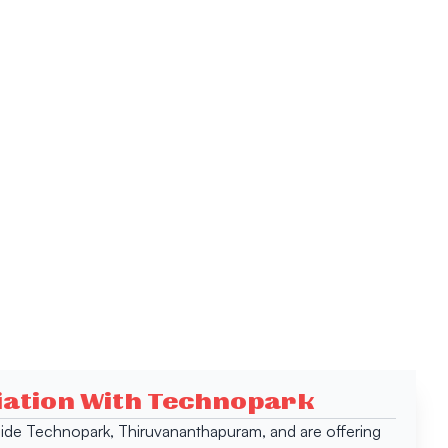
ciation With Technopark
 inside Technopark, Thiruvananthapuram, and are offering