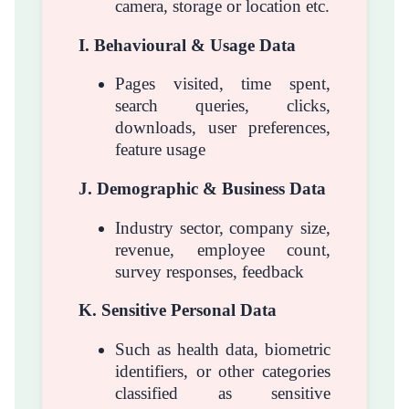
camera, storage or location etc.
I. Behavioural & Usage Data
Pages visited, time spent,
search queries, clicks,
downloads, user preferences,
feature usage
J. Demographic & Business Data
Industry sector, company size,
revenue, employee count,
survey responses, feedback
K. Sensitive Personal Data
Such as health data, biometric
identifiers, or other categories
classified as sensitive