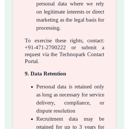
personal data where we rely
on legitimate interests or direct
marketing as the legal basis for
processing.
To exercise these rights, contact:
+91-471-2700222 or submit a
request via the Technopark Contact
Portal.
9. Data Retention
Personal data is retained only
as long as necessary for service
delivery, compliance, or
dispute resolution
Recruitment data may be
retained for up to 3 years for