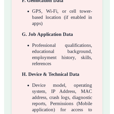
F. Geolocation Data
GPS, Wi-Fi, or cell tower-
based location (if enabled in
apps)
G. Job Application Data
Professional qualifications,
educational background,
employment history, skills,
references
H. Device & Technical Data
Device model, operating
system, IP Address, MAC
address, crash logs, diagnostic
reports, Permissions (Mobile
application) for access to