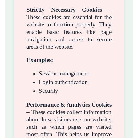
Strictly Necessary Cookies
–
These cookies are essential for the
website to function properly. They
enable basic features like page
navigation and access to secure
areas of the website.
Examples:
Session management
Login authentication
Security
Performance & Analytics Cookies
– These cookies collect information
about how visitors use our website,
such as which pages are visited
most often. This helps us improve