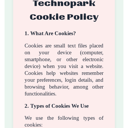
Technopark
Cookie Policy
1. What Are Cookies?
Cookies are small text files placed
on your device (computer,
smartphone, or other electronic
device) when you visit a website.
Cookies help websites remember
your preferences, login details, and
browsing behavior, among other
functionalities.
2. Types of Cookies We Use
We use the following types of
cookies: