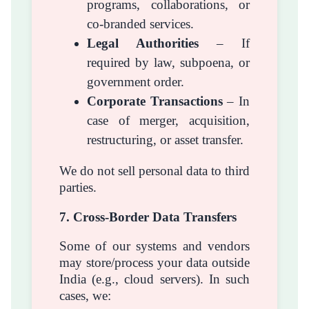
programs, collaborations, or
co-branded services.
Legal Authorities
– If
required by law, subpoena, or
government order.
Corporate Transactions
– In
case of merger, acquisition,
restructuring, or asset transfer.
We do not sell personal data to third
parties.
7. Cross-Border Data Transfers
Some of our systems and vendors
may store/process your data outside
India (e.g., cloud servers). In such
cases, we: