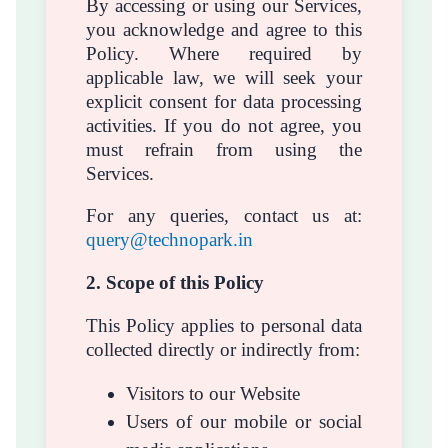
By accessing or using our Services,
you acknowledge and agree to this
Policy. Where required by
applicable law, we will seek your
explicit consent for data processing
activities. If you do not agree, you
must refrain from using the
Services.
For any queries, contact us at:
query@technopark.in
2. Scope of this Policy
This Policy applies to personal data
collected directly or indirectly from:
Visitors to our Website
Users of our mobile or social