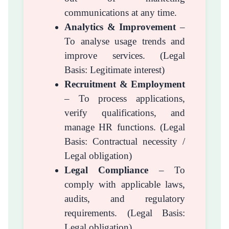
communications at any time.
Analytics & Improvement
–
To analyse usage trends and
improve services. (Legal
Basis: Legitimate interest)
Recruitment & Employment
– To process applications,
verify qualifications, and
manage HR functions. (Legal
Basis: Contractual necessity /
Legal obligation)
Legal Compliance
– To
comply with applicable laws,
audits, and regulatory
requirements. (Legal Basis:
Legal obligation)