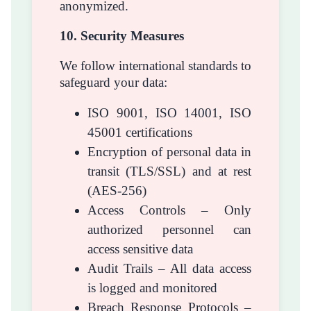
anonymized.
10. Security Measures
We follow international standards to
safeguard your data:
ISO 9001, ISO 14001, ISO
45001 certifications
Encryption of personal data in
transit (TLS/SSL) and at rest
(AES-256)
Access Controls – Only
authorized personnel can
access sensitive data
Audit Trails – All data access
is logged and monitored
Breach Response Protocols –