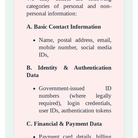
categories of personal and non-
personal information:
A. Basic Contact Information
Name, postal address, email,
mobile number, social media
IDs,
B. Identity & Authentication
Data
Government-issued ID
numbers (where legally
required), login credentials,
user IDs, authentication tokens
C. Financial & Payment Data
Payment card details, billing