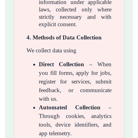
information under applicable
laws, collected only where
strictly necessary and with
explicit consent.
4. Methods of Data Collection
We collect data using
Direct Collection
– When
you fill forms, apply for jobs,
register for services, submit
feedback, or communicate
with us.
Automated Collection
–
Through cookies, analytics
tools, device identifiers, and
app telemetry.