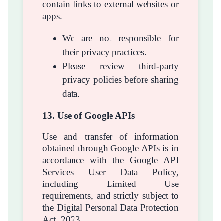
contain links to external websites or
apps.
We are not responsible for
their privacy practices.
Please review third-party
privacy policies before sharing
data.
13. Use of Google APIs
Use and transfer of information
obtained through Google APIs is in
accordance with the Google API
Services User Data Policy,
including Limited Use
requirements, and strictly subject to
the Digital Personal Data Protection
Act, 2023.