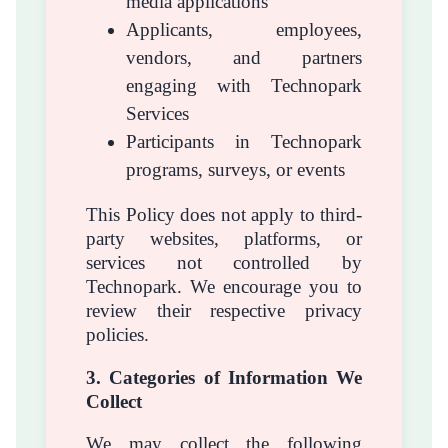
media applications
Applicants, employees,
vendors, and partners
engaging with Technopark
Services
Participants in Technopark
programs, surveys, or events
This Policy does not apply to third-
party websites, platforms, or
services not controlled by
Technopark. We encourage you to
review their respective privacy
policies.
3. Categories of Information We
Collect
We may collect the following