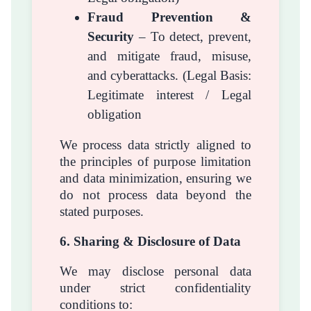
Fraud Prevention &
Security
– To detect, prevent,
and mitigate fraud, misuse,
and cyberattacks. (Legal Basis:
Legitimate interest / Legal
obligation
We process data strictly aligned to
the principles of purpose limitation
and data minimization, ensuring we
do not process data beyond the
stated purposes.
6. Sharing & Disclosure of Data
We may disclose personal data
under strict confidentiality
conditions to: