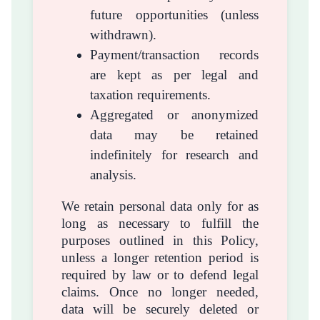
future opportunities (unless
withdrawn).
Payment/transaction records
are kept as per legal and
taxation requirements.
Aggregated or anonymized
data may be retained
indefinitely for research and
analysis.
We retain personal data only for as
long as necessary to fulfill the
purposes outlined in this Policy,
unless a longer retention period is
required by law or to defend legal
claims. Once no longer needed,
data will be securely deleted or