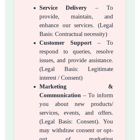
Service Delivery
– To
provide, maintain, and
enhance our services. (Legal
Basis: Contractual necessity)
Customer Support
– To
respond to queries, resolve
issues, and provide assistance.
(Legal Basis: Legitimate
interest / Consent)
Marketing &
Communication
– To inform
you about new products/
services, events, and offers.
(Legal Basis: Consent). You
may withdraw consent or opt-
out of marketing