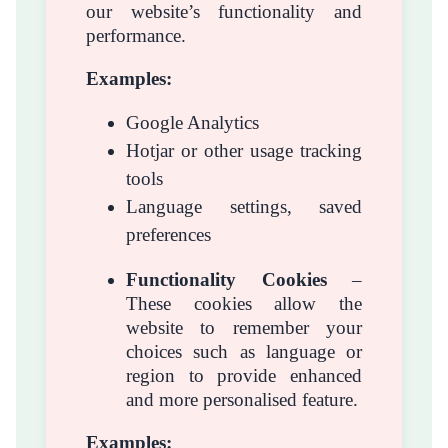
our website’s functionality and
performance.
Examples:
Google Analytics
Hotjar or other usage tracking
tools
Language settings, saved
preferences
Functionality Cookies
–
These cookies allow the
website to remember your
choices such as language or
region to provide enhanced
and more personalised feature.
Examples: