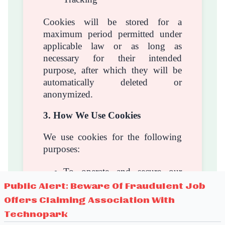
Cookies will be stored for a
maximum period permitted under
applicable law or as long as
necessary for their intended
purpose, after which they will be
automatically deleted or
anonymized.
3. How We Use Cookies
We use cookies for the following
purposes:
To operate and secure our
website
Public Alert: Beware Of Fraudulent Job
To remember your preferences
Offers Claiming Association With
and settings
Technopark