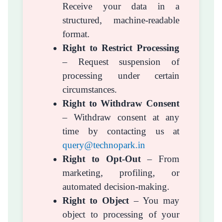
Receive your data in a
structured, machine-readable
format.
Right to Restrict Processing
– Request suspension of
processing under certain
circumstances.
Right to Withdraw Consent
– Withdraw consent at any
time by contacting us at
query@technopark.in
Right to Opt-Out
– From
marketing, profiling, or
automated decision-making.
Right to Object
– You may
object to processing of your