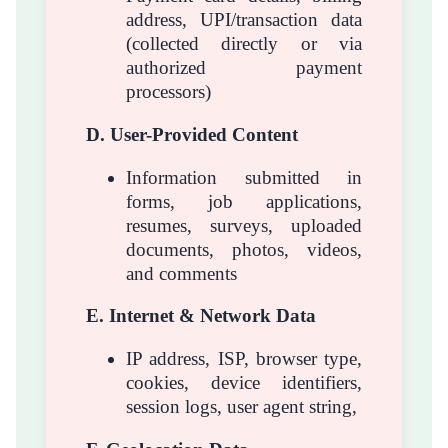
address, UPI/transaction data
(collected directly or via
authorized payment
processors)
D. User-Provided Content
Information submitted in
forms, job applications,
resumes, surveys, uploaded
documents, photos, videos,
and comments
E. Internet & Network Data
IP address, ISP, browser type,
cookies, device identifiers,
session logs, user agent string,