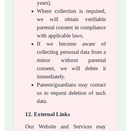
years).
Where collection is required,
we will obtain verifiable
parental consent in compliance
with applicable laws.
If we become aware of
collecting personal data from a
minor without parental
consent, we will delete it
immediately.
Parents/guardians may contact
us to request deletion of such
data.
12. External Links
Our Website and Services may