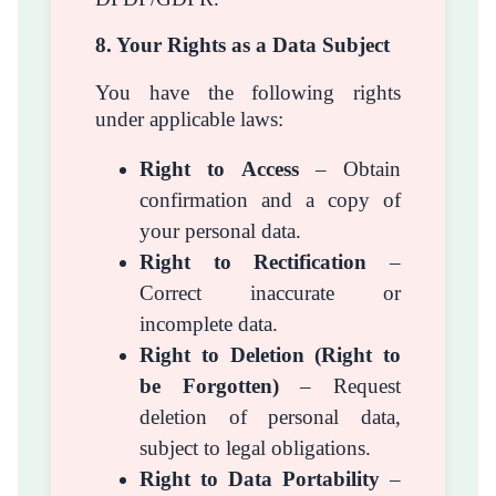
8. Your Rights as a Data Subject
You have the following rights
under applicable laws:
Right to Access
– Obtain
confirmation and a copy of
your personal data.
Right to Rectification
–
Correct inaccurate or
incomplete data.
Right to Deletion (Right to
be Forgotten)
– Request
deletion of personal data,
subject to legal obligations.
Right to Data Portability
–