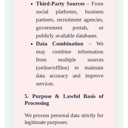
Third-Party Sources
– From
social platforms, business
partners, recruitment agencies,
government portals, or
publicly available databases.
Data Combination
– We
may combine information
from multiple sources
(online/offline) to maintain
data accuracy and improve
services.
5. Purpose & Lawful Basis of
Processing
We process personal data strictly for
legitimate purposes: