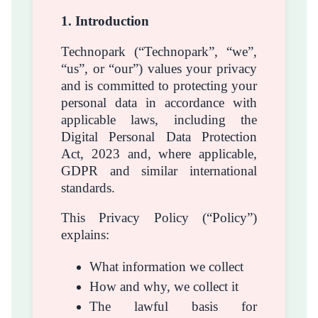
1. Introduction
Technopark (“Technopark”, “we”,
“us”, or “our”) values your privacy
and is committed to protecting your
personal data in accordance with
applicable laws, including the
Digital Personal Data Protection
Act, 2023 and, where applicable,
GDPR and similar international
standards.
This Privacy Policy (“Policy”)
explains:
What information we collect
How and why, we collect it
The lawful basis for