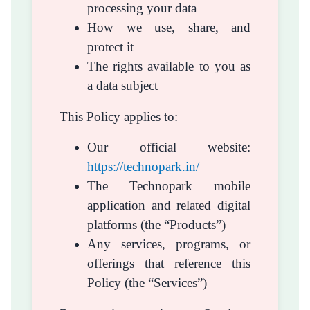
processing your data
How we use, share, and
protect it
The rights available to you as
a data subject
This Policy applies to:
Our official website:
https://technopark.in/
The Technopark mobile
application and related digital
platforms (the “Products”)
Any services, programs, or
offerings that reference this
Policy (the “Services”)