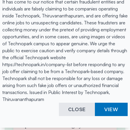
To understand user behaviour
It has come to our notice that certain fraudulent entities and
individuals are falsely claiming to be companies operating
and improve user experience
inside Technopark, Thiruvananthapuram, and are offering fake
To deliver targeted advertising
online jobs to unsuspecting candidates. These fraudsters are
and measure marketing
collecting money under the pretext of providing employment
performance
opportunities, and in some cases, are using images or videos
To enable third-party features
of Technopark campus to appear genuine. We urge the
like videos, maps, and social
public to exercise caution and verify company details through
the official Technopark website
sharing
https://technopark.in/company-list before responding to any
4. Third-Party Cookies
job offer claiming to be from a Technopark-based company.
Technopark shall not be responsible for any loss or damage
Some cookies are placed by third-
arising from such fake job offers or unauthorized financial
party services that appear on our
transactions. Issued in Public Interest by Technopark,
pages, such as embedded YouTube
Thiruvananthapuram
videos, Google Maps, social media
CLOSE
VIEW
sharing tools. These third parties
have their own cookie and privacy
policies. We encourage you to read