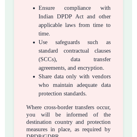
Ensure compliance with
Indian DPDP Act and other
applicable laws from time to
time.
Use safeguards such as
standard contractual clauses
(SCCs), data transfer
agreements, and encryption.
Share data only with vendors
who maintain adequate data
protection standards.
Where cross-border transfers occur,
you will be informed of the
destination country and protection
measures in place, as required by
DPDP/GDPR.