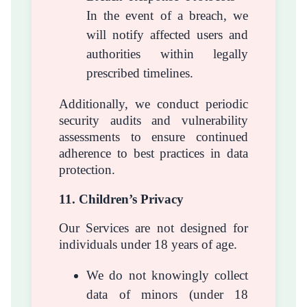
In the event of a breach, we
will notify affected users and
authorities within legally
prescribed timelines.
Additionally, we conduct periodic
security audits and vulnerability
assessments to ensure continued
adherence to best practices in data
protection.
11. Children’s Privacy
Our Services are not designed for
individuals under 18 years of age.
We do not knowingly collect
data of minors (under 18