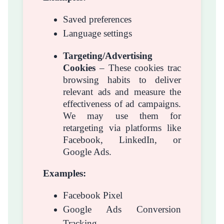
Saved preferences
Language settings
Targeting/Advertising
Cookies
– These cookies trac
browsing habits to deliver
relevant ads and measure the
effectiveness of ad campaigns.
We may use them for
retargeting via platforms like
Facebook, LinkedIn, or
Google Ads.
Examples:
Facebook Pixel
Google Ads Conversion
Tracking