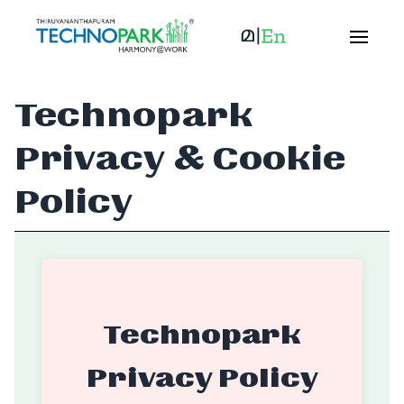
Technopark
Privacy & Cookie
Policy
Technopark
Privacy Policy