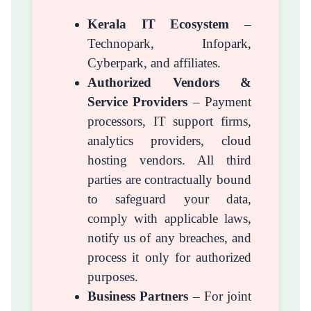
Kerala IT Ecosystem
–
Technopark, Infopark,
Cyberpark, and affiliates.
Authorized Vendors &
Service Providers
– Payment
processors, IT support firms,
analytics providers, cloud
hosting vendors. All third
parties are contractually bound
to safeguard your data,
comply with applicable laws,
notify us of any breaches, and
process it only for authorized
purposes.
Business Partners
– For joint