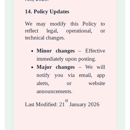
14. Policy Updates
We may modify this Policy to
reflect legal, operational, or
technical changes.
Minor changes
– Effective
immediately upon posting.
Major changes
– We will
notify you via email, app
alerts, or website
announcements.
st
Last Modified: 21
January 2026