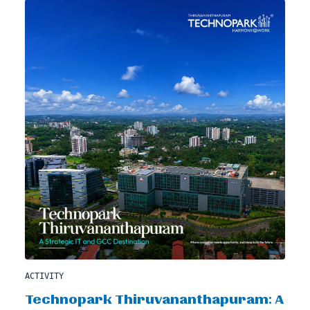
ACTIVITY
Technopark Thiruvananthapuram: A