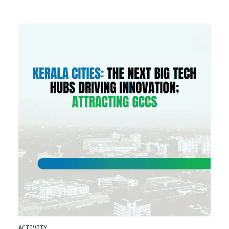
ACTIVITY