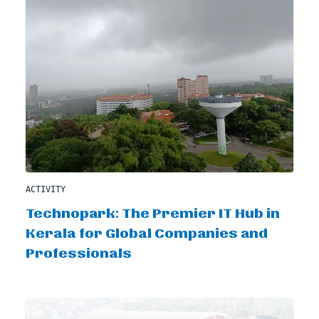
ACTIVITY
Technopark: The Premier IT Hub in
Kerala for Global Companies and
Professionals