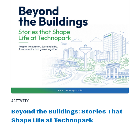
ACTIVITY
Beyond the Buildings: Stories That
Shape Life at Technopark