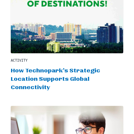
ACTIVITY
How Technopark’s Strategic
Location Supports Global
Connectivity