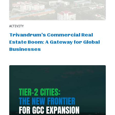
ACTIVITY
Trivandrum’s Commercial Real
Estate Boom: A Gateway for Global
Businesses