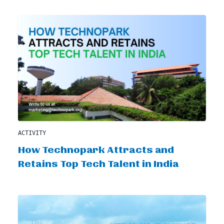
ACTIVITY
How Technopark Attracts and
Retains Top Tech Talent in India