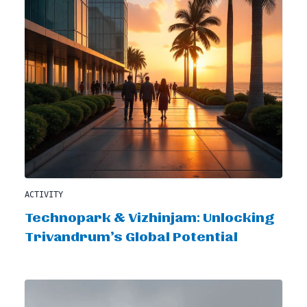
ACTIVITY
Technopark & Vizhinjam: Unlocking
Trivandrum’s Global Potential