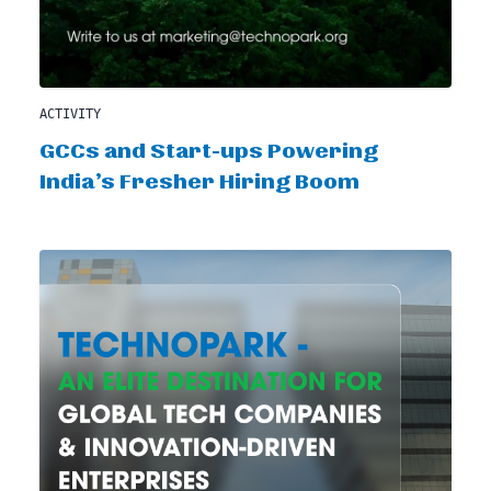
ACTIVITY
GCCs and Start-ups Powering
India’s Fresher Hiring Boom