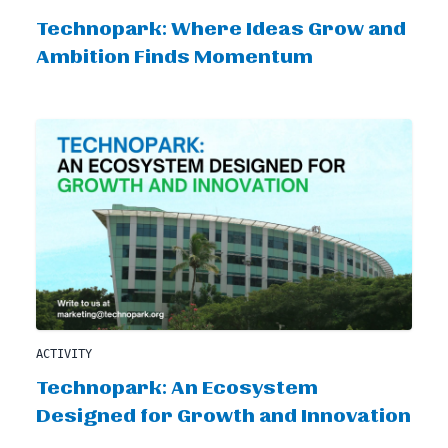
Technopark: Where Ideas Grow and
Ambition Finds Momentum
ACTIVITY
Technopark: An Ecosystem
Designed for Growth and Innovation