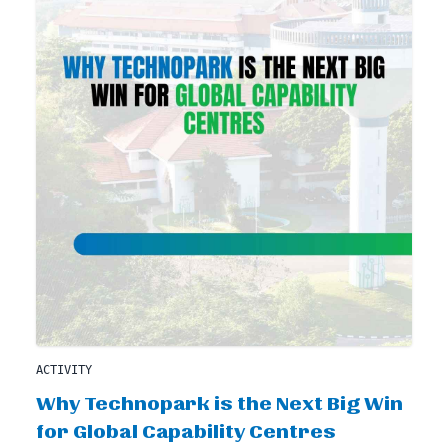
ACTIVITY
Why Technopark is the Next Big Win
for Global Capability Centres