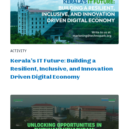
ACTIVITY
Kerala’s IT Future: Building a
Resilient, Inclusive, and Innovation
Driven Digital Economy