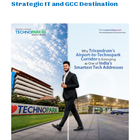
Strategic IT and GCC Destination