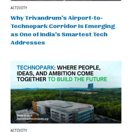
ACTIVITY
Why Trivandrum’s Airport-to-
Technopark Corridor Is Emerging
as One of India’s Smartest Tech
Addresses
ACTIVITY