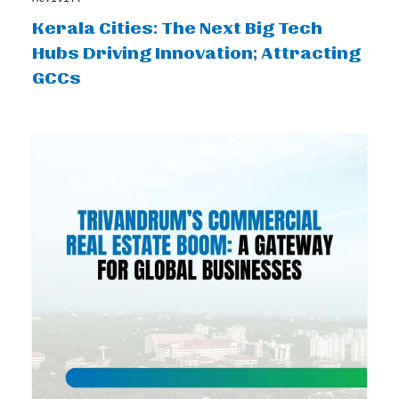
Kerala Cities: The Next Big Tech
Hubs Driving Innovation; Attracting
GCCs