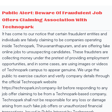
Public Alert: Beware Of Fraudulent Job
Offers Claiming Association With
Technopark
It has come to our notice that certain fraudulent entities and
individuals are falsely claiming to be companies operating
inside Technopark, Thiruvananthapuram, and are offering fake
online jobs to unsuspecting candidates. These fraudsters are
collecting money under the pretext of providing employment
opportunities, and in some cases, are using images or videos
of Technopark campus to appear genuine. We urge the
public to exercise caution and verify company details through
the official Technopark website
https://technopark.in/company-list before responding to any
job offer claiming to be from a Technopark-based company.
Technopark shall not be responsible for any loss or damage
arising from such fake job offers or unauthorized financial
transactions. Issued in Public Interest by Technopark,