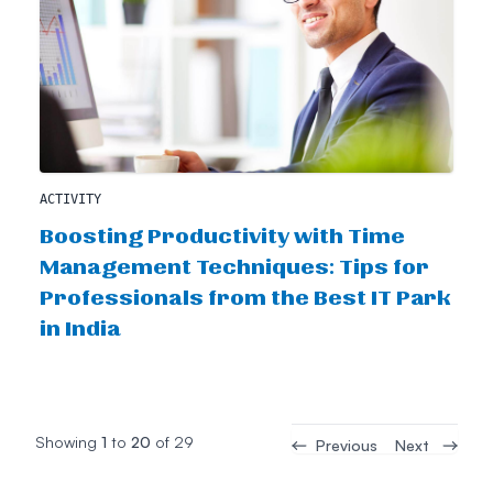
ACTIVITY
Boosting Productivity with Time
Management Techniques: Tips for
Professionals from the Best IT Park
in India
Showing
1
to
20
of
29
Previous
Next