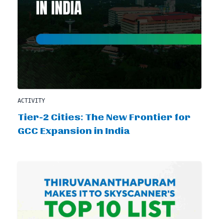
ACTIVITY
Tier-2 Cities: The New Frontier for
GCC Expansion in India