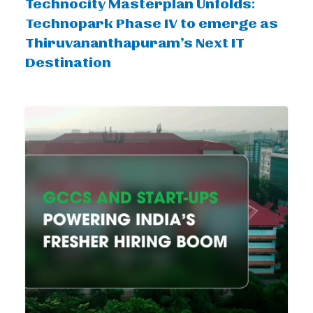
Technocity Masterplan Unfolds:
Technopark Phase IV to emerge as
Thiruvananthapuram’s Next IT
Destination