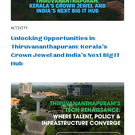
ACTIVITY
Unlocking Opportunities in
Thiruvananthapuram: Kerala’s
Crown Jewel and India’s Next Big IT
Hub