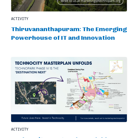
ACTIVITY
Thiruvananthapuram: The Emerging
Powerhouse of IT and Innovation
ACTIVITY