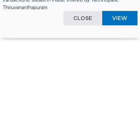
Thiruvananthapuram
CLOSE
VIEW
Happening Here
Quick Links
Company Login
All News
Visitor Pass