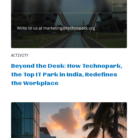
ACTIVITY
Beyond the Desk: How Technopark,
the Top IT Park in India, Redefines
the Workplace