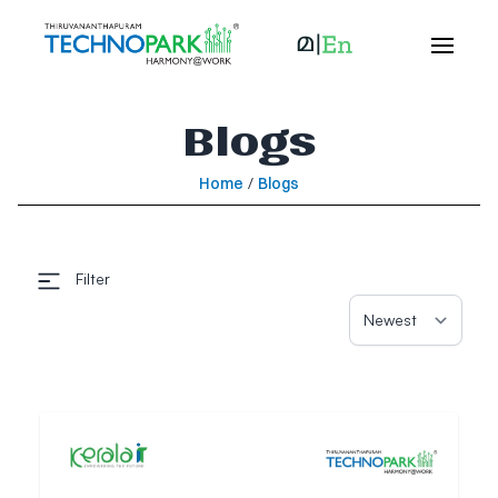
Blogs
Home
/
Blogs
Filter