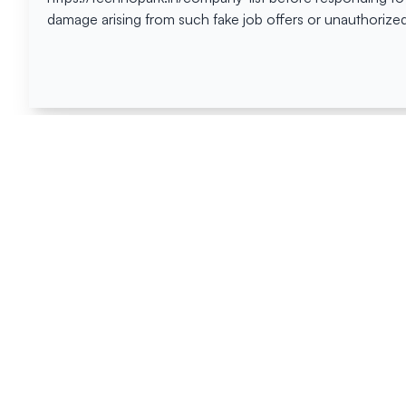
damage arising from such fake job offers or unauthorized
Happen
Here
All News
Tenders
Events
Blog