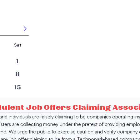
Sat
1
8
15
22
dulent Job Offers Claiming Asso
29
s and individuals are falsely claiming to be companies operating
dsters are collecting money under the pretext of providing empl
e. We urge the public to exercise caution and verify company de
 any job offer claiming to be from a Technopark-based company. 