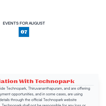
EVENTS FOR
AUGUST
07
ciation With Technopark
 inside Technopark, Thiruvananthapuram, and are offering
oyment opportunities, and in some cases, are using
tails through the official Technopark website
Technopark shall not be responsible for any loss or