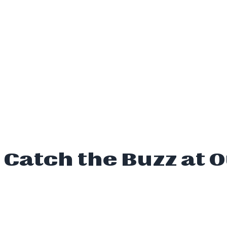
Catch the Buzz at