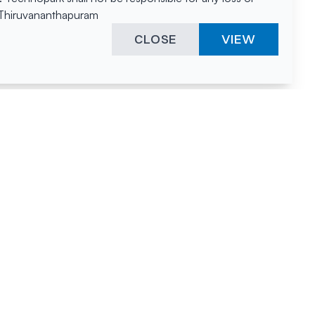
, Thiruvananthapuram
CLOSE
VIEW
ies &
"A surprising
innovation
hotspot
anies
powered by
hnopark
human spirit
and fuelled by a
nurturing
environment."