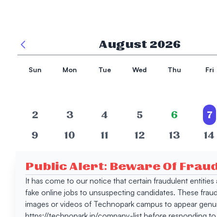
August
2026
Sun
Mon
Tue
Wed
Thu
Fri
2
3
4
5
6
7
9
10
11
12
13
14
16
17
18
19
20
21
Public Alert: Beware Of Frau
23
24
25
26
27
28
It has come to our notice that certain fraudulent entitie
fake online jobs to unsuspecting candidates. These frau
30
31
images or videos of Technopark campus to appear genuin
https://technopark.in/company-list before responding to