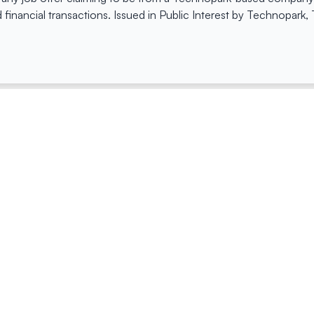
 financial transactions. Issued in Public Interest by Technopark
ing
Quick Links
Compan
Jobs
Company Login
Visitor Pass
Browse Comp
Facility Booking
Careers@Tec
Contact Us
Space Request Application
Privacy Policy