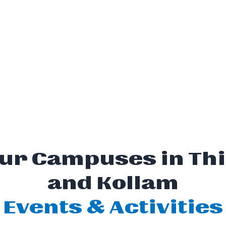
 Our Campuses in 
and Kollam
Events & Activities