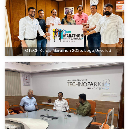
GTECH Kerala Marathon 2025: Logo Unveiled