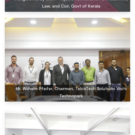
Law, and Coir, Govt of Kerala
Mr. Wilhelm Pfeifer, Chairman, TelcoTech Solutions Visits
Technopark