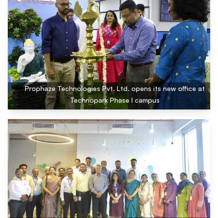
Prophaze Technologies Pvt. Ltd. opens its new office at
Technopark Phase I campus