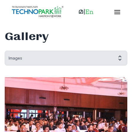
Gallery
Images