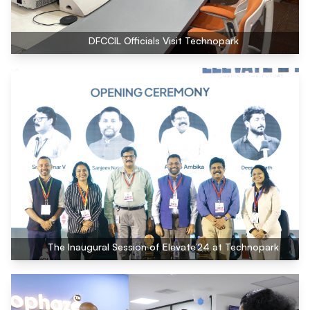
DFCCIL Officials Visit Technopark
The Inaugural Session of Elevate’24 at Technopark