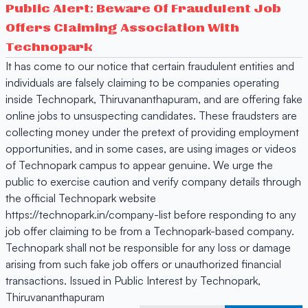
Public Alert: Beware Of Fraudulent Job
Offers Claiming Association With
Technopark
It has come to our notice that certain fraudulent entities and
individuals are falsely claiming to be companies operating
inside Technopark, Thiruvananthapuram, and are offering fake
online jobs to unsuspecting candidates. These fraudsters are
collecting money under the pretext of providing employment
opportunities, and in some cases, are using images or videos
of Technopark campus to appear genuine. We urge the
public to exercise caution and verify company details through
the official Technopark website
https://technopark.in/company-list before responding to any
job offer claiming to be from a Technopark-based company.
Technopark shall not be responsible for any loss or damage
arising from such fake job offers or unauthorized financial
transactions. Issued in Public Interest by Technopark,
Thiruvananthapuram