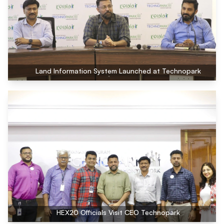
Land Information System Launched at Technopark
HEX20 Officials Visit CEO Technopark