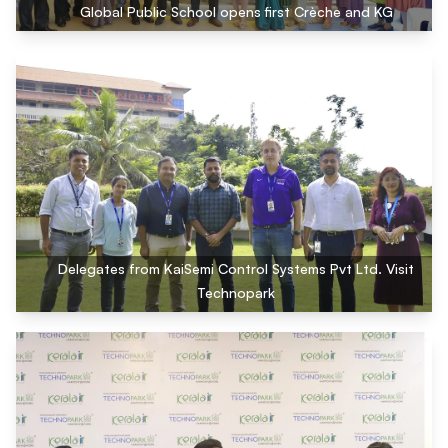
Global Public School opens first Crèche and KG
Delegates from KaiSemi Control Systems Pvt Ltd. Visit
Technopark