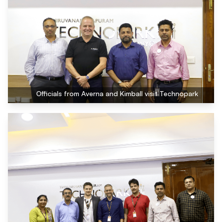
Officials from Averna and Kimball visit Technopark