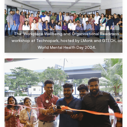
The ‘Workplace Wellbeing and Organisational Readiness’
workshop at Technopark, hosted by LMonk and GTECH, on
World Mental Health Day 2024.