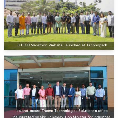
GTECH Marathon Website Launched at Technopark
Ireland-based Trasna Technologies Solutions’s office
inaugurated by Shri. P Rajeev, Hon Minister for Industries,