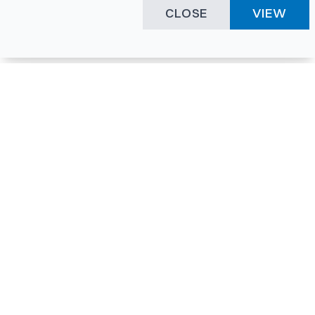
CLOSE
VIEW
Happening Here
Quick Links
Company Login
All News
Visitor Pass
Tenders
Facility Booking
Events