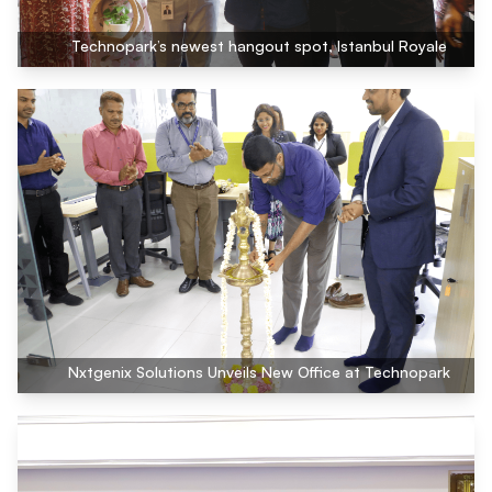
Technopark’s newest hangout spot, Istanbul Royale
Nxtgenix Solutions Unveils New Office at Technopark