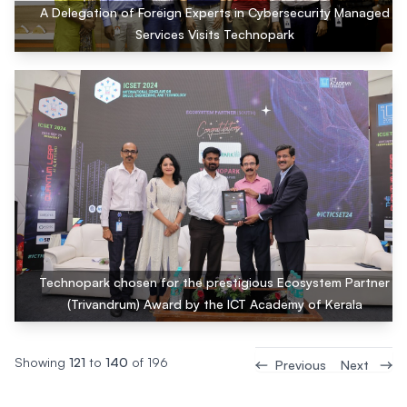
A Delegation of Foreign Experts in Cybersecurity Managed
Services Visits Technopark
Technopark chosen for the prestigious Ecosystem Partner
(Trivandrum) Award by the ICT Academy of Kerala
Showing
121
to
140
of
196
Previous
Next