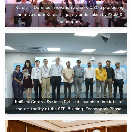
Kerala – Defence Innovation Zone (K-DIZ), a pioneering
initiative under Kerala IT (jointly undertaken by KSUM &
Technopark)
KaiSemi Control Systems Pvt. Ltd. launched its state-of-
the-art facility at the STPI Building, Technopark Phase I