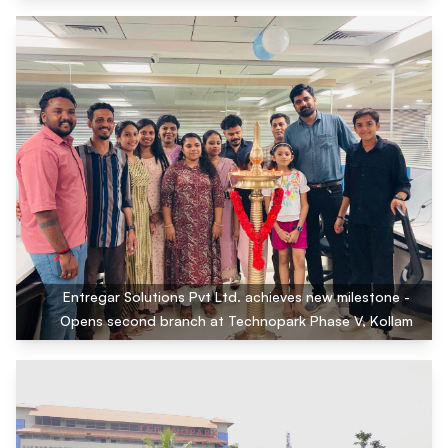
Entregar Solutions Pvt Ltd. achieves new milestone -
Opens second branch at Technopark Phase V, Kollam