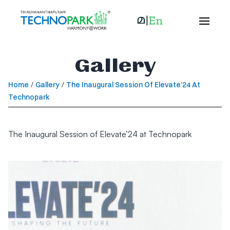
Gallery
Home
/
Gallery
/
The Inaugural Session Of Elevate’24 At
Technopark
The Inaugural Session of Elevate’24 at Technopark