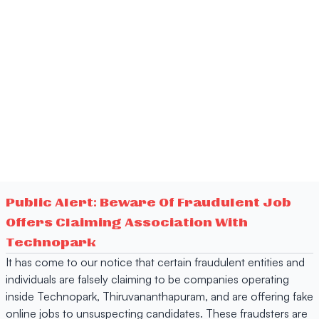
Public Alert: Beware Of Fraudulent Job
Offers Claiming Association With
Technopark
It has come to our notice that certain fraudulent entities and
individuals are falsely claiming to be companies operating
inside Technopark, Thiruvananthapuram, and are offering fake
online jobs to unsuspecting candidates. These fraudsters are