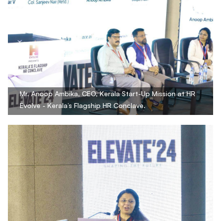
Mr. Anoop Ambika, CEO, Kerala Start-Up Mission at HR
Evolve - Kerala’s Flagship HR Conclave.