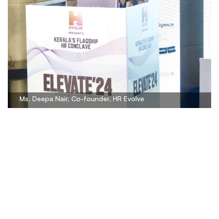
Ms. Deepa Nair, Co-founder, HR Evolve