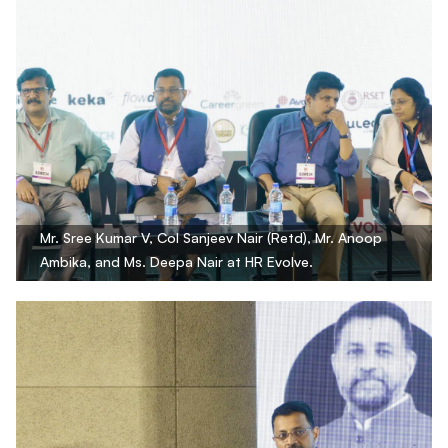
Mr. Sree Kumar V, Col Sanjeev Nair (Retd), Mr. Anoop
Ambika, and Ms. Deepa Nair at HR Evolve.