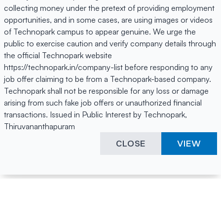
collecting money under the pretext of providing employment
opportunities, and in some cases, are using images or videos
of Technopark campus to appear genuine. We urge the
public to exercise caution and verify company details through
the official Technopark website
https://technopark.in/company-list before responding to any
job offer claiming to be from a Technopark-based company.
Technopark shall not be responsible for any loss or damage
arising from such fake job offers or unauthorized financial
transactions. Issued in Public Interest by Technopark,
Thiruvananthapuram
CLOSE
VIEW