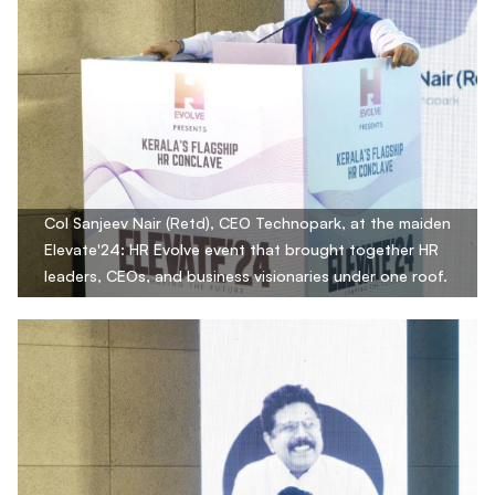
Col Sanjeev Nair (Retd), CEO Technopark, at the maiden
Elevate'24: HR Evolve event that brought together HR
leaders, CEOs, and business visionaries under one roof.