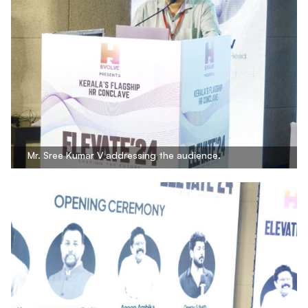
Mr. Sree Kumar V addressing the audience.