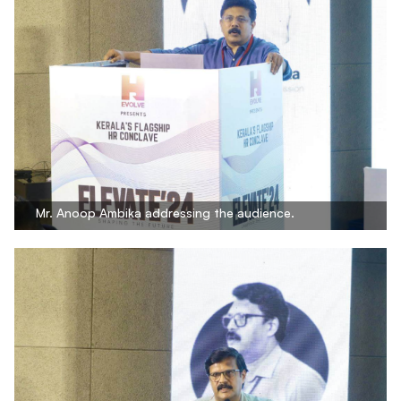
Mr. Anoop Ambika addressing the audience.