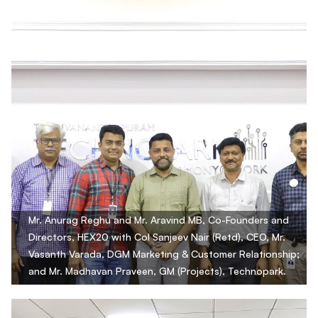
Mr. Anurag Reghu and Mr. Aravind MB, Co-Founders and
Directors, HEX20 with Col Sanjeev Nair (Retd), CEO, Mr.
Vasanth Varada, DGM Marketing & Customer Relationship;
and Mr. Madhavan Praveen, GM (Projects), Technopark.