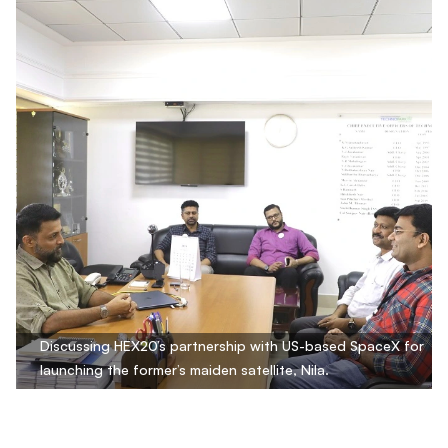
Discussing HEX20’s partnership with US-based SpaceX for
launching the former’s maiden satellite, Nila.