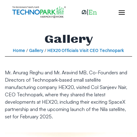
Gallery
Home
/
Gallery
/
HEX20 Officials Visit CEO Technopark
Mr. Anurag Reghu and Mr. Aravind MB, Co-Founders and
Directors of Technopark-based small satellite
manufacturing company HEX20, visited Col Sanjeev Nair,
CEO Technopark, where they shared the latest
developments at HEX20, including their exciting SpaceX
partnership and the upcoming launch of the Nila satellite,
set for February 2025.