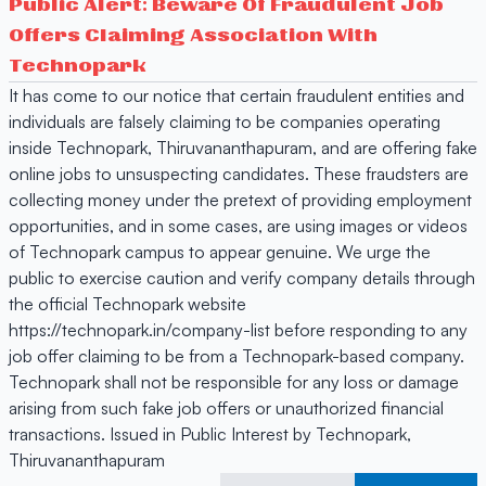
Public Alert: Beware Of Fraudulent Job
Offers Claiming Association With
Technopark
It has come to our notice that certain fraudulent entities and
individuals are falsely claiming to be companies operating
inside Technopark, Thiruvananthapuram, and are offering fake
online jobs to unsuspecting candidates. These fraudsters are
collecting money under the pretext of providing employment
opportunities, and in some cases, are using images or videos
of Technopark campus to appear genuine. We urge the
public to exercise caution and verify company details through
the official Technopark website
https://technopark.in/company-list before responding to any
job offer claiming to be from a Technopark-based company.
Technopark shall not be responsible for any loss or damage
arising from such fake job offers or unauthorized financial
transactions. Issued in Public Interest by Technopark,
Thiruvananthapuram