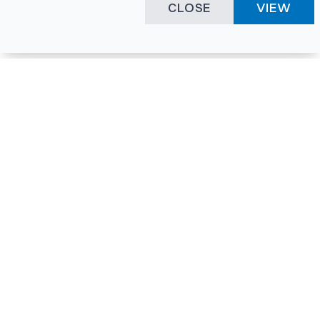
CLOSE
VIEW
Happening Here
Quick Links
Company Login
All News
Visitor Pass
Tenders
Facility Booking
Events