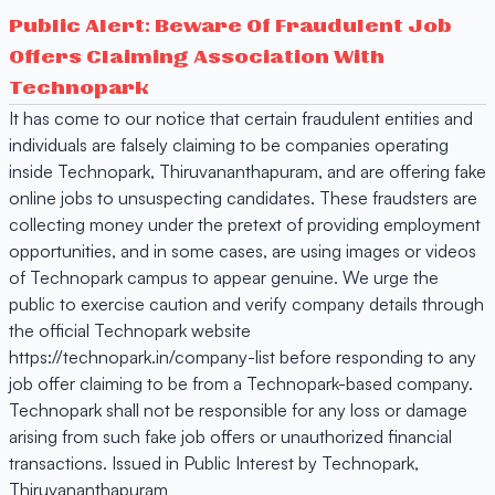
Public Alert: Beware Of Fraudulent Job
Offers Claiming Association With
Technopark
It has come to our notice that certain fraudulent entities and
individuals are falsely claiming to be companies operating
inside Technopark, Thiruvananthapuram, and are offering fake
online jobs to unsuspecting candidates. These fraudsters are
collecting money under the pretext of providing employment
opportunities, and in some cases, are using images or videos
of Technopark campus to appear genuine. We urge the
public to exercise caution and verify company details through
the official Technopark website
https://technopark.in/company-list before responding to any
job offer claiming to be from a Technopark-based company.
Technopark shall not be responsible for any loss or damage
arising from such fake job offers or unauthorized financial
transactions. Issued in Public Interest by Technopark,
Thiruvananthapuram