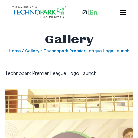
Gallery
Home
/
Gallery
/
Technopark Premier League Logo Launch
Technopark Premier League Logo Launch