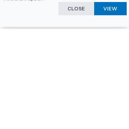
CLOSE
VIEW
Happening Here
Quick Links
Company Login
All News
Visitor Pass
Tenders
Facility Booking