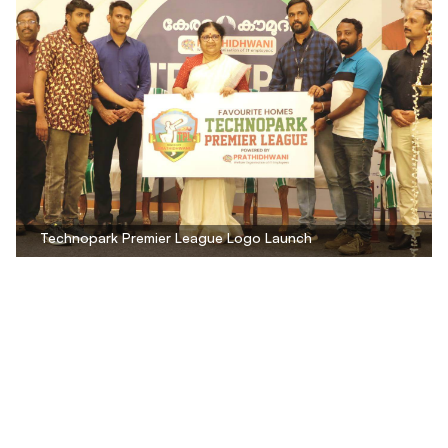
Technopark Premier League Logo Launch