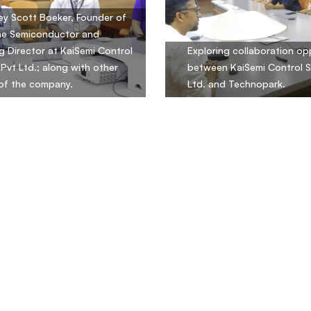
rey Scott Boeker, Founder of
ne Semiconductor and
 Director at KaiSemi Control
Exploring collaboration op
Pvt Ltd.; along with other
between KaiSemi Control 
s of the company.
Ltd. and Technopark.