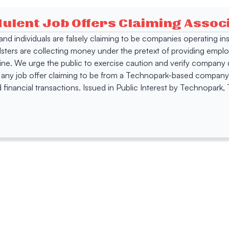
dulent Job Offers Claiming Asso
s and individuals are falsely claiming to be companies operating
dsters are collecting money under the pretext of providing empl
e. We urge the public to exercise caution and verify company de
 any job offer claiming to be from a Technopark-based company. 
 financial transactions. Issued in Public Interest by Technopark
ing
Quick Links
Compan
Jobs
Company Login
Visitor Pass
Browse Comp