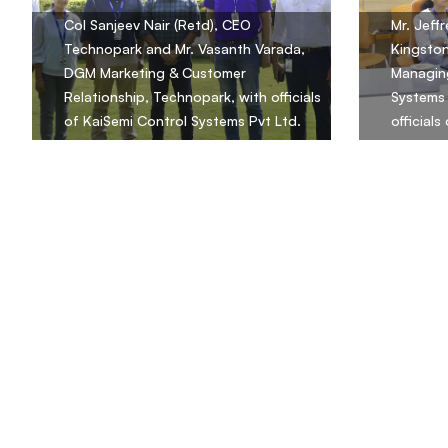
Col Sanjeev Nair (Retd), CEO
Mr. Jeff
Technopark and Mr. Vasanth Varada,
Kingsto
DGM Marketing & Customer
Managing
Relationship, Technopark, with officials
Systems 
of KaiSemi Control Systems Pvt Ltd.
official