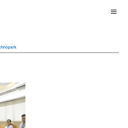
echnopark