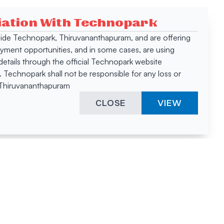
ciation With Technopark
 inside Technopark, Thiruvananthapuram, and are offering
oyment opportunities, and in some cases, are using
tails through the official Technopark website
Technopark shall not be responsible for any loss or
, Thiruvananthapuram
CLOSE
VIEW
ies &
"A surprising
innovation
hotspot
anies