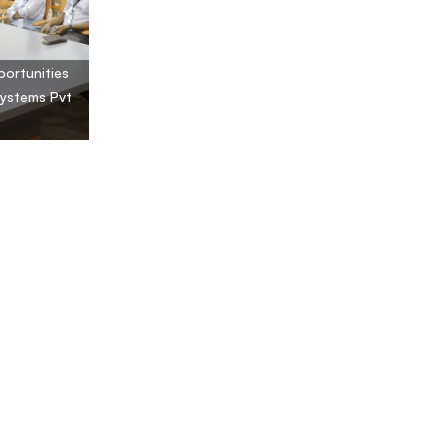
portunities
Systems Pvt