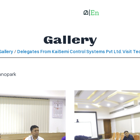
Gallery
Gallery
/
Delegates From KaiSemi Control Systems Pvt Ltd. Visit T
hnopark