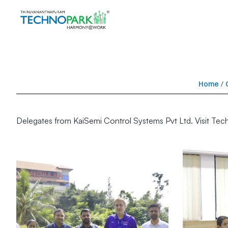
Home
/
Delegates from KaiSemi Control Systems Pvt Ltd. Visit Tec