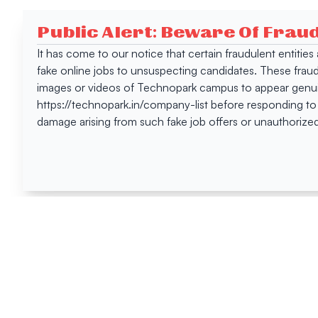
Public Alert: Beware Of Frau
It has come to our notice that certain fraudulent entitie
fake online jobs to unsuspecting candidates. These frau
images or videos of Technopark campus to appear genuin
https://technopark.in/company-list before responding to
damage arising from such fake job offers or unauthorized
Happen
Here
All News