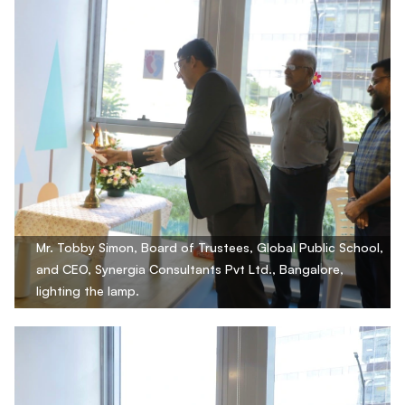
Mr. Tobby Simon, Board of Trustees, Global Public School,
and CEO, Synergia Consultants Pvt Ltd., Bangalore,
lighting the lamp.