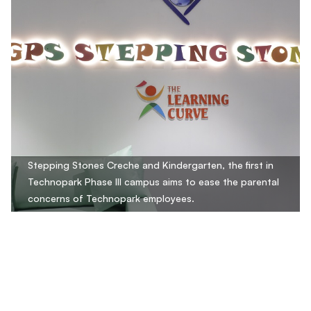
Stepping Stones Creche and Kindergarten, the first in
Technopark Phase III campus aims to ease the parental
concerns of Technopark employees.