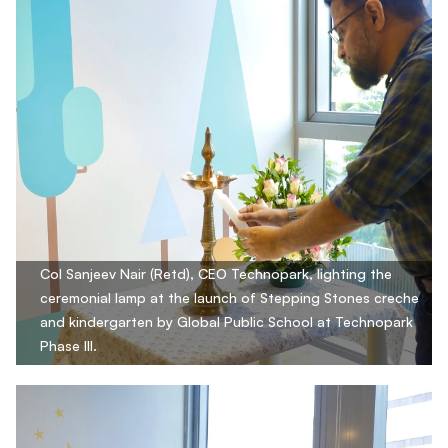
Col Sanjeev Nair (Retd), CEO Technopark, lighting the
ceremonial lamp at the launch of Stepping Stones creche
and kindergarten by Global Public School at Technopark
Phase III.