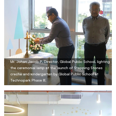
Mr. Johan Jacob P, Director, Global Public School, lighting
the ceremonial lamp at the launch of Stepping Stones
creche and kindergarten by Global Public School at
Technopark Phase III.