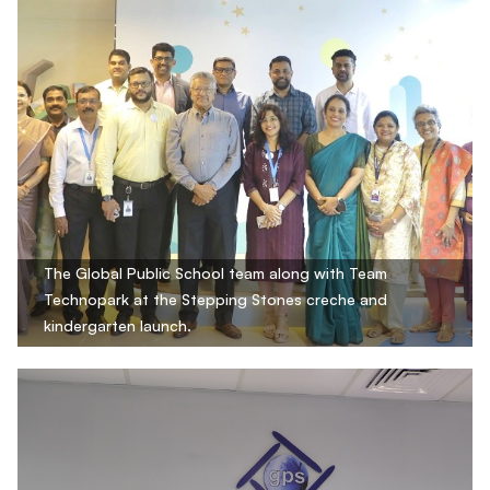
The Global Public School team along with Team
Technopark at the Stepping Stones creche and
kindergarten launch.