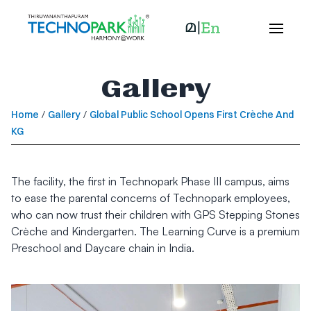
Gallery
Home
/
Gallery
/
Global Public School Opens First Crèche And
KG
The facility, the first in Technopark Phase III campus, aims
to ease the parental concerns of Technopark employees,
who can now trust their children with GPS Stepping Stones
Crèche and Kindergarten. The Learning Curve is a premium
Preschool and Daycare chain in India.