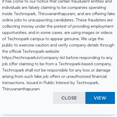
It has come to our notice that certain fraudulent entities and
individuals are falsely claiming to be companies operating
inside Technopark, Thiruvananthapuram, and are offering fake
online jobs to unsuspecting candidates. These fraudsters are
collecting money under the pretext of providing employment
opportunities, and in some cases, are using images or videos
of Technopark campus to appear genuine. We urge the
public to exercise caution and verify company details through
the official Technopark website
https://technopark.in/company-list before responding to any
job offer claiming to be from a Technopark-based company.
Technopark shall not be responsible for any loss or damage
arising from such fake job offers or unauthorized financial
transactions. Issued in Public Interest by Technopark,
Thiruvananthapuram
CLOSE
VIEW