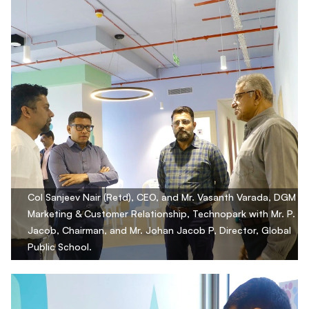
Col Sanjeev Nair (Retd), CEO, and Mr. Vasanth Varada, DGM
Marketing & Customer Relationship, Technopark with Mr. P.
Jacob, Chairman, and Mr. Johan Jacob P, Director, Global
Public School.