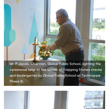
Mr. P Jacob, Chairman, Global Public School, lighting the
ceremonial lamp at the launch of Stepping Stones creche
and kindergarten by Global Public School at Technopark
Phase III.