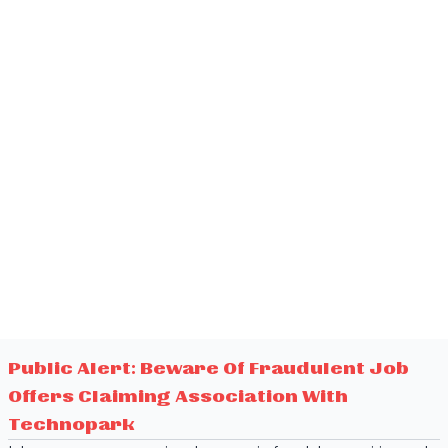
Public Alert: Beware Of Fraudulent Job
Offers Claiming Association With
Technopark