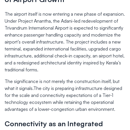
The airport itself is now entering a new phase of expansion.
Under Project Anantha, the Adani-led redevelopment of
Trivandrum International Airport is expected to significantly
enhance passenger handling capacity and modernize the
airport’s overall infrastructure. The project includes a new
terminal, expanded international facilities, upgraded cargo
infrastructure, additional check-in capacity, an airport hotel,
and a redesigned architectural identity inspired by Kerala’s
traditional forms.
The significance is not merely the construction itself, but
what it signals.The city is preparing infrastructure designed
for the scale and connectivity expectations of a Tier-1
technology ecosystem while retaining the operational
advantages of a lower-congestion urban environment.
Connectivity as an Integrated