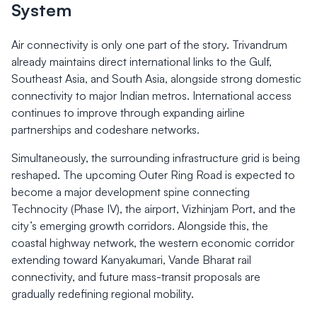
System
Air connectivity is only one part of the story. Trivandrum
already maintains direct international links to the Gulf,
Southeast Asia, and South Asia, alongside strong domestic
connectivity to major Indian metros. International access
continues to improve through expanding airline
partnerships and codeshare networks.
Simultaneously, the surrounding infrastructure grid is being
reshaped. The upcoming Outer Ring Road is expected to
become a major development spine connecting
Technocity (Phase IV), the airport, Vizhinjam Port, and the
city’s emerging growth corridors. Alongside this, the
coastal highway network, the western economic corridor
extending toward Kanyakumari, Vande Bharat rail
connectivity, and future mass-transit proposals are
gradually redefining regional mobility.