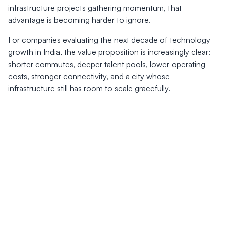
infrastructure projects gathering momentum, that
advantage is becoming harder to ignore.
For companies evaluating the next decade of technology
growth in India, the value proposition is increasingly clear:
shorter commutes, deeper talent pools, lower operating
costs, stronger connectivity, and a city whose
infrastructure still has room to scale gracefully.