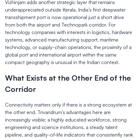
Vizhinjam adds another strategic layer that remains
underappreciated outside Kerala. India’s first deepwater
transshipment port is now operational just a short drive
from both the airport and Technopark corridor. For
technology companies with interests in logistics, hardware
systems, advanced manufacturing support, maritime
technology, or supply-chain operations, the proximity of a
global port and international airport within the same
compact geography is unusual in the Indian context.
What Exists at the Other End of the
Corridor
Connectivity matters only if there is a strong ecosystem at
the other end. Trivandrum’s advantages here are
increasingly visible: a highly educated workforce, strong
engineering and science institutions, a steady talent
pipeline, and quality-of-life indicators that consistently rank