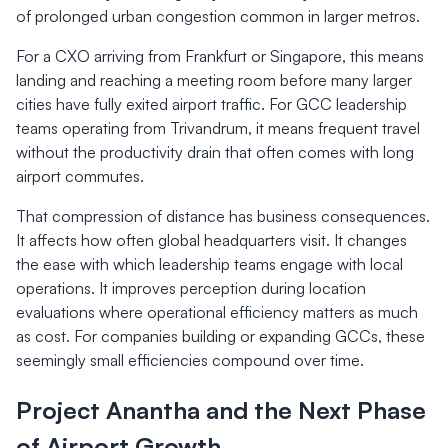
of prolonged urban congestion common in larger metros.
For a CXO arriving from Frankfurt or Singapore, this means
landing and reaching a meeting room before many larger
cities have fully exited airport traffic. For GCC leadership
teams operating from Trivandrum, it means frequent travel
without the productivity drain that often comes with long
airport commutes.
That compression of distance has business consequences.
It affects how often global headquarters visit. It changes
the ease with which leadership teams engage with local
operations. It improves perception during location
evaluations where operational efficiency matters as much
as cost. For companies building or expanding GCCs, these
seemingly small efficiencies compound over time.
Project Anantha and the Next Phase
of Airport Growth