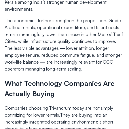
Kerala among India’s stronger human development
environments.
The economics further strengthen the proposition. Grade-
A office rentals, operational expenditure, and talent costs
remain meaningfully lower than those in other Metro/ Tier 1
Cities, while infrastructure quality continues to improve.
The less visible advantages — lower attrition, longer
employee tenure, reduced commute fatigue, and stronger
work-life balance — are increasingly relevant for GCC
operators managing long-term scaling.
What Technology Companies Are
Actually Buying
Companies choosing Trivandrum today are not simply
optimizing for lower rentals.They are buying into an
increasingly integrated operating environment: a short
airport-to-office commute, expanding international