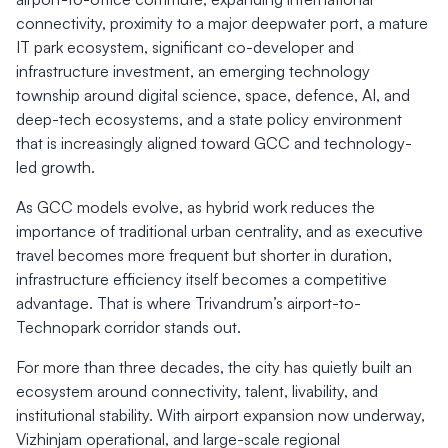
connectivity, proximity to a major deepwater port, a mature
IT park ecosystem, significant co-developer and
infrastructure investment, an emerging technology
township around digital science, space, defence, AI, and
deep-tech ecosystems, and a state policy environment
that is increasingly aligned toward GCC and technology-
led growth.
As GCC models evolve, as hybrid work reduces the
importance of traditional urban centrality, and as executive
travel becomes more frequent but shorter in duration,
infrastructure efficiency itself becomes a competitive
advantage. That is where Trivandrum’s airport-to-
Technopark corridor stands out.
For more than three decades, the city has quietly built an
ecosystem around connectivity, talent, livability, and
institutional stability. With airport expansion now underway,
Vizhinjam operational, and large-scale regional