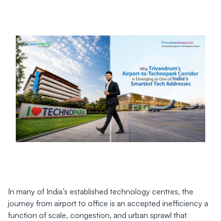
In many of India’s established technology centres, the
journey from airport to office is an accepted inefficiency a
function of scale, congestion, and urban sprawl that