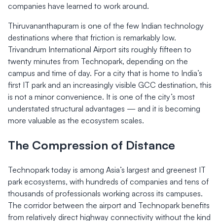
companies have learned to work around.
Thiruvananthapuram is one of the few Indian technology
destinations where that friction is remarkably low.
Trivandrum International Airport sits roughly fifteen to
twenty minutes from Technopark, depending on the
campus and time of day. For a city that is home to India’s
first IT park and an increasingly visible GCC destination, this
is not a minor convenience. It is one of the city’s most
understated structural advantages — and it is becoming
more valuable as the ecosystem scales.
The Compression of Distance
Technopark today is among Asia’s largest and greenest IT
park ecosystems, with hundreds of companies and tens of
thousands of professionals working across its campuses.
The corridor between the airport and Technopark benefits
from relatively direct highway connectivity without the kind