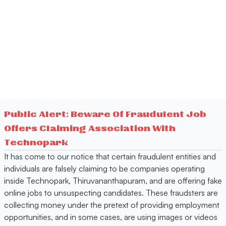
Public Alert: Beware Of Fraudulent Job
Offers Claiming Association With
Technopark
It has come to our notice that certain fraudulent entities and
individuals are falsely claiming to be companies operating
inside Technopark, Thiruvananthapuram, and are offering fake
online jobs to unsuspecting candidates. These fraudsters are
collecting money under the pretext of providing employment
opportunities, and in some cases, are using images or videos