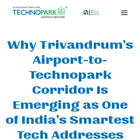
Why Trivandrum’s
Airport-to-
Technopark
Corridor Is
Emerging as One
of India’s Smartest
Tech Addresses