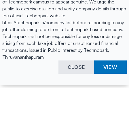
of Technopark campus to appear genuine. We urge the
public to exercise caution and verify company details through
the official Technopark website
https://technopark.in/company-list before responding to any
job offer claiming to be from a Technopark-based company.
Technopark shall not be responsible for any loss or damage
arising from such fake job offers or unauthorized financial
transactions. Issued in Public Interest by Technopark,
Thiruvananthapuram
CLOSE
VIEW