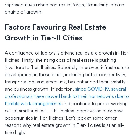
representative urban centres in Kerala, flourishing into an
engine of growth.
Factors Favouring Real Estate
Growth in Tier-II Cities
A confluence of factors is driving real estate growth in Tier-
II cities. Firstly, the rising cost of real estate is pushing
investors to Tier-II cities. Secondly, improved infrastructure
development in these cities, including better connectivity,
transportation, and amenities, has enhanced their livability
and business growth. In addition,
since COVID-19, several
professionals have moved back to their hometowns due to
flexible work arrangements
and continue to prefer working
out of smaller cities – this makes them available for new
opportunities in Tier-II cities. Let’s look at some other
reasons why real estate growth in Tier-II cities is at an all-
time high: