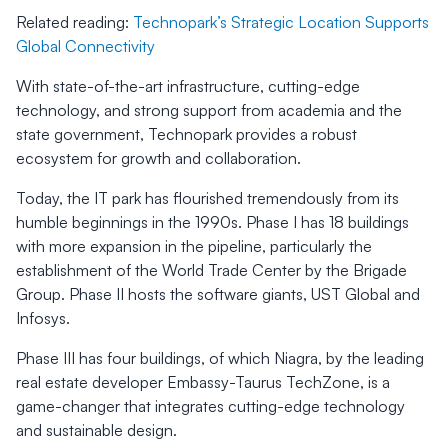
Related reading:
Technopark’s Strategic Location Supports
Global Connectivity
With state-of-the-art infrastructure, cutting-edge
technology, and strong support from academia and the
state government, Technopark provides a robust
ecosystem for growth and collaboration.
Today, the IT park has flourished tremendously from its
humble beginnings in the 1990s. Phase I has 18 buildings
with more expansion in the pipeline, particularly the
establishment of the World Trade Center by the Brigade
Group. Phase II hosts the software giants, UST Global and
Infosys.
Phase III has four buildings, of which Niagra, by the leading
real estate developer Embassy-Taurus TechZone, is a
game-changer that integrates cutting-edge technology
and sustainable design.