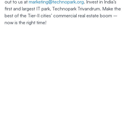
out to us at
marketing@technopark.org
. Invest in India’s
first and largest IT park, Technopark Trivandrum. Make the
best of the Tier-II cities’ commercial real estate boom –
now is the right time!