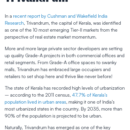
In a
recent report by Cushman and Wakefield India
Research
, Trivandrum, the capital of Kerala, was identified
as one of the 10 most emerging Tier-II markets from the
perspective of real estate market momentum.
More and more large private sector developers are setting
up quality Grade-A projects in both commercial offices and
retail segments. From Grade-A office spaces to swanky
malls, Trivandrum has embraced large occupiers and
retailers to set shop here and thrive like never before!
The state of Kerala has recorded high levels of urbanization
– according to the 2011 census,
47.7% of Kerala’s
population lived in urban areas
, making it one of India’s
most urbanized states in the country. By 2035, more than
90% of the population is projected to be urban.
Naturally, Trivandrum has emerged as one of the key