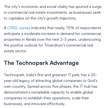
The city’s economic and social vitality has spurred a surge
in commercial real estate investments, as businesses seek
to capitalize on the city's growth trajectory.
A
CRISL survey
indicates that nearly 75% of respondents
anticipate a moderate increase in demand for commercial
properties in Kerala over the next 2-3 years, underscoring
the positive outlook for Trivandrum's commercial real
estate sector.
The Technopark Advantage
Technopark, India’s first and greenest IT park, has a 35-
year-old legacy of attracting global companies to God’s
own country. Spread across five phases, the IT hub has
demonstrated a remarkable capacity to enable global
companies to establish their operations, scale their
businesses, and innovate effectively.