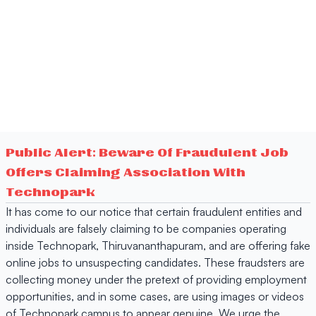
Public Alert: Beware Of Fraudulent Job
Offers Claiming Association With
Technopark
It has come to our notice that certain fraudulent entities and
individuals are falsely claiming to be companies operating
inside Technopark, Thiruvananthapuram, and are offering fake
online jobs to unsuspecting candidates. These fraudsters are
collecting money under the pretext of providing employment
opportunities, and in some cases, are using images or videos
of Technopark campus to appear genuine. We urge the