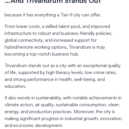
…And Trivandrum Stands Out
because it has everything a Tier-II city can offer.
From lower costs, a skilled talent pool, and improved
infrastructure to robust and business-friendly policies,
global connectivity, and increased support for
hybrid/remote working options, Trivandrum is truly
becoming a top-notch business hub.
Trivandrum stands out as a city with an exceptional quality
of life, supported by high literacy levels, low crime rates,
and strong performance in health, well-being, and
education.
It also excels in sustainability, with notable achievements in
climate action, air quality, sustainable consumption, clean
energy, and production practices. Moreover, the city is
making significant progress in industrial growth, innovation,
and economic development.