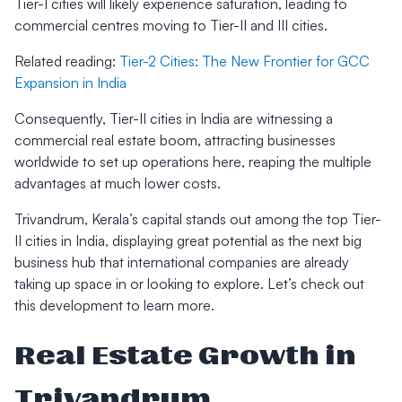
Tier-I cities will likely experience saturation, leading to
commercial centres moving to Tier-II and III cities.
Related reading:
Tier-2 Cities: The New Frontier for GCC
Expansion in India
Consequently, Tier-II cities in India are witnessing a
commercial real estate boom, attracting businesses
worldwide to set up operations here, reaping the multiple
advantages at much lower costs.
Trivandrum, Kerala’s capital stands out among the top Tier-
II cities in India, displaying great potential as the next big
business hub that international companies are already
taking up space in or looking to explore. Let’s check out
this development to learn more.
Real Estate Growth in
Trivandrum