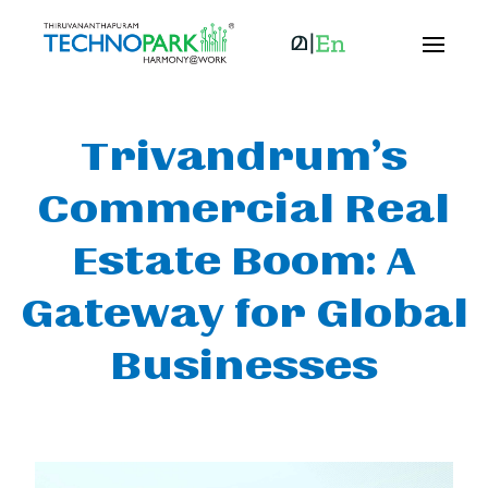
Trivandrum’s
Commercial Real
Estate Boom: A
Gateway for Global
Businesses