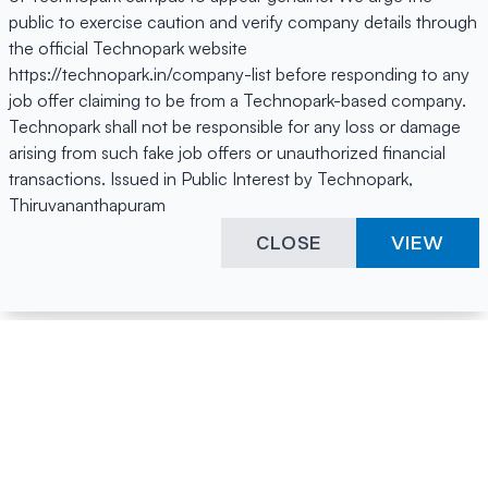
public to exercise caution and verify company details through
the official Technopark website
https://technopark.in/company-list before responding to any
job offer claiming to be from a Technopark-based company.
Technopark shall not be responsible for any loss or damage
arising from such fake job offers or unauthorized financial
transactions. Issued in Public Interest by Technopark,
Thiruvananthapuram
CLOSE
VIEW