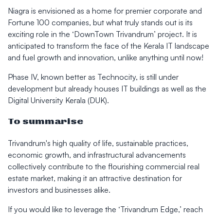
Niagra is envisioned as a home for premier corporate and
Fortune 100 companies, but what truly stands out is its
exciting role in the ‘DownTown Trivandrum’ project. It is
anticipated to transform the face of the Kerala IT landscape
and fuel growth and innovation, unlike anything until now!
Phase IV, known better as Technocity, is still under
development but already houses IT buildings as well as the
Digital University Kerala (DUK).
To summarise
Trivandrum's high quality of life, sustainable practices,
economic growth, and infrastructural advancements
collectively contribute to the flourishing commercial real
estate market, making it an attractive destination for
investors and businesses alike.
If you would like to leverage the ‘Trivandrum Edge,’ reach