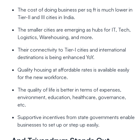
The cost of doing business per sq ft is much lower in
Tier-II and III cities in India.
The smaller cities are emerging as hubs for IT, Tech,
Logistics, Warehousing, and more.
Their connectivity to Tier-I cities and international
destinations is being enhanced YoY.
Quality housing at affordable rates is available easily
for the new workforce.
The quality of life is better in terms of expenses,
environment, education, healthcare, governance,
etc.
Supportive incentives from state governments enable
businesses to set up or step up easily.