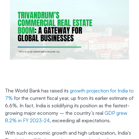
The World Bank has raised its
growth projection for India to
7%
for the current fiscal year, up from its earlier estimate of
6.6%. In fact, India is solidifying its position as the fastest-
growing major economy – the country’s real
GDP grew
8.2% in FY 2023-24
, exceeding all expectations.
With such economic growth and high urbanization, India's