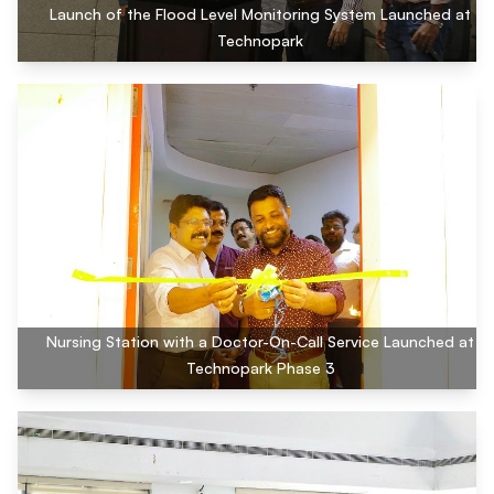
Launch of the Flood Level Monitoring System Launched at
Technopark
Nursing Station with a Doctor-On-Call Service Launched at
Technopark Phase 3