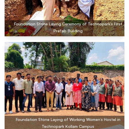
Foundation Stone Laying Ceremony of Technopark’s First
Prefab Building
Foundation Stone Laying of Working Women’s Hostel in
Technopark Kollam Campus