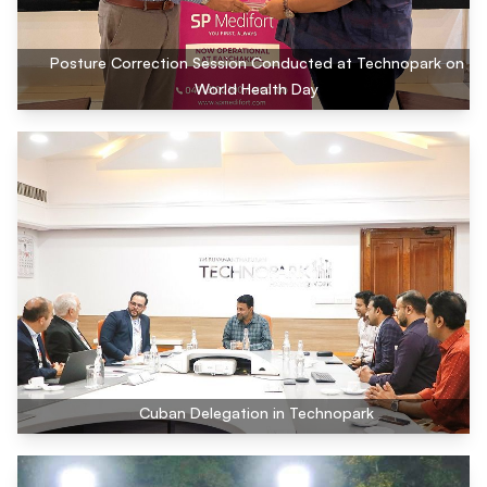
Posture Correction Session Conducted at Technopark on
World Health Day
Cuban Delegation in Technopark