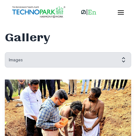
Gallery
Images