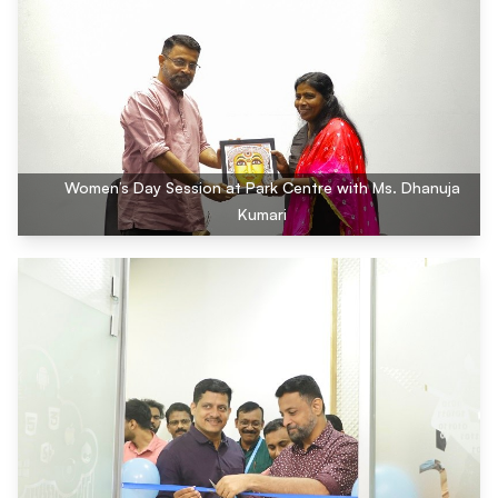
Women’s Day Session at Park Centre with Ms. Dhanuja
Kumari