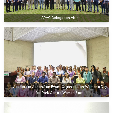
APAC Delegation Visit
“Accelerate Action,” an Event Organised on Women's Day
for Park Centre Women Staff