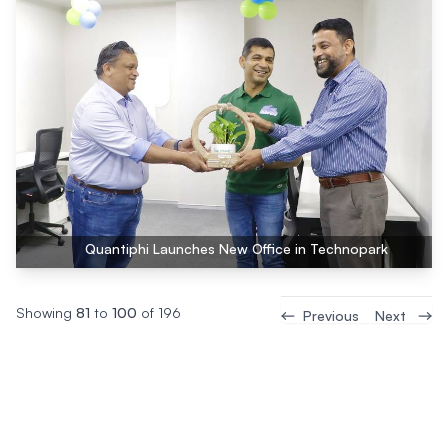
Quantiphi Launches New Office in Technopark
Showing
81
to
100
of
196
Previous
Next