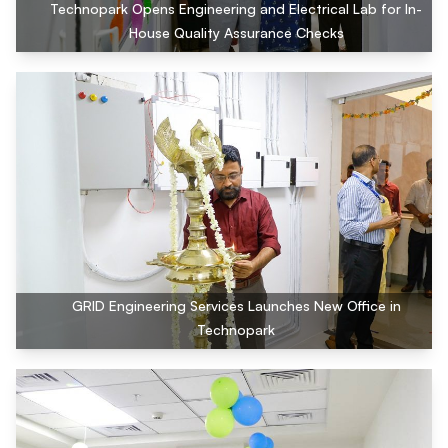
Technopark Opens Engineering and Electrical Lab for In-
House Quality Assurance Checks
GRID Engineering Services Launches New Office in
Technopark