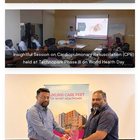
Insightful Session on Cardiopulmonary Resuscitation (CPR)
held at Technopark Phase III on World Health Day