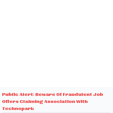
Public Alert: Beware Of Fraudulent Job
Offers Claiming Association With
Technopark