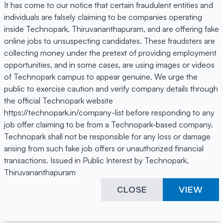
It has come to our notice that certain fraudulent entities and
individuals are falsely claiming to be companies operating
inside Technopark, Thiruvananthapuram, and are offering fake
online jobs to unsuspecting candidates. These fraudsters are
collecting money under the pretext of providing employment
opportunities, and in some cases, are using images or videos
of Technopark campus to appear genuine. We urge the
public to exercise caution and verify company details through
the official Technopark website
https://technopark.in/company-list before responding to any
job offer claiming to be from a Technopark-based company.
Technopark shall not be responsible for any loss or damage
arising from such fake job offers or unauthorized financial
transactions. Issued in Public Interest by Technopark,
Thiruvananthapuram
CLOSE
VIEW