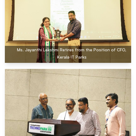
Ms. Jayanthi Lekshmi Retires from the Position of CFO,
Kerala IT Parks