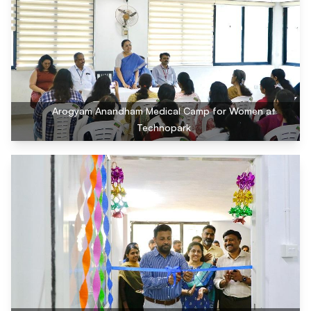
Arogyam Anandham Medical Camp for Women at
Technopark