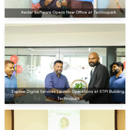
Awdar Software Opens New Office at Technopark
Expevo Digital Services Launch Operations at STPI Building,
Technopark