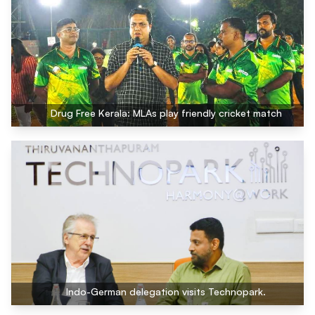
Drug Free Kerala: MLAs play friendly cricket match
Indo-German delegation visits Technopark.