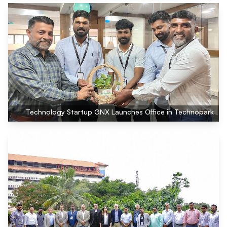
Technology Startup GNX Launches Office in Technopark