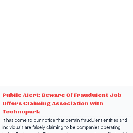
Public Alert: Beware Of Fraudulent Job
Offers Claiming Association With
Technopark
It has come to our notice that certain fraudulent entities and
individuals are falsely claiming to be companies operating