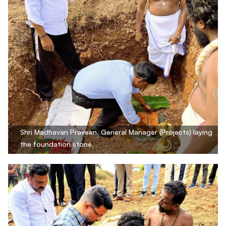
Shri Madhavan Praveen, General Manager (Projects) laying
the foundation stone.