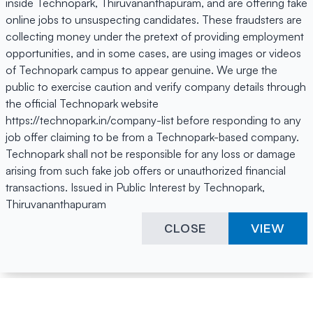
inside Technopark, Thiruvananthapuram, and are offering fake
online jobs to unsuspecting candidates. These fraudsters are
collecting money under the pretext of providing employment
opportunities, and in some cases, are using images or videos
of Technopark campus to appear genuine. We urge the
public to exercise caution and verify company details through
the official Technopark website
https://technopark.in/company-list before responding to any
job offer claiming to be from a Technopark-based company.
Technopark shall not be responsible for any loss or damage
arising from such fake job offers or unauthorized financial
transactions. Issued in Public Interest by Technopark,
Thiruvananthapuram
CLOSE
VIEW