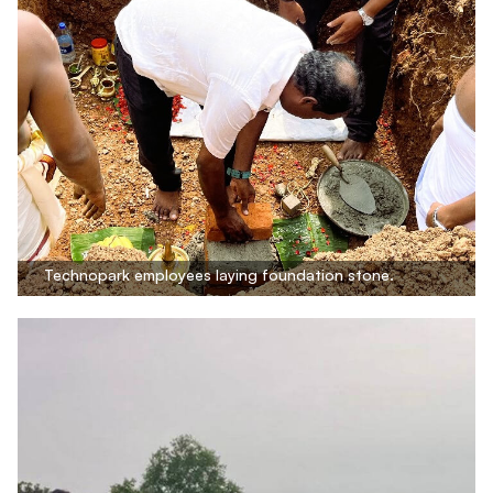
Technopark employees laying foundation stone.