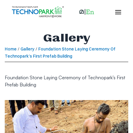
Gallery
Home
/
Gallery
/
Foundation Stone Laying Ceremony Of
Technopark’s First Prefab Building
Foundation Stone Laying Ceremony of Technopark’s First
Prefab Building