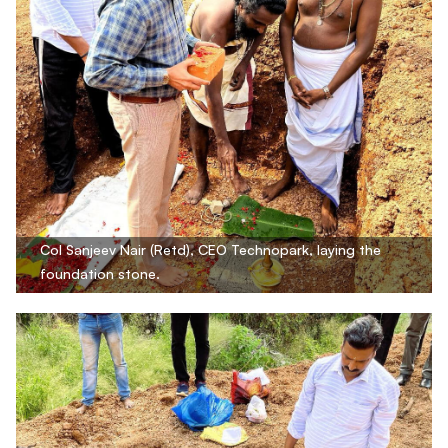
Col Sanjeev Nair (Retd), CEO Technopark, laying the
foundation stone.