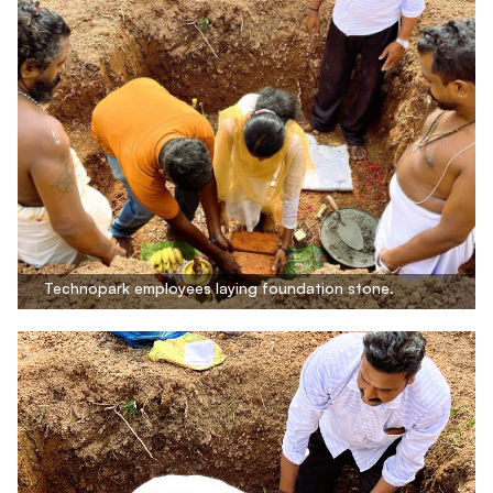
Technopark employees laying foundation stone.