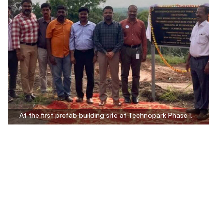
At the first prefab building site at Technopark Phase I.