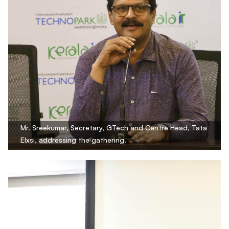
Mr. Sreekumar, Secretary, GTech and Centre Head, Tata
Elxsi, addressing the gathering.