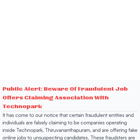
Public Alert: Beware Of Fraudulent Job
Offers Claiming Association With
Technopark
It has come to our notice that certain fraudulent entities and
individuals are falsely claiming to be companies operating
inside Technopark, Thiruvananthapuram, and are offering fake
online jobs to unsuspecting candidates. These fraudsters are