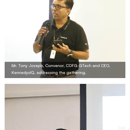
Mr. Tony Joseph, Convenor, COFG-GTech and CEO,
KennedysIQ, addressing the gathering.