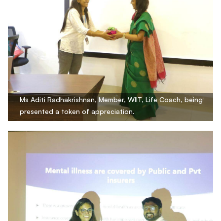
Ms Aditi Radhakrishnan, Member, WIIT, Life Coach, being
presented a token of appreciation.