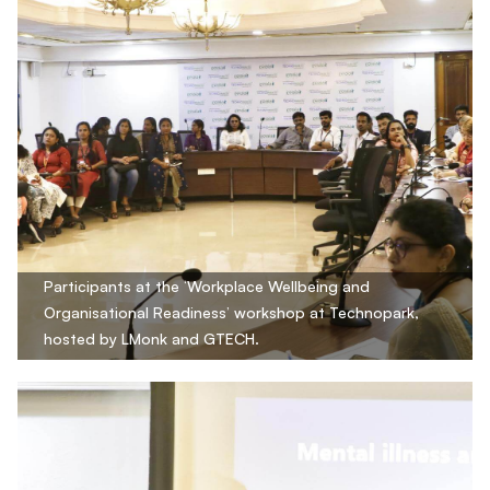
Participants at the ‘Workplace Wellbeing and
Organisational Readiness’ workshop at Technopark,
hosted by LMonk and GTECH.