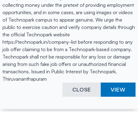
collecting money under the pretext of providing employment
opportunities, and in some cases, are using images or videos
of Technopark campus to appear genuine. We urge the
public to exercise caution and verify company details through
the official Technopark website
https://technopark.in/company-list before responding to any
job offer claiming to be from a Technopark-based company.
Technopark shall not be responsible for any loss or damage
arising from such fake job offers or unauthorized financial
transactions. Issued in Public Interest by Technopark,
Thiruvananthapuram
CLOSE
VIEW