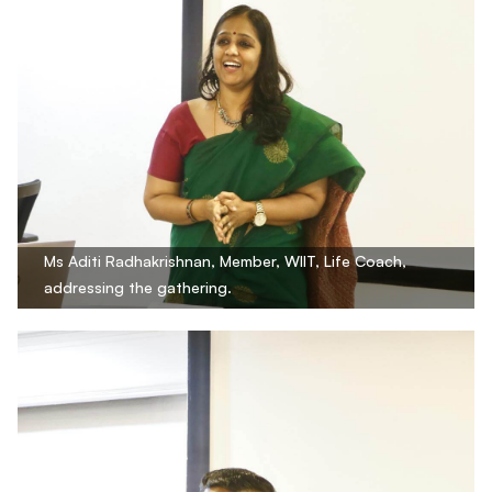
Ms Aditi Radhakrishnan, Member, WIIT, Life Coach,
addressing the gathering.