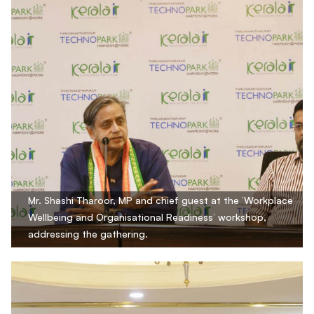
Mr. Shashi Tharoor, MP and chief guest at the ‘Workplace
Wellbeing and Organisational Readiness’ workshop,
addressing the gathering.