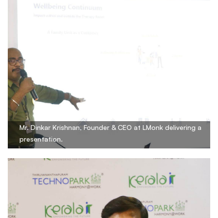
Mr. Dinkar Krishnan, Founder & CEO at LMonk delivering a
presentation.