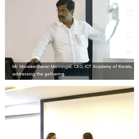
Mr. Muraleedharan Manningal, CEO, ICT Academy of Kerala,
addressing the gathering.