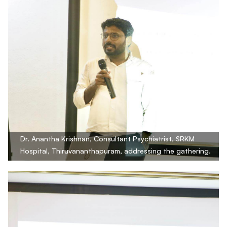
Dr. Anantha Krishnan, Consultant Psychiatrist, SRKM
Hospital, Thiruvananthapuram, addressing the gathering.