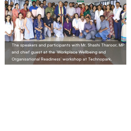
The speakers and participants with Mr. Shashi Tharoor, MP
and chief guest at the ‘Workplace Wellbeing and
Organisational Readiness’ workshop at Technopark.