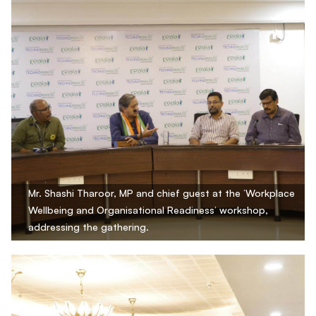
Mr. Shashi Tharoor, MP and chief guest at the ‘Workplace
Wellbeing and Organisational Readiness’ workshop,
addressing the gathering.