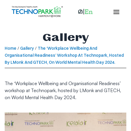
Gallery
Home
/
Gallery
/
The ‘Workplace Wellbeing And
Organisational Readiness’ Workshop At Technopark, Hosted
By LMonk And GTECH, On World Mental Health Day 2024.
The ‘Workplace Wellbeing and Organisational Readiness’
workshop at Technopark, hosted by LMonk and GTECH,
on World Mental Health Day 2024.