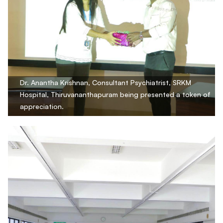
Dr. Anantha Krishnan, Consultant Psychiatrist, SRKM
Hospital, Thiruvananthapuram being presented a token of
appreciation.