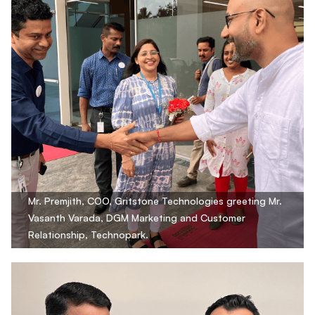
Mr. Premjith, COO, Gritstone Technologies greeting Mr.
Vasanth Varada, DGM Marketing and Customer
Relationship, Technopark.