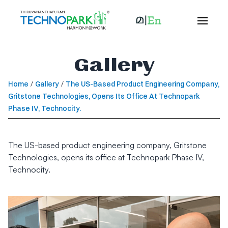
Gallery
Home
/
Gallery
/
The US-Based Product Engineering Company,
Gritstone Technologies, Opens Its Office At Technopark
Phase IV, Technocity.
The US-based product engineering company, Gritstone
Technologies, opens its office at Technopark Phase IV,
Technocity.