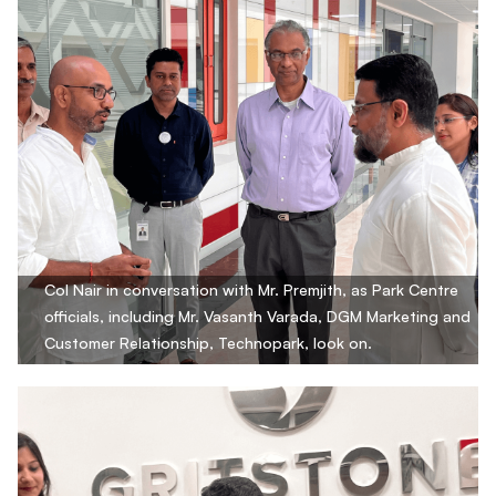
Col Nair in conversation with Mr. Premjith, as Park Centre
officials, including Mr. Vasanth Varada, DGM Marketing and
Customer Relationship, Technopark, look on.