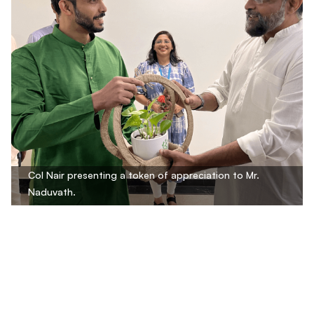
Col Nair presenting a token of appreciation to Mr.
Naduvath.