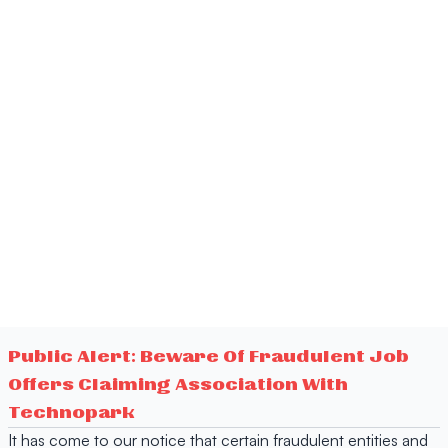
Public Alert: Beware Of Fraudulent Job
Offers Claiming Association With
Technopark
It has come to our notice that certain fraudulent entities and