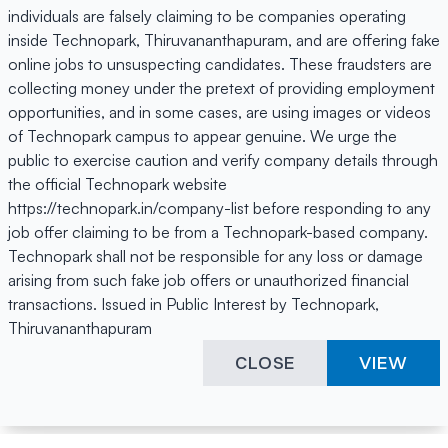
individuals are falsely claiming to be companies operating
inside Technopark, Thiruvananthapuram, and are offering fake
online jobs to unsuspecting candidates. These fraudsters are
collecting money under the pretext of providing employment
opportunities, and in some cases, are using images or videos
of Technopark campus to appear genuine. We urge the
public to exercise caution and verify company details through
the official Technopark website
https://technopark.in/company-list before responding to any
job offer claiming to be from a Technopark-based company.
Technopark shall not be responsible for any loss or damage
arising from such fake job offers or unauthorized financial
transactions. Issued in Public Interest by Technopark,
Thiruvananthapuram
CLOSE
VIEW