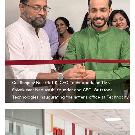
Col Sanjeev Nair (Retd), CEO Technopark, and Mr.
Shivakumar Naduvath, founder and CEO, Gritstone
Technologies inaugurating the latter's office at Technocity.