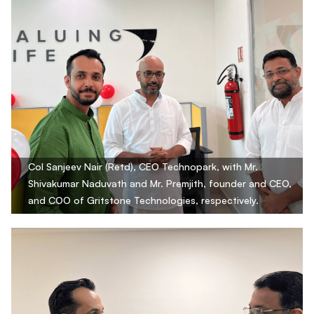
Col Sanjeev Nair (Retd), CEO Technopark, with Mr.
Shivakumar Naduvath and Mr. Premjith, founder and CEO,
and COO of Gritstone Technologies, respectively.