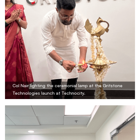
Col Nair lighting the ceremonial lamp at the Gritstone
Technologies launch at Technocity.