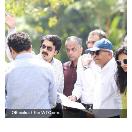
Officials at the WTC site.