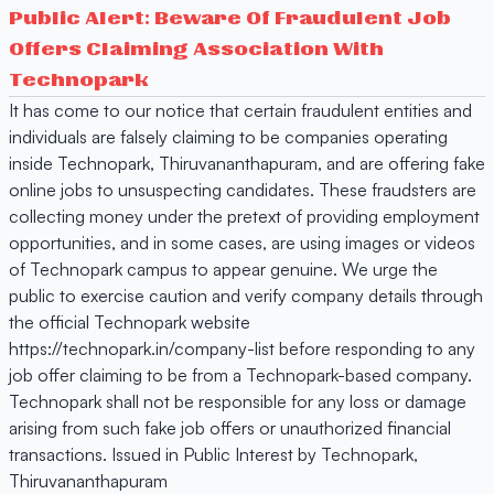
Public Alert: Beware Of Fraudulent Job
Offers Claiming Association With
Technopark
It has come to our notice that certain fraudulent entities and
individuals are falsely claiming to be companies operating
inside Technopark, Thiruvananthapuram, and are offering fake
online jobs to unsuspecting candidates. These fraudsters are
collecting money under the pretext of providing employment
opportunities, and in some cases, are using images or videos
of Technopark campus to appear genuine. We urge the
public to exercise caution and verify company details through
the official Technopark website
https://technopark.in/company-list before responding to any
job offer claiming to be from a Technopark-based company.
Technopark shall not be responsible for any loss or damage
arising from such fake job offers or unauthorized financial
transactions. Issued in Public Interest by Technopark,
Thiruvananthapuram