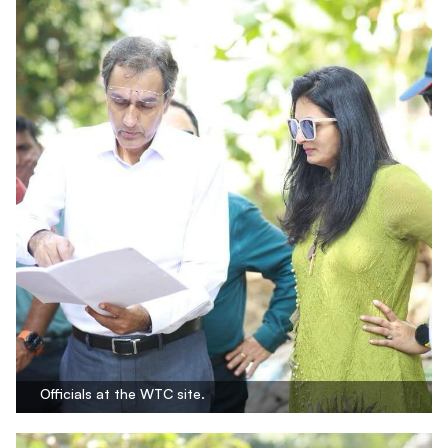
Officials at the WTC site.