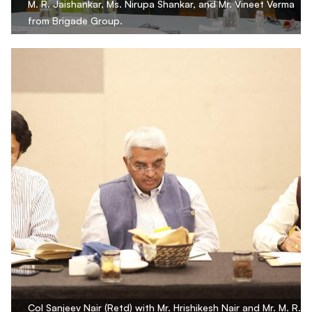
M. R. Jaishankar, Ms. Nirupa Shankar, and Mr. Vineet Verma
from Brigade Group.
Col Sanjeev Nair (Retd) with Mr. Hrishikesh Nair and Mr. M. R.