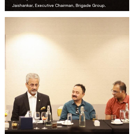
Jaishankar, Executive Chairman, Brigade Group.