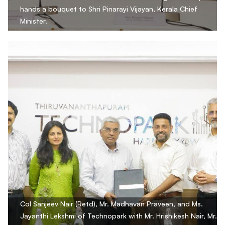
hands a bouquet to Shri Pinarayi Vijayan, Kerala Chief
Minister.
Col Sanjeev Nair (Retd), Mr. Madhavan Praveen, and Ms.
Jayanthi Lekshmi of Technopark with Mr. Hrishikesh Nair, Mr.