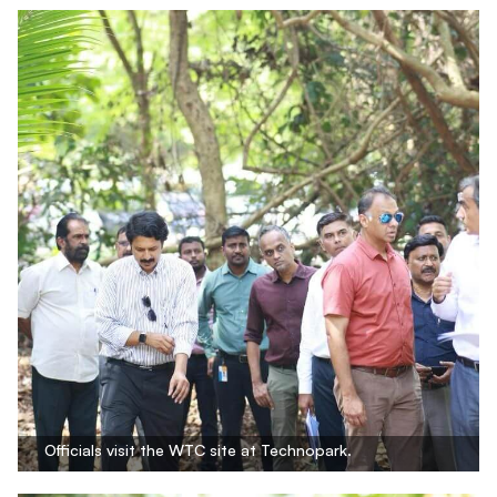
Officials visit the WTC site at Technopark.