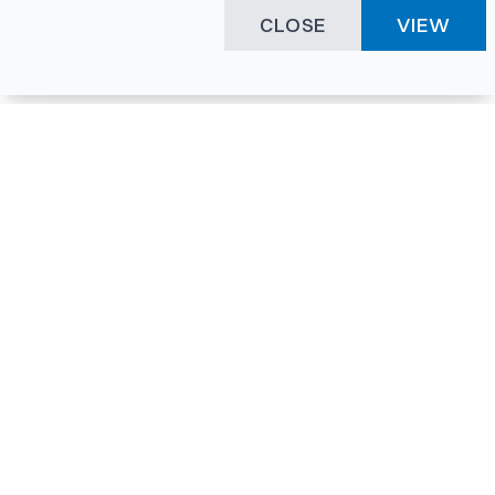
CLOSE
VIEW
Happening Here
Quick Links
Company Login
All News
Visitor Pass
Tenders
Facility Booking
Events