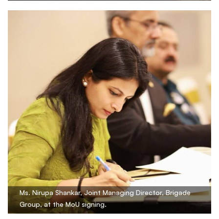
Ms. Nirupa Shankar, Joint Managing Director, Brigade
Group, at the MoU signing.