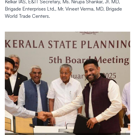
Kelkar IAS, E&IT Secretary, Ms. Nirupa Shankar, Jt. MD,
Brigade Enterprises Ltd., Mr. Vineet Verma, MD, Brigade
World Trade Centers.