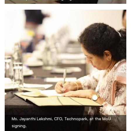
Ms. Jayanthi Lekshmi, CFO, Technopark, at the MoU
signing.