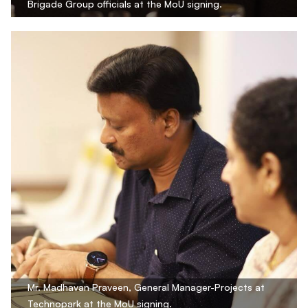
Brigade Group officials at the MoU signing.
Mr. Madhavan Praveen, General Manager-Projects at
Technopark at the MoU signing.