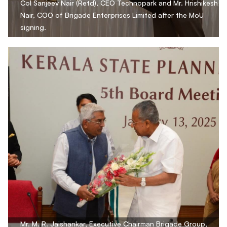
Col Sanjeev Nair (Retd), CEO Technopark and Mr. Hrishikesh
Nair, COO of Brigade Enterprises Limited after the MoU
signing.
Mr. M. R. Jaishankar, Executive Chairman Brigade Group,