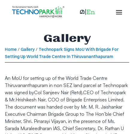
Gallery
Home
/
Gallery
/
Technopark Signs MoU With Brigade For
Setting Up World Trade Centre In Thiruvananthapuram
An MoU for setting up of the World Trade Centre
Thiruvananthapuram in non SEZ land parcel at Technopark
was signed byCol Sanjeev Nair (Retd),CEO of Technopark
& Mr.Hrishikesh Nair, COO of Brigade Enterprises Limited.
The document was handed over by Mr. M. R. Jaishankar
Executive Chairman Brigade Group to The Hon’ble Chief
Minister, Shri. Pinarayi Vijayan, in the presence of Ms.
Sarada Muraleedharan IAS, Chief Secretary, Dr. Rathan U