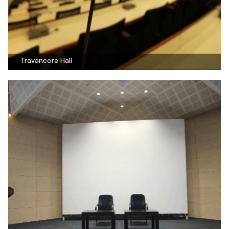
Travancore Hall