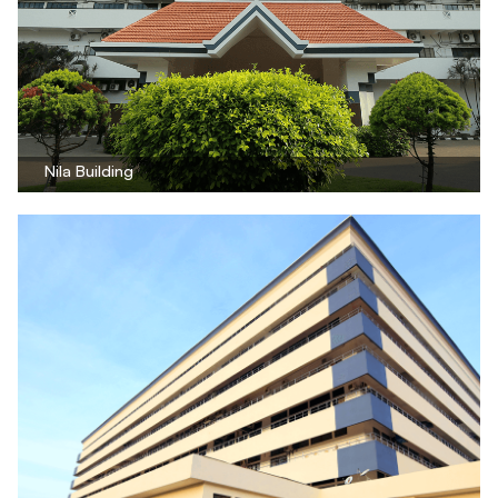
Nila Building