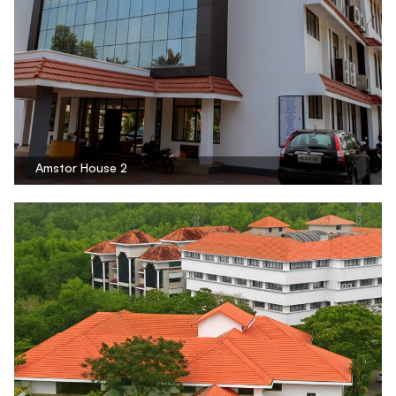
Amstor House 2