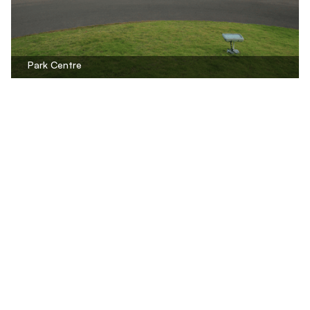
Park Centre