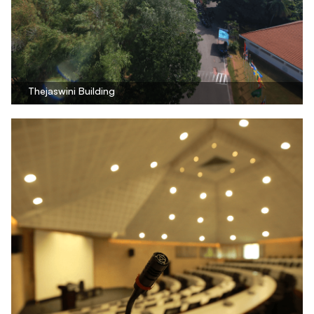
Thejaswini Building