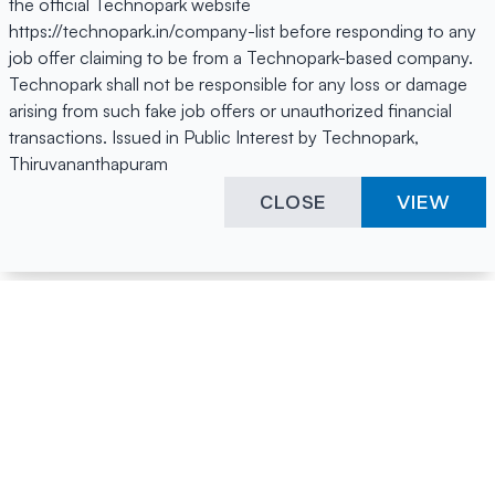
the official Technopark website
https://technopark.in/company-list before responding to any
job offer claiming to be from a Technopark-based company.
Technopark shall not be responsible for any loss or damage
arising from such fake job offers or unauthorized financial
transactions. Issued in Public Interest by Technopark,
Thiruvananthapuram
CLOSE
VIEW