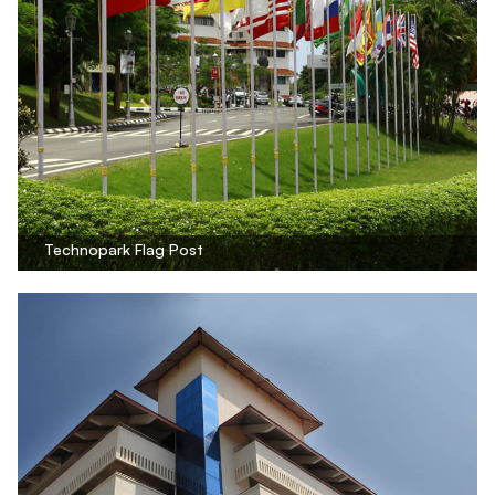
Technopark Flag Post