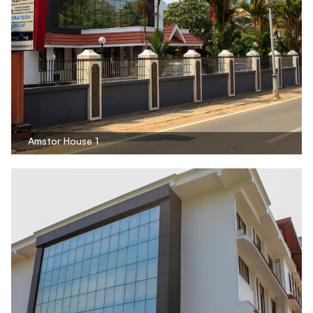
Amstor House 1