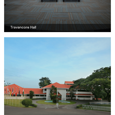
Travancore Hall