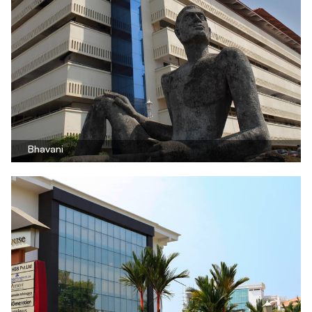
Bhavani