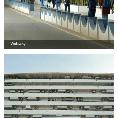
Walkway