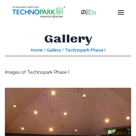
Gallery
Home
/
Gallery
/
Technopark Phase I
Images of Technopark Phase I