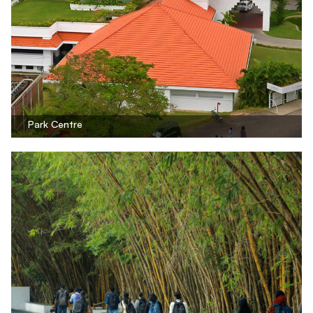
Park Centre