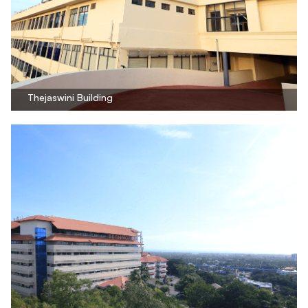
Thejaswini Building