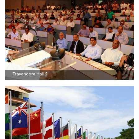
Travancore Hall 2