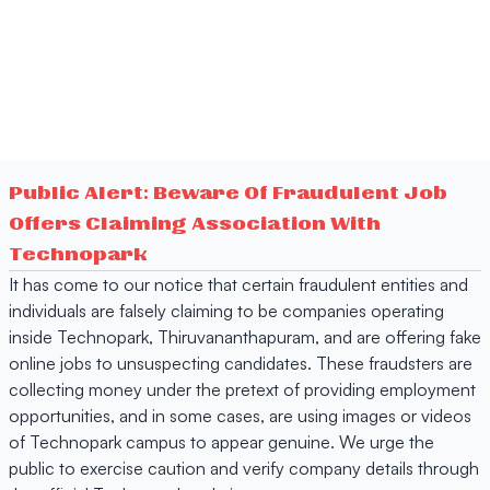
Public Alert: Beware Of Fraudulent Job
Offers Claiming Association With
Technopark
It has come to our notice that certain fraudulent entities and
individuals are falsely claiming to be companies operating
inside Technopark, Thiruvananthapuram, and are offering fake
online jobs to unsuspecting candidates. These fraudsters are
collecting money under the pretext of providing employment
opportunities, and in some cases, are using images or videos
of Technopark campus to appear genuine. We urge the
public to exercise caution and verify company details through