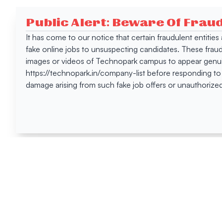
Public Alert: Beware Of Frau
It has come to our notice that certain fraudulent entitie
fake online jobs to unsuspecting candidates. These frau
images or videos of Technopark campus to appear genuin
https://technopark.in/company-list before responding to
damage arising from such fake job offers or unauthorized
Happen
Here
All News