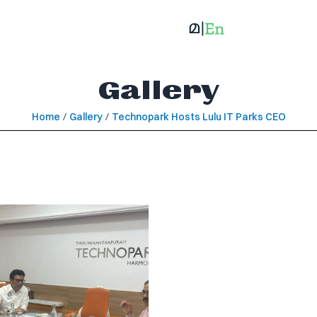
Gallery
Home
/
Gallery
/
Technopark Hosts Lulu IT Parks CEO