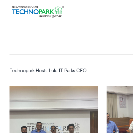
Technopark Hosts Lulu IT Parks CEO