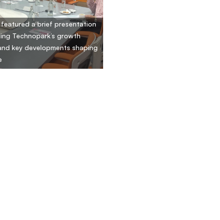
t featured a brief presentation
ing Technopark’s growth
and key developments shaping
e