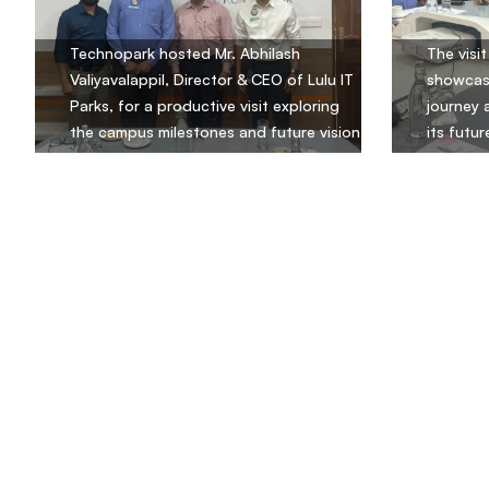
Technopark hosted Mr. Abhilash
The visi
Valiyavalappil, Director & CEO of Lulu IT
showcas
Parks, for a productive visit exploring
journey 
the campus milestones and future vision
its futur