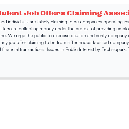
dulent Job Offers Claiming Asso
s and individuals are falsely claiming to be companies operating
dsters are collecting money under the pretext of providing empl
e. We urge the public to exercise caution and verify company de
 any job offer claiming to be from a Technopark-based company. 
 financial transactions. Issued in Public Interest by Technopark
ing
Quick Links
Compan
Jobs
Company Login
Visitor Pass
Browse Comp