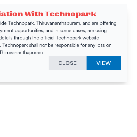
ciation With Technopark
 inside Technopark, Thiruvananthapuram, and are offering
oyment opportunities, and in some cases, are using
tails through the official Technopark website
Technopark shall not be responsible for any loss or
, Thiruvananthapuram
CLOSE
VIEW
ies &
"A surprising
innovation
hotspot
anies