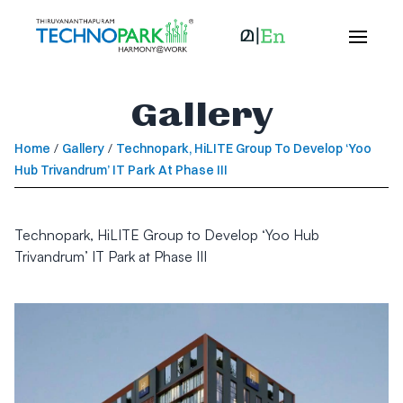
Gallery
Home
/
Gallery
/
Technopark, HiLITE Group To Develop ‘Yoo
Hub Trivandrum’ IT Park At Phase III
Technopark, HiLITE Group to Develop ‘Yoo Hub
Trivandrum’ IT Park at Phase III