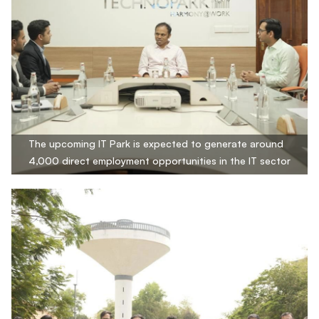
The upcoming IT Park is expected to generate around
4,000 direct employment opportunities in the IT sector