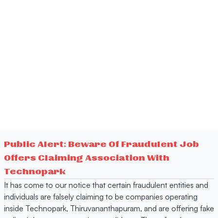
Public Alert: Beware Of Fraudulent Job
Offers Claiming Association With
Technopark
It has come to our notice that certain fraudulent entities and
individuals are falsely claiming to be companies operating
inside Technopark, Thiruvananthapuram, and are offering fake