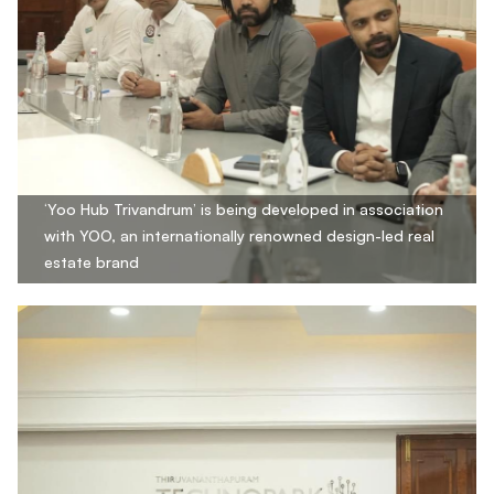
‘Yoo Hub Trivandrum’ is being developed in association
with YOO, an internationally renowned design-led real
estate brand