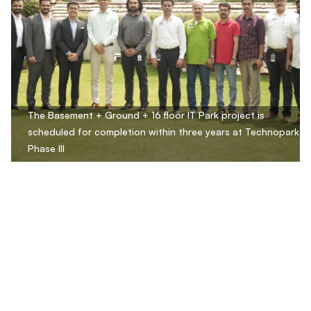
The Basement + Ground + 16 floor IT Park project is
scheduled for completion within three years at Technopark
Phase III