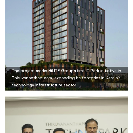
The project marks HiLITE Group’s first IT Park initiative in
Thiruvananthapuram, expanding its footprint in Kerala’s
technology infrastructure sector