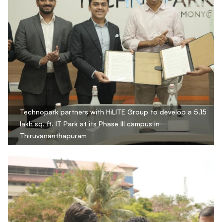
Technopark partners with HiLITE Group to develop a 5.15
lakh sq. ft. IT Park at its Phase III campus in
Thiruvananthapuram