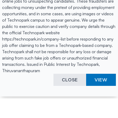
online jobs to unsuspecting candidates. These fraudsters are
collecting money under the pretext of providing employment
opportunities, and in some cases, are using images or videos
of Technopark campus to appear genuine. We urge the
public to exercise caution and verify company details through
the official Technopark website
https://technopark.in/company-list before responding to any
job offer claiming to be from a Technopark-based company.
Technopark shall not be responsible for any loss or damage
arising from such fake job offers or unauthorized financial
transactions. Issued in Public Interest by Technopark,
Thiruvananthapuram
CLOSE
VIEW