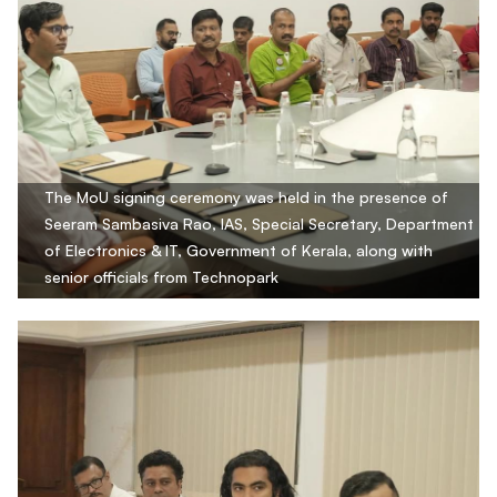
The MoU signing ceremony was held in the presence of
Seeram Sambasiva Rao, IAS, Special Secretary, Department
of Electronics & IT, Government of Kerala, along with
senior officials from Technopark