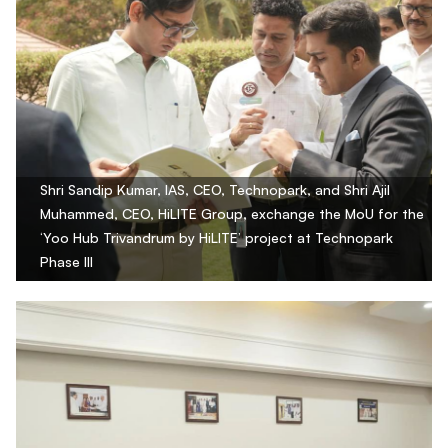
Shri Sandip Kumar, IAS, CEO, Technopark, and Shri Ajil
Muhammed, CEO, HiLITE Group, exchange the MoU for the
‘Yoo Hub Trivandrum by HiLITE’ project at Technopark
Phase III