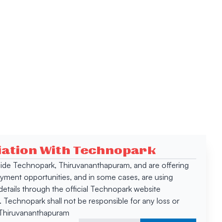
ciation With Technopark
 inside Technopark, Thiruvananthapuram, and are offering
oyment opportunities, and in some cases, are using
tails through the official Technopark website
Technopark shall not be responsible for any loss or
, Thiruvananthapuram