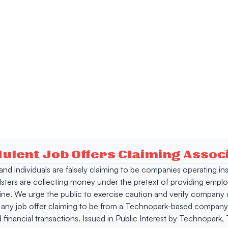
dulent Job Offers Claiming Asso
s and individuals are falsely claiming to be companies operating
dsters are collecting money under the pretext of providing empl
e. We urge the public to exercise caution and verify company de
 any job offer claiming to be from a Technopark-based company. 
 financial transactions. Issued in Public Interest by Technopark