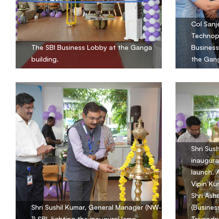
Col Sanj
Technopa
The SBI Business Lobby at the Ganga
Business
building.
the Gang
Shri Sus
inaugura
launch. 
Vipin Ku
Shri Ash
Shri Sushil Kumar, General Manager (NW-
(Busines
1) SBI, lighting the inaugural lamp.
Trivandr