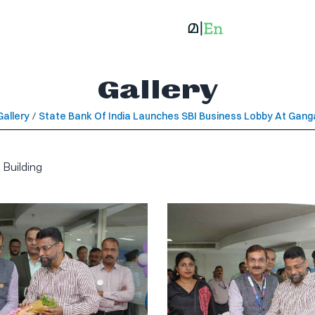
Gallery
Gallery
/
State Bank Of India Launches SBI Business Lobby At Ganga
 Building