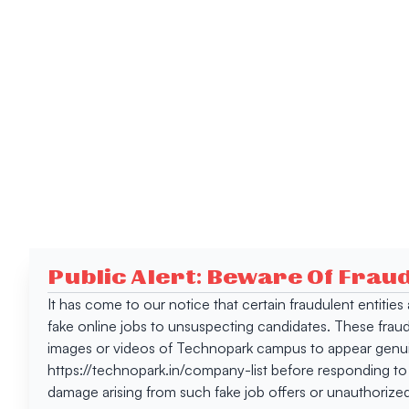
Public Alert: Beware Of Frau
It has come to our notice that certain fraudulent entitie
fake online jobs to unsuspecting candidates. These frau
images or videos of Technopark campus to appear genuin
https://technopark.in/company-list before responding to
damage arising from such fake job offers or unauthorized