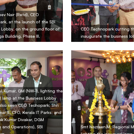
eev Nair (Retd), CEO
rk, at the launch of the SBI
 Lobby, on the ground floor of
CEO Technopark cutting th
a Building, Phase III.
inaugurate the business lo
hil Kumar, GM (NW-1), lighting the
l lamp at the Business Lobby
Also seen CEO Techopark; Shri
mar S, CFO, Kerala IT Parks; and
ok Kumar Divakar, DGM
s and Operations), SBI
Smt Nazreen M, Regional M
um.
lighting the inaugural lamp.