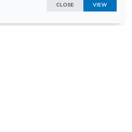
CLOSE
VIEW
ies &
"A surprising
innovation
hotspot
anies
powered by
hnopark
human spirit
and fuelled by a
nurturing
environment."