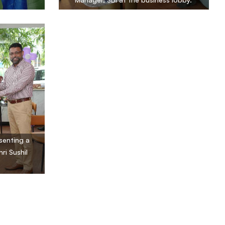
senting a
ri Sushil