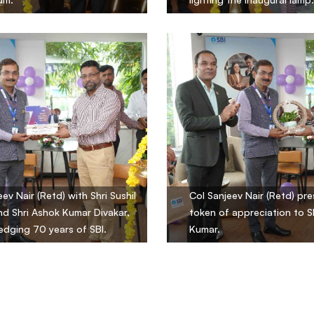
ev Nair (Retd) with Shri Sushil
Col Sanjeev Nair (Retd) pre
d Shri Ashok Kumar Divakar,
token of appreciation to Sh
dging 70 years of SBI.
Kumar.