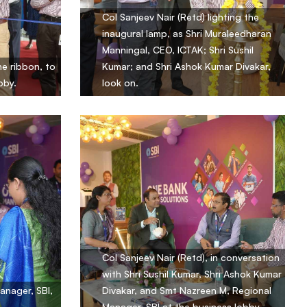
Col Sanjeev Nair (Retd) lighting the
inaugural lamp, as Shri Muraleedharan
Manningal, CEO, ICTAK; Shri Sushil
e ribbon, to
Kumar; and Shri Ashok Kumar Divakar,
bby.
look on.
Col Sanjeev Nair (Retd), in conversation
with Shri Sushil Kumar, Shri Ashok Kumar
anager, SBI,
Divakar, and Smt Nazreen M, Regional
Manager, SBI at the business lobby.