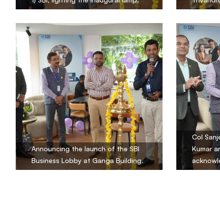
Col Sanje
Announcing the launch of the SBI
Kumar an
Business Lobby at Ganga Building.
acknowle