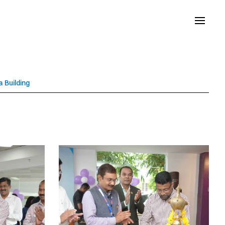
 Building