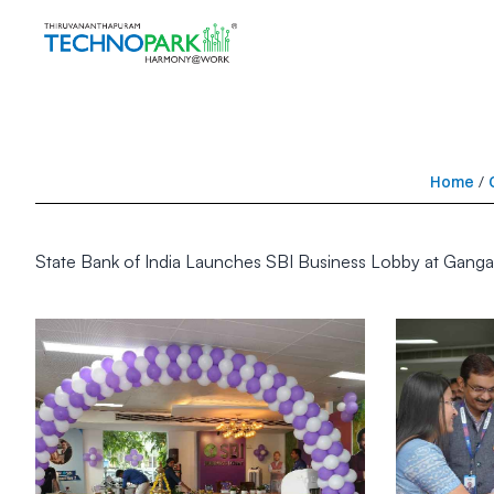
Home
/
State Bank of India Launches SBI Business Lobby at Ganga