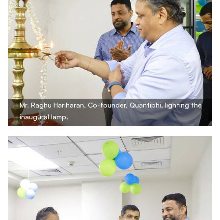
Mr. Raghu Hariharan, Co-founder, Quantiphi, lighting the
inaugural lamp.