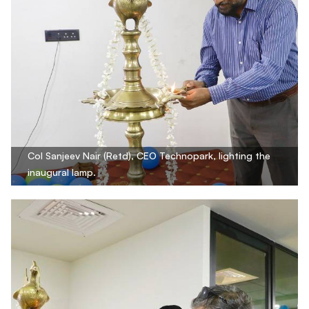
Col Sanjeev Nair (Retd), CEO Technopark, lighting the
inaugural lamp.