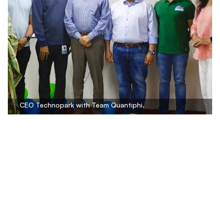
CEO Technopark with Team Quantiphi.