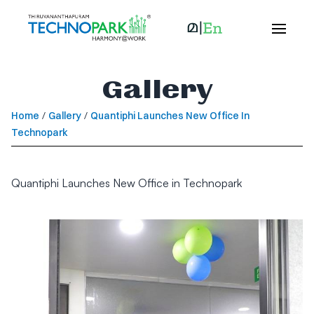
Gallery
Home
/
Gallery
/
Quantiphi Launches New Office In
Technopark
Quantiphi Launches New Office in Technopark