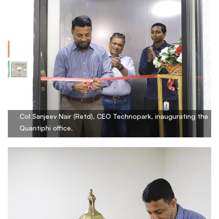
Col Sanjeev Nair (Retd), CEO Technopark, inaugurating the
Quantiphi office.