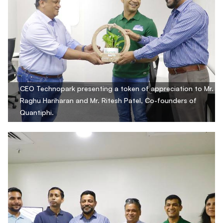
CEO Technopark presenting a token of appreciation to Mr.
Raghu Hariharan and Mr. Ritesh Patel, Co-founders of
Quantiphi.