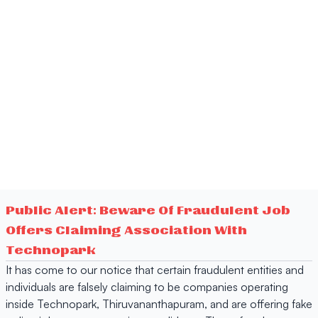
Public Alert: Beware Of Fraudulent Job
Offers Claiming Association With
Technopark
It has come to our notice that certain fraudulent entities and
individuals are falsely claiming to be companies operating
inside Technopark, Thiruvananthapuram, and are offering fake