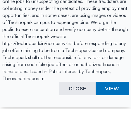
online jobs to unsuspecting candidates. These fraudsters are
collecting money under the pretext of providing employment
opportunities, and in some cases, are using images or videos
of Technopark campus to appear genuine. We urge the
public to exercise caution and verify company details through
the official Technopark website
https://technopark.in/company-list before responding to any
job offer claiming to be from a Technopark-based company.
Technopark shall not be responsible for any loss or damage
arising from such fake job offers or unauthorized financial
transactions. Issued in Public Interest by Technopark,
Thiruvananthapuram
CLOSE
VIEW