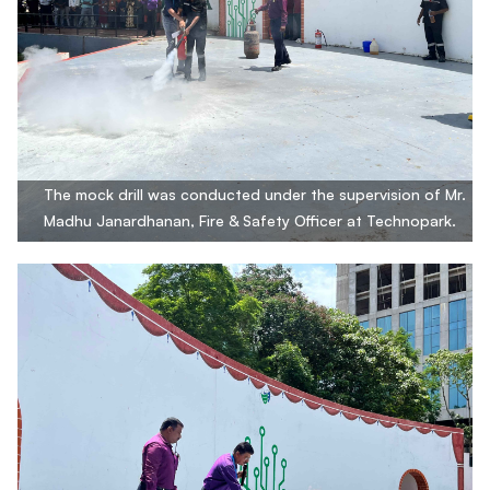
The mock drill was conducted under the supervision of Mr.
Madhu Janardhanan, Fire & Safety Officer at Technopark.