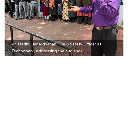
Mr. Madhu Janardhanan, Fire & Safety Officer at
Technopark, addressing the audience.