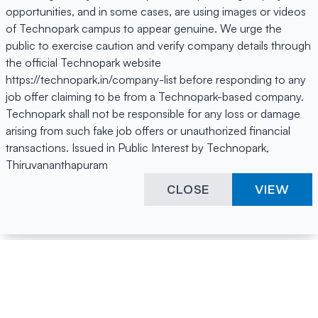
opportunities, and in some cases, are using images or videos
of Technopark campus to appear genuine. We urge the
public to exercise caution and verify company details through
the official Technopark website
https://technopark.in/company-list before responding to any
job offer claiming to be from a Technopark-based company.
Technopark shall not be responsible for any loss or damage
arising from such fake job offers or unauthorized financial
transactions. Issued in Public Interest by Technopark,
Thiruvananthapuram
CLOSE
VIEW