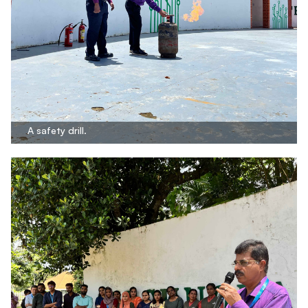
A safety drill.