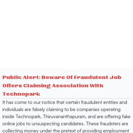
Public Alert: Beware Of Fraudulent Job
Offers Claiming Association With
Technopark
It has come to our notice that certain fraudulent entities and
individuals are falsely claiming to be companies operating
inside Technopark, Thiruvananthapuram, and are offering fake
online jobs to unsuspecting candidates. These fraudsters are
collecting money under the pretext of providing employment