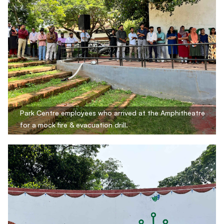
Park Centre employees who arrived at the Amphitheatre
for a mock fire & evacuation drill.