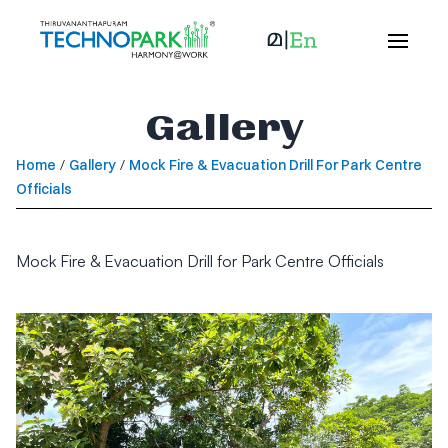
Gallery
Home
/
Gallery
/
Mock Fire & Evacuation Drill For Park Centre
Officials
Mock Fire & Evacuation Drill for Park Centre Officials