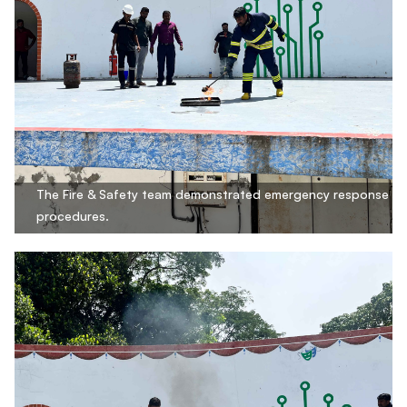
The Fire & Safety team demonstrated emergency response
procedures.