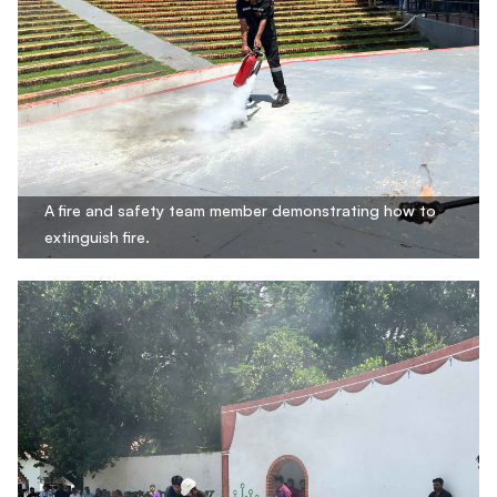
A fire and safety team member demonstrating how to
extinguish fire.