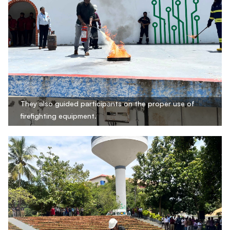
They also guided participants on the proper use of
firefighting equipment.