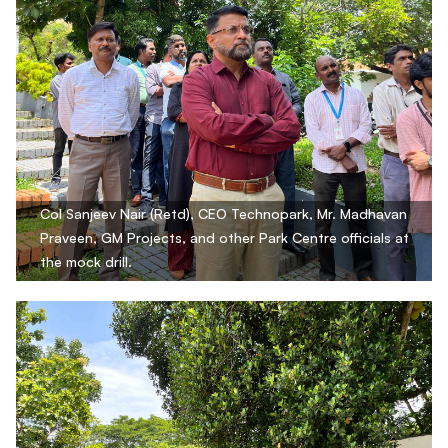
Col Sanjeev Nair (Retd), CEO Technopark, Mr. Madhavan
Praveen, GM Projects, and other Park Centre officials at
the mock drill.