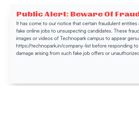
Public Alert: Beware Of Frau
It has come to our notice that certain fraudulent entitie
fake online jobs to unsuspecting candidates. These frau
images or videos of Technopark campus to appear genuin
https://technopark.in/company-list before responding to
damage arising from such fake job offers or unauthorized
Happen
Here
All News