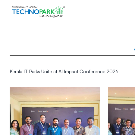
Kerala IT Parks Unite at AI Impact Conference 2026