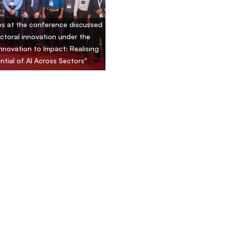
s at the conference discussed
ctoral innovation under the
nnovation to Impact: Realising
ntial of AI Across Sectors"