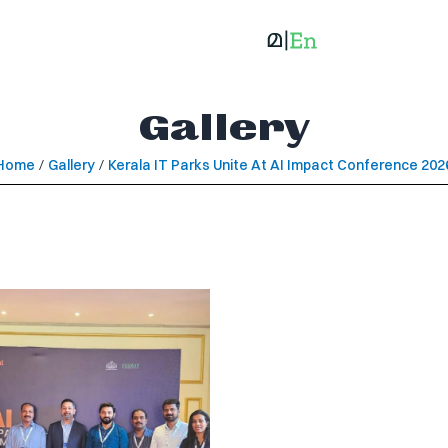
Gallery
Home
/
Gallery
/
Kerala IT Parks Unite At AI Impact Conference 202