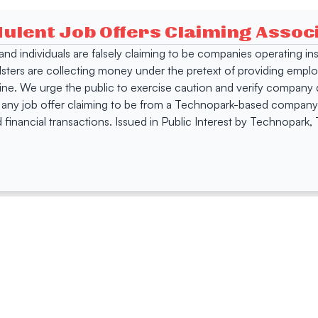
dulent Job Offers Claiming Asso
s and individuals are falsely claiming to be companies operating
dsters are collecting money under the pretext of providing empl
e. We urge the public to exercise caution and verify company de
 any job offer claiming to be from a Technopark-based company. 
 financial transactions. Issued in Public Interest by Technopark
ing
Quick Links
Compan
Jobs
Company Login
Visitor Pass
Browse Comp