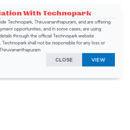
ciation With Technopark
 inside Technopark, Thiruvananthapuram, and are offering
oyment opportunities, and in some cases, are using
tails through the official Technopark website
Technopark shall not be responsible for any loss or
, Thiruvananthapuram
CLOSE
VIEW
ies &
"A surprising
innovation
hotspot
anies