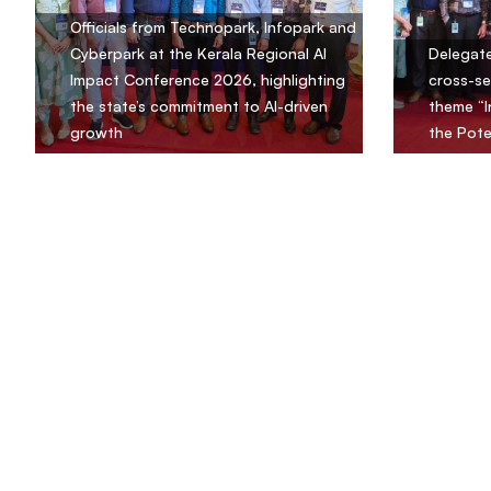
Officials from Technopark, Infopark and
Cyberpark at the Kerala Regional AI
Delegate
Impact Conference 2026, highlighting
cross-se
the state’s commitment to AI-driven
theme “I
growth
the Pote