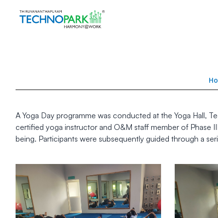
H
A Yoga Day programme was conducted at the Yoga Hall, Techn
certified yoga instructor and O&M staff member of Phase II
being. Participants were subsequently guided through a seri