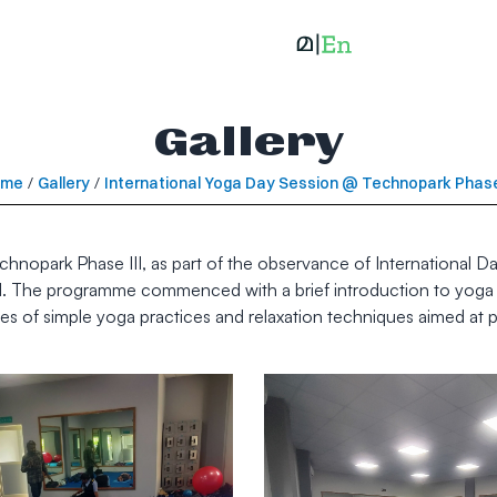
Gallery
ome
/
Gallery
/
International Yoga Day Session @ Technopark Phase 
opark Phase III, as part of the observance of International Da
I. The programme commenced with a brief introduction to yoga an
es of simple yoga practices and relaxation techniques aimed at p