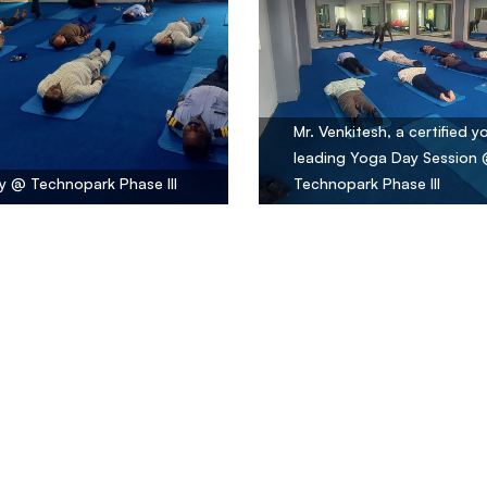
Mr. Venkitesh, a certified y
leading Yoga Day Session
 @ Technopark Phase III
Technopark Phase III