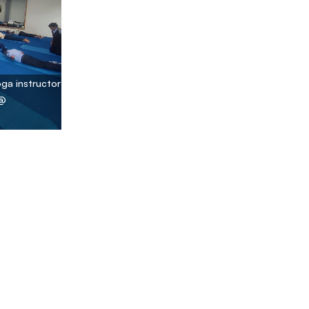
oga instructor
 @