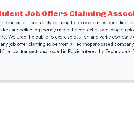
dulent Job Offers Claiming Asso
s and individuals are falsely claiming to be companies operating
dsters are collecting money under the pretext of providing empl
e. We urge the public to exercise caution and verify company de
 any job offer claiming to be from a Technopark-based company. 
 financial transactions. Issued in Public Interest by Technopark
ing
Quick Links
Compan
Jobs
Company Login
Visitor Pass
Browse Comp