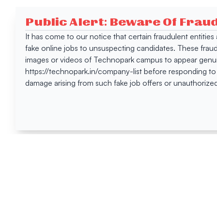
Public Alert: Beware Of Frau
It has come to our notice that certain fraudulent entitie
fake online jobs to unsuspecting candidates. These frau
images or videos of Technopark campus to appear genuin
https://technopark.in/company-list before responding to
damage arising from such fake job offers or unauthorized
Happen
Here
All News