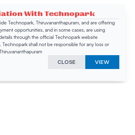
ciation With Technopark
 inside Technopark, Thiruvananthapuram, and are offering
oyment opportunities, and in some cases, are using
tails through the official Technopark website
Technopark shall not be responsible for any loss or
, Thiruvananthapuram
CLOSE
VIEW
ies &
"A surprising
innovation
hotspot
anies