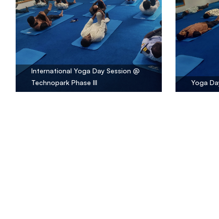
International Yoga Day Session @
Technopark Phase III
Yoga Day