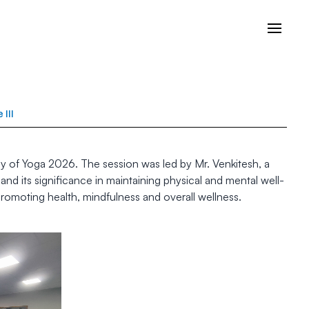
III
y of Yoga 2026. The session was led by Mr. Venkitesh, a
d its significance in maintaining physical and mental well-
romoting health, mindfulness and overall wellness.