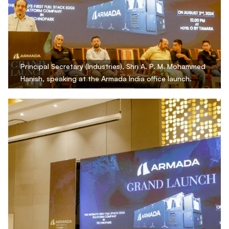
Principal Secretary (Industries), Shri A. P. M. Mohammed
Hanish, speaking at the Armada India office launch.