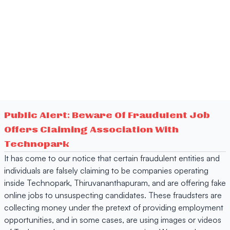
Public Alert: Beware Of Fraudulent Job
Offers Claiming Association With
Technopark
It has come to our notice that certain fraudulent entities and
individuals are falsely claiming to be companies operating
inside Technopark, Thiruvananthapuram, and are offering fake
online jobs to unsuspecting candidates. These fraudsters are
collecting money under the pretext of providing employment
opportunities, and in some cases, are using images or videos