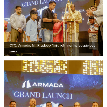
CTO, Armada, Mr. Pradeep Nair, lighting the auspicious
lamp.