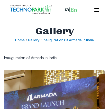
Gallery
Home
/
Gallery
/
Inauguration Of Armada In India
Inauguration of Armada in India