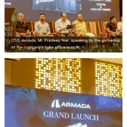
CTO, Armada, Mr. Pradeep Nair, speaking to the gathering
at the company's India office launch.