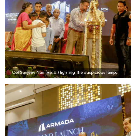
Col Sanjeev Nair (Retd.) lighting the auspicious lamp.