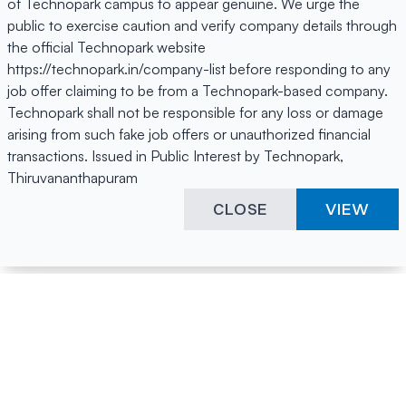
of Technopark campus to appear genuine. We urge the
public to exercise caution and verify company details through
the official Technopark website
https://technopark.in/company-list before responding to any
job offer claiming to be from a Technopark-based company.
Technopark shall not be responsible for any loss or damage
arising from such fake job offers or unauthorized financial
transactions. Issued in Public Interest by Technopark,
Thiruvananthapuram
CLOSE
VIEW