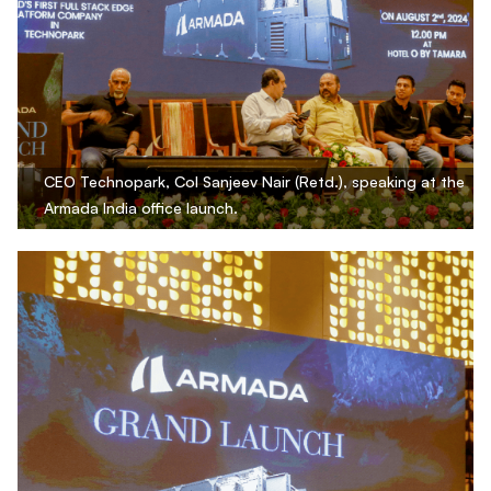
CEO Technopark, Col Sanjeev Nair (Retd.), speaking at the
Armada India office launch.