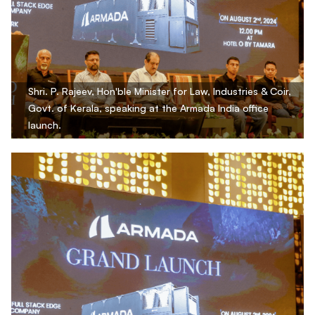
Shri. P. Rajeev, Hon'ble Minister for Law, Industries & Coir,
Govt. of Kerala, speaking at the Armada India office
launch.