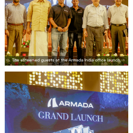
The esteemed guests at the Armada India office launch.