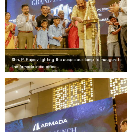
Shri. P. Rajeev lighting the auspicious lamp to inaugurate
the Armada India office.