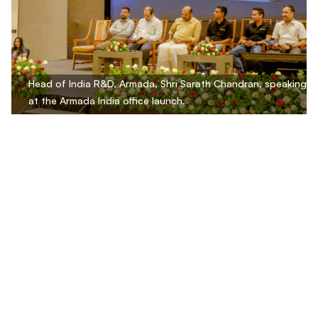
Head of India R&D, Armada, Shri Sarath Chandran, speaking
at the Armada India office launch.