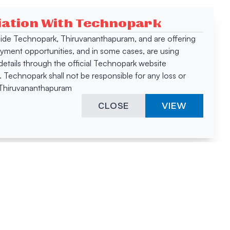
ciation With Technopark
 inside Technopark, Thiruvananthapuram, and are offering
oyment opportunities, and in some cases, are using
tails through the official Technopark website
Technopark shall not be responsible for any loss or
, Thiruvananthapuram
CLOSE
VIEW
ies &
"A surprising
innovation
hotspot
anies