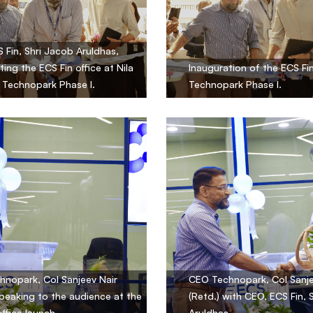
 Fin, Shri Jacob Aruldhas,
ting the ECS Fin office at Nila
Inauguration of the ECS Fin
, Technopark Phase I.
Technopark Phase I.
nopark, Col Sanjeev Nair
CEO Technopark, Col Sanje
speaking to the audience at the
(Retd.) with CEO, ECS Fin, 
office launch.
Aruldhas.