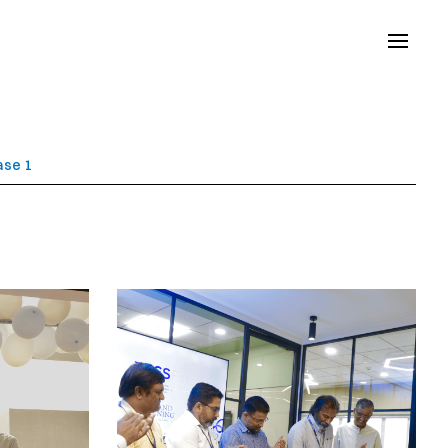
ase 1