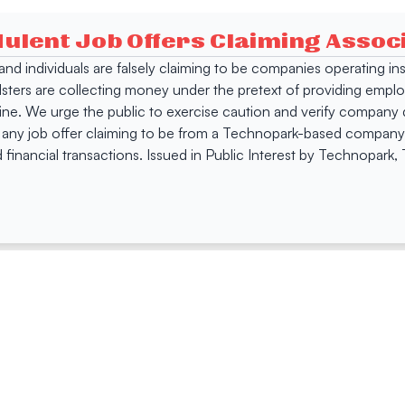
dulent Job Offers Claiming Asso
s and individuals are falsely claiming to be companies operating
dsters are collecting money under the pretext of providing empl
e. We urge the public to exercise caution and verify company de
 any job offer claiming to be from a Technopark-based company. 
 financial transactions. Issued in Public Interest by Technopark
ing
Quick Links
Compan
Jobs
Company Login
Visitor Pass
Browse Comp