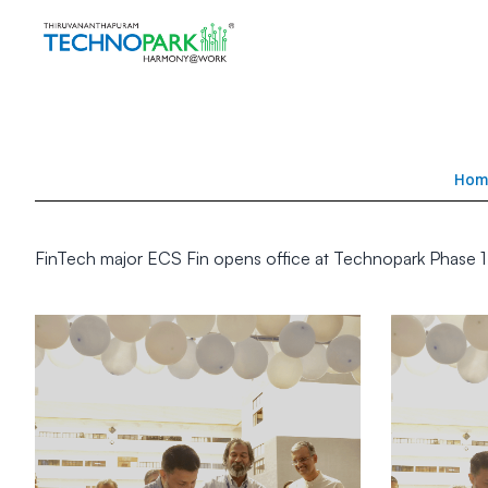
Hom
FinTech major ECS Fin opens office at Technopark Phase 1