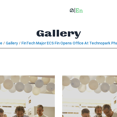
Gallery
e
/
Gallery
/
FinTech Major ECS Fin Opens Office At Technopark Ph