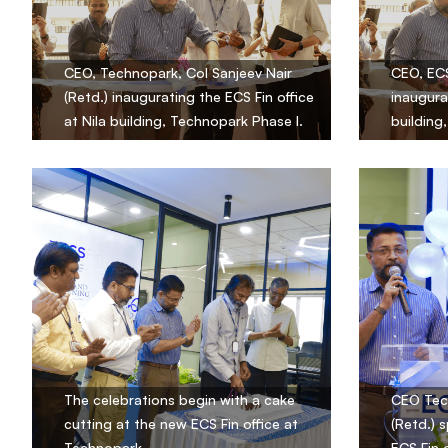
CEO, Technopark, Col Sanjeev Nair
CEO, ECS
(Retd.) inaugurating the ECS Fin office
inaugura
at Nila building, Technopark Phase I.
building
The celebrations begin with a cake
CEO Tech
cutting at the new ECS Fin office at
(Retd.) 
Technopark.
ECS Fin 