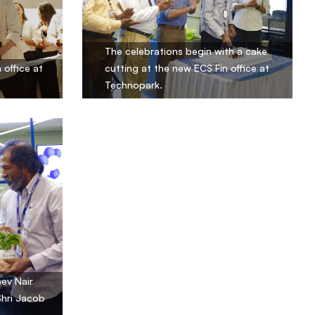
The celebrations begin with a cake
 office at
cutting at the new ECS Fin office at
Technopark.
ev Nair
Shri Jacob