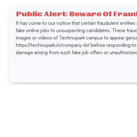
Public Alert: Beware Of Frau
It has come to our notice that certain fraudulent entitie
fake online jobs to unsuspecting candidates. These frau
images or videos of Technopark campus to appear genuin
https://technopark.in/company-list before responding to
damage arising from such fake job offers or unauthorized
Happen
Here
All News