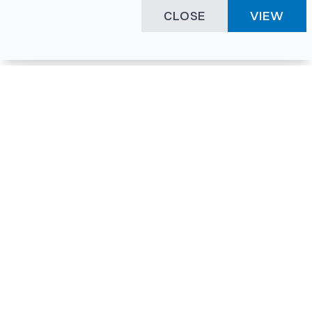
CLOSE
VIEW
Happening Here
Quick Links
Company Login
All News
Visitor Pass
Tenders
Facility Booking
Events