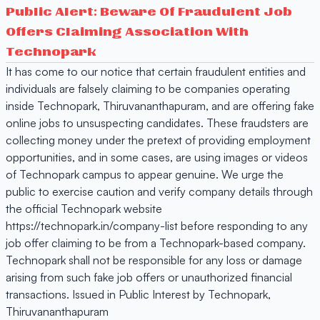
Public Alert: Beware Of Fraudulent Job
Offers Claiming Association With
Technopark
It has come to our notice that certain fraudulent entities and
individuals are falsely claiming to be companies operating
inside Technopark, Thiruvananthapuram, and are offering fake
online jobs to unsuspecting candidates. These fraudsters are
collecting money under the pretext of providing employment
opportunities, and in some cases, are using images or videos
of Technopark campus to appear genuine. We urge the
public to exercise caution and verify company details through
the official Technopark website
https://technopark.in/company-list before responding to any
job offer claiming to be from a Technopark-based company.
Technopark shall not be responsible for any loss or damage
arising from such fake job offers or unauthorized financial
transactions. Issued in Public Interest by Technopark,
Thiruvananthapuram