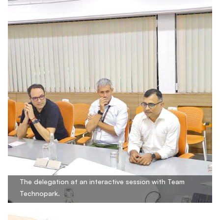
The delegation at an interactive session with Team
Technopark.