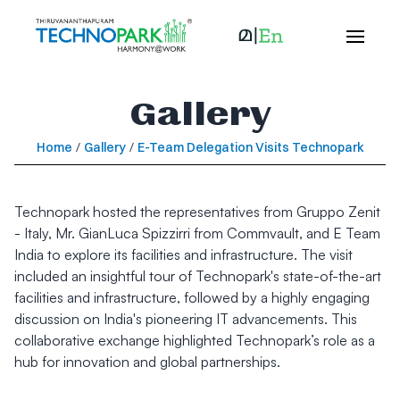
Gallery
Home
/
Gallery
/
E-Team Delegation Visits Technopark
Technopark hosted the representatives from Gruppo Zenit
- Italy, Mr. GianLuca Spizzirri from Commvault, and E Team
India to explore its facilities and infrastructure. The visit
included an insightful tour of Technopark's state-of-the-art
facilities and infrastructure, followed by a highly engaging
discussion on India's pioneering IT advancements. This
collaborative exchange highlighted Technopark’s role as a
hub for innovation and global partnerships.