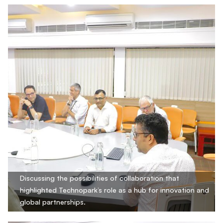
Discussing the possibilities of collaboration that
highlighted Technopark’s role as a hub for innovation and
global partnerships.