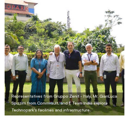
Representatives from Gruppo Zenit - Italy, Mr. GianLuca
Spizzirri from Commvault, and E Team India explore
Technopark's facilities and infrastructure.