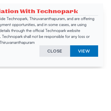
ciation With Technopark
 inside Technopark, Thiruvananthapuram, and are offering
oyment opportunities, and in some cases, are using
tails through the official Technopark website
Technopark shall not be responsible for any loss or
, Thiruvananthapuram
CLOSE
VIEW
ies &
"A surprising
innovation
hotspot
anies