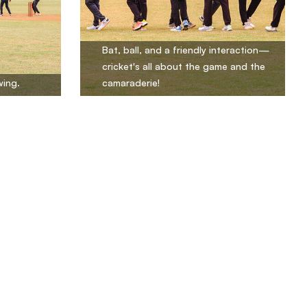
Bat, ball, and a friendly interaction—
cricket's all about the game and the
wing.
camaraderie!