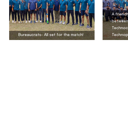
A friend
between
Technocr
Bureaucrats- All set for the match!
Technop