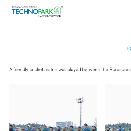
H
A friendly cricket match was played between the Bureaucr