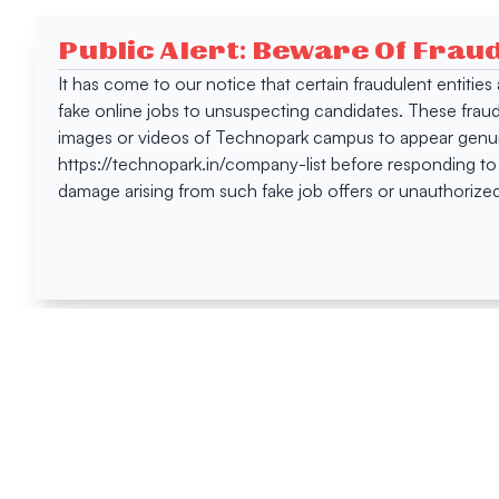
Public Alert: Beware Of Frau
It has come to our notice that certain fraudulent entitie
fake online jobs to unsuspecting candidates. These frau
images or videos of Technopark campus to appear genuin
https://technopark.in/company-list before responding to
damage arising from such fake job offers or unauthorized
Happen
Here
All News