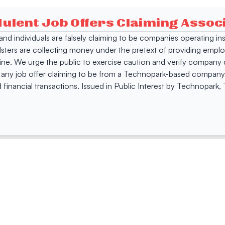
dulent Job Offers Claiming Asso
s and individuals are falsely claiming to be companies operating
dsters are collecting money under the pretext of providing empl
e. We urge the public to exercise caution and verify company de
 any job offer claiming to be from a Technopark-based company. 
 financial transactions. Issued in Public Interest by Technopark
ing
Quick Links
Compan
Jobs
Company Login
Visitor Pass
Browse Comp