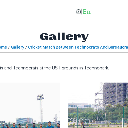
Gallery
ome
/
Gallery
/
Cricket Match Between Technocrats And Bureaucr
ats and Technocrats at the UST grounds in Technopark.