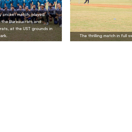
ly cricket match, played
 the Bureaucrats and
ats, at the UST grounds in
ark.
The thrilling match in full s