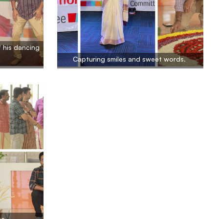
 his dancing
Capturing smiles and sweet words.
me.