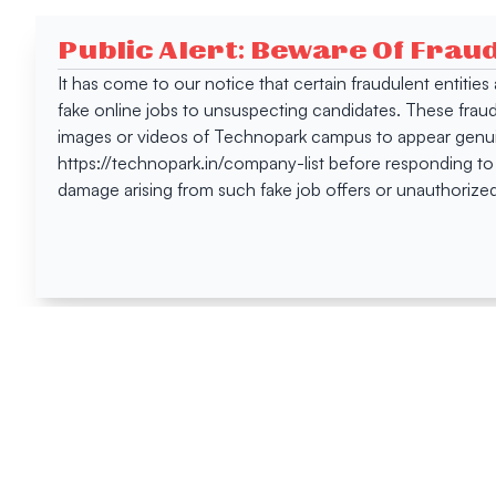
Public Alert: Beware Of Frau
It has come to our notice that certain fraudulent entitie
fake online jobs to unsuspecting candidates. These frau
images or videos of Technopark campus to appear genuin
https://technopark.in/company-list before responding to
damage arising from such fake job offers or unauthorized
Happen
Here
All News