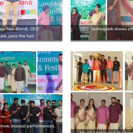
eev Nair (Retd), CEO
CEO Technopark shows off
rk, joins the fun!
skills.
show, musical performances,
e!
Maveli captured in the fra