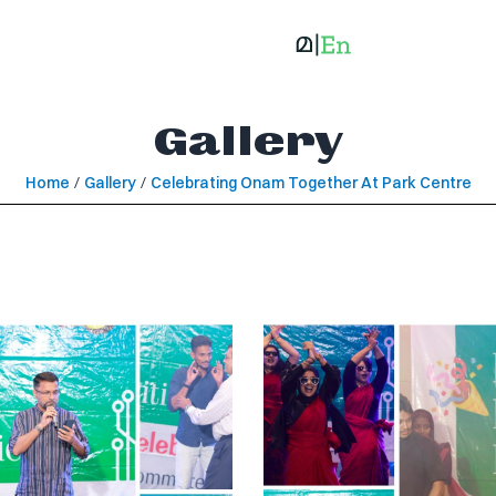
Gallery
Home
/
Gallery
/
Celebrating Onam Together At Park Centre