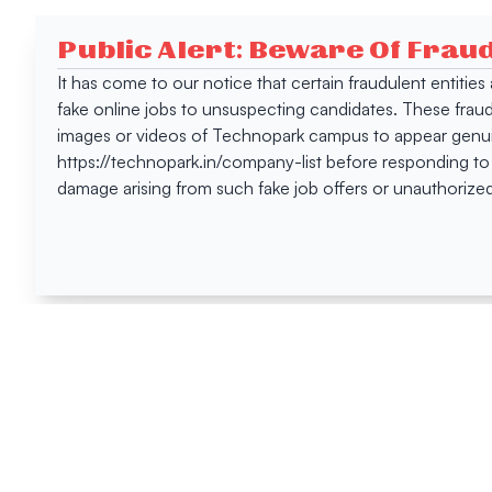
Public Alert: Beware Of Frau
It has come to our notice that certain fraudulent entitie
fake online jobs to unsuspecting candidates. These frau
images or videos of Technopark campus to appear genuin
https://technopark.in/company-list before responding to
damage arising from such fake job offers or unauthorized
Happen
Here
All News