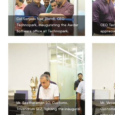
Col Sanjeev Nair (Retd), CEO
Technopark, inaugurating the Awdar
CEO Tec
Software office at Technopark.
apprecia
Mr. Seetharaman SO, Customs,
Mr. Vasa
Trivandrum SEZ, lighting the inaugural
Customer
lamp.
lighting