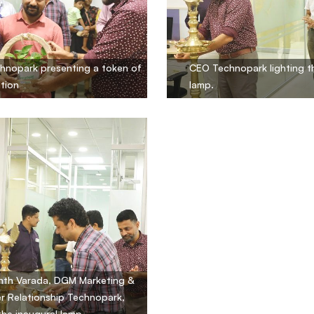
hnopark presenting a token of
CEO Technopark lighting t
tion
lamp.
nth Varada, DGM Marketing &
 Relationship Technopark,
 the inaugural lamp.