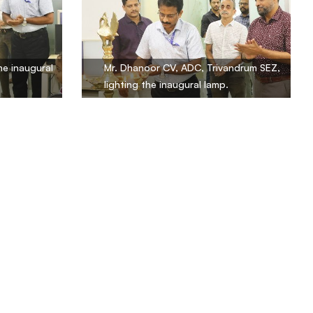
he inaugural
Mr. Dhanoor CV, ADC, Trivandrum SEZ,
lighting the inaugural lamp.