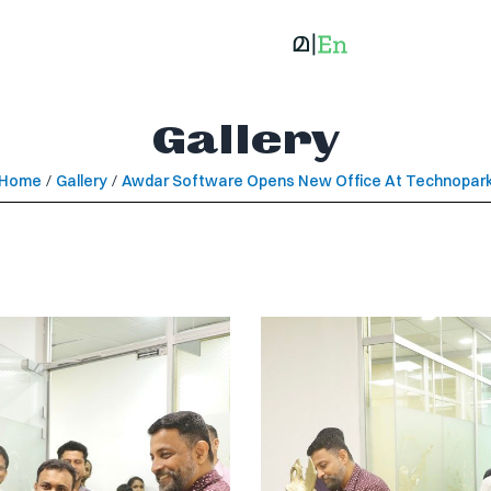
Gallery
Home
/
Gallery
/
Awdar Software Opens New Office At Technopar