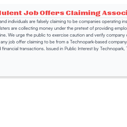
dulent Job Offers Claiming Asso
s and individuals are falsely claiming to be companies operating
dsters are collecting money under the pretext of providing empl
e. We urge the public to exercise caution and verify company de
 any job offer claiming to be from a Technopark-based company. 
 financial transactions. Issued in Public Interest by Technopark
ing
Quick Links
Compan
Jobs
Company Login
Visitor Pass
Browse Comp