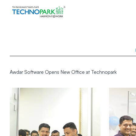
Awdar Software Opens New Office at Technopark