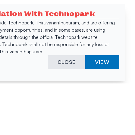
ciation With Technopark
 inside Technopark, Thiruvananthapuram, and are offering
oyment opportunities, and in some cases, are using
tails through the official Technopark website
Technopark shall not be responsible for any loss or
, Thiruvananthapuram
CLOSE
VIEW
ies &
"A surprising
innovation
hotspot
anies