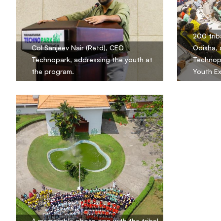
200 trib
Col Sanjeev Nair (Retd), CEO
Odisha, 
Technopark, addressing the youth at
Technopa
the program.
Youth E
A memorable photo opp with the tribal