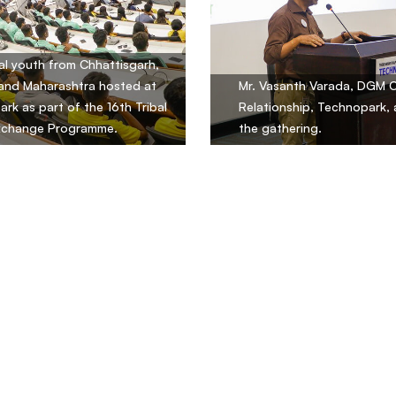
al youth from Chhattisgarh,
and Maharashtra hosted at
Mr. Vasanth Varada, DGM 
rk as part of the 16th Tribal
Relationship, Technopark,
xchange Programme.
the gathering.