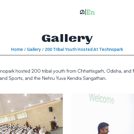
Gallery
Home
/
Gallery
/
200 Tribal Youth Hosted At Technopark
park hosted 200 tribal youth from Chhattisgarh, Odisha, and Mah
rs and Sports, and the Nehru Yuva Kendra Sangathan.