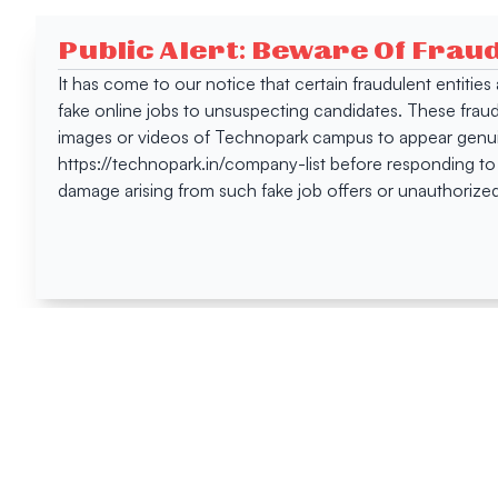
Public Alert: Beware Of Frau
It has come to our notice that certain fraudulent entitie
fake online jobs to unsuspecting candidates. These frau
images or videos of Technopark campus to appear genuin
https://technopark.in/company-list before responding to
damage arising from such fake job offers or unauthorized
Happen
Here
All News