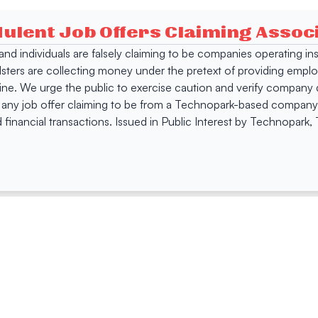
dulent Job Offers Claiming Asso
s and individuals are falsely claiming to be companies operating
dsters are collecting money under the pretext of providing empl
e. We urge the public to exercise caution and verify company de
 any job offer claiming to be from a Technopark-based company. 
 financial transactions. Issued in Public Interest by Technopark
ing
Quick Links
Compan
Jobs
Company Login
Visitor Pass
Browse Comp