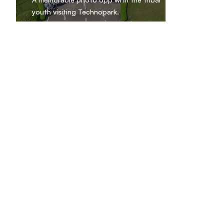
youth visiting Technopark.