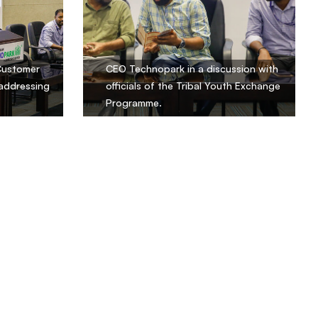
Customer
CEO Technopark in a discussion with
 addressing
officials of the Tribal Youth Exchange
Programme.