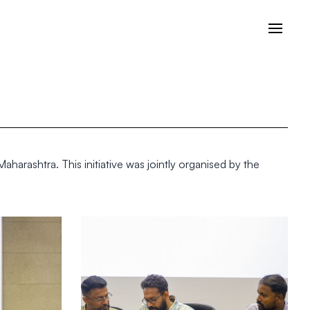
arashtra. This initiative was jointly organised by the