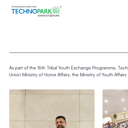
As part of the 16th Tribal Youth Exchange Programme, Techno
Union Ministry of Home Affairs, the Ministry of Youth Affai