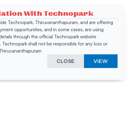
ciation With Technopark
 inside Technopark, Thiruvananthapuram, and are offering
oyment opportunities, and in some cases, are using
tails through the official Technopark website
Technopark shall not be responsible for any loss or
, Thiruvananthapuram
CLOSE
VIEW
ies &
"A surprising
innovation
hotspot
anies