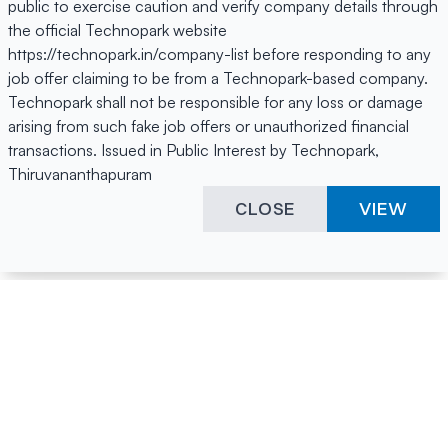
public to exercise caution and verify company details through
the official Technopark website
https://technopark.in/company-list before responding to any
job offer claiming to be from a Technopark-based company.
Technopark shall not be responsible for any loss or damage
arising from such fake job offers or unauthorized financial
transactions. Issued in Public Interest by Technopark,
Thiruvananthapuram
CLOSE
VIEW