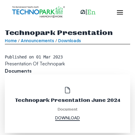
Technopark Presentation
Home
/
Announcements
/
Downloads
Published on
01 Mar 2023
Presentation Of Technopark
Documents
Technopark Presentation June 2024
Document
DOWNLOAD