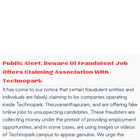
Public Alert: Beware Of Fraudulent Job
Offers Claiming Association With
Technopark
It has come to our notice that certain fraudulent entities and
individuals are falsely claiming to be companies operating
inside Technopark, Thiruvananthapuram, and are offering fake
online jobs to unsuspecting candidates. These fraudsters are
collecting money under the pretext of providing employment
opportunities, and in some cases, are using images or videos
of Technopark campus to appear genuine. We urge the