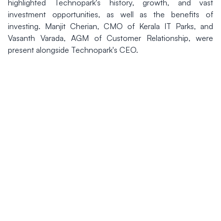
highlighted Technopark's history, growth, and vast
investment opportunities, as well as the benefits of
investing. Manjit Cherian, CMO of Kerala IT Parks, and
Vasanth Varada, AGM of Customer Relationship, were
present alongside Technopark's CEO.