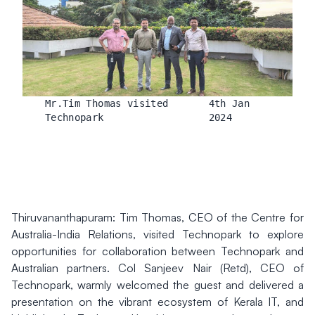
Mr.Tim Thomas visited
4th Jan
Technopark
2024
Thiruvananthapuram: Tim Thomas, CEO of the Centre for
Australia-India Relations, visited Technopark to explore
opportunities for collaboration between Technopark and
Australian partners. Col Sanjeev Nair (Retd), CEO of
Technopark, warmly welcomed the guest and delivered a
presentation on the vibrant ecosystem of Kerala IT, and