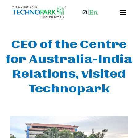
CEO of the Centre
for Australia-India
Relations, visited
Technopark