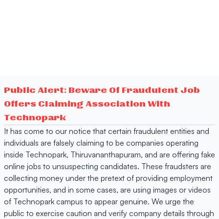
Public Alert: Beware Of Fraudulent Job
Offers Claiming Association With
Technopark
It has come to our notice that certain fraudulent entities and
individuals are falsely claiming to be companies operating
inside Technopark, Thiruvananthapuram, and are offering fake
online jobs to unsuspecting candidates. These fraudsters are
collecting money under the pretext of providing employment
opportunities, and in some cases, are using images or videos
of Technopark campus to appear genuine. We urge the
public to exercise caution and verify company details through