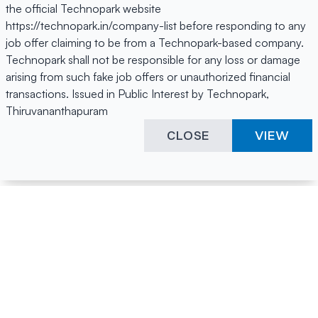
the official Technopark website
https://technopark.in/company-list before responding to any
job offer claiming to be from a Technopark-based company.
Technopark shall not be responsible for any loss or damage
arising from such fake job offers or unauthorized financial
transactions. Issued in Public Interest by Technopark,
Thiruvananthapuram
CLOSE
VIEW