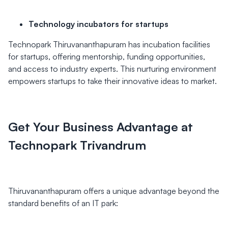
Technology incubators for startups
Technopark Thiruvananthapuram has incubation facilities
for startups, offering mentorship, funding opportunities,
and access to industry experts. This nurturing environment
empowers startups to take their innovative ideas to market.
Get Your Business Advantage at
Technopark Trivandrum
Thiruvananthapuram offers a unique advantage beyond the
standard benefits of an IT park: