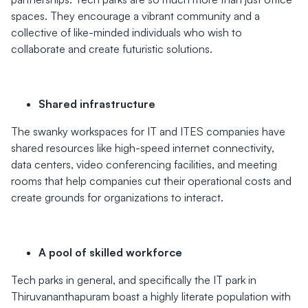
spaces. They encourage a vibrant community and a
collective of like-minded individuals who wish to
collaborate and create futuristic solutions.
Shared infrastructure
The swanky workspaces for IT and ITES companies have
shared resources like high-speed internet connectivity,
data centers, video conferencing facilities, and meeting
rooms that help companies cut their operational costs and
create grounds for organizations to interact.
A pool of skilled workforce
Tech parks in general, and specifically the IT park in
Thiruvananthapuram boast a highly literate population with