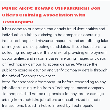
Public Alert: Beware Of Fraudulent Job
Offers Claiming Association With
Technopark
It has come to our notice that certain fraudulent entities and
individuals are falsely claiming to be companies operating
inside Technopark, Thiruvananthapuram, and are offering fake
online jobs to unsuspecting candidates. These fraudsters are
collecting money under the pretext of providing employment
opportunities, and in some cases, are using images or videos
of Technopark campus to appear genuine. We urge the
public to exercise caution and verify company details through
the official Technopark website
https://technopark.in/company-list before responding to any
job offer claiming to be from a Technopark-based company.
Technopark shall not be responsible for any loss or damage
arising from such fake job offers or unauthorized financial
transactions. Issued in Public Interest by Technopark,