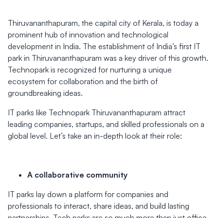
Thiruvananthapuram, the capital city of Kerala, is today a
prominent hub of innovation and technological
development in India. The establishment of India’s first IT
park in Thiruvananthapuram was a key driver of this growth.
Technopark is recognized for nurturing a unique
ecosystem for collaboration and the birth of
groundbreaking ideas.
IT parks like Technopark Thiruvananthapuram attract
leading companies, startups, and skilled professionals on a
global level. Let’s take an in-depth look at their role:
A collaborative community
IT parks lay down a platform for companies and
professionals to interact, share ideas, and build lasting
partnerships. Tech parks are so much more than just office