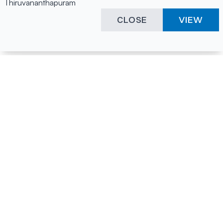
Thiruvananthapuram
CLOSE
VIEW
Happening Here
Quick Links
Company Login
All News
Visitor Pass
Tenders