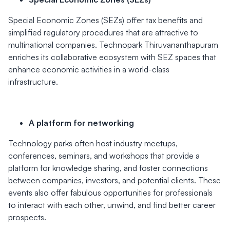
Special Economic Zones (SEZs) offer tax benefits and
simplified regulatory procedures that are attractive to
multinational companies. Technopark Thiruvananthapuram
enriches its collaborative ecosystem with SEZ spaces that
enhance economic activities in a world-class
infrastructure.
A platform for networking
Technology parks often host industry meetups,
conferences, seminars, and workshops that provide a
platform for knowledge sharing, and foster connections
between companies, investors, and potential clients. These
events also offer fabulous opportunities for professionals
to interact with each other, unwind, and find better career
prospects.