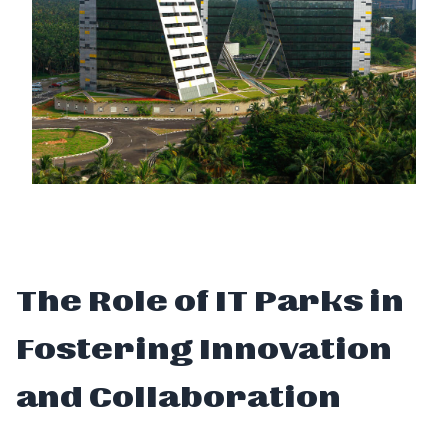
The Role of IT Parks in
Fostering Innovation
and Collaboration