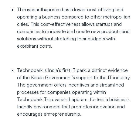
Thiruvananthapuram has a lower cost of living and
operating a business compared to other metropolitan
cities. This cost-effectiveness allows startups and
companies to innovate and create new products and
solutions without stretching their budgets with
exorbitant costs.
Technopark is India’s first IT park, a distinct evidence
of the Kerala Government’s support to the IT industry.
The government offers incentives and streamlined
processes for companies operating within
Technopark Thiruvananthapuram, fosters a business-
friendly environment that promotes innovation and
encourages entrepreneurship.