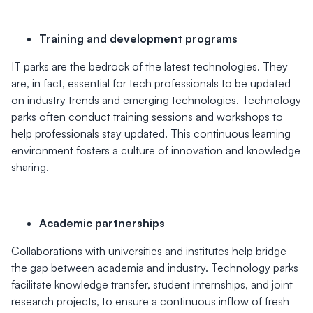
Training and development programs
IT parks are the bedrock of the latest technologies. They
are, in fact, essential for tech professionals to be updated
on industry trends and emerging technologies. Technology
parks often conduct training sessions and workshops to
help professionals stay updated. This continuous learning
environment fosters a culture of innovation and knowledge
sharing.
Academic partnerships
Collaborations with universities and institutes help bridge
the gap between academia and industry. Technology parks
facilitate knowledge transfer, student internships, and joint
research projects, to ensure a continuous inflow of fresh