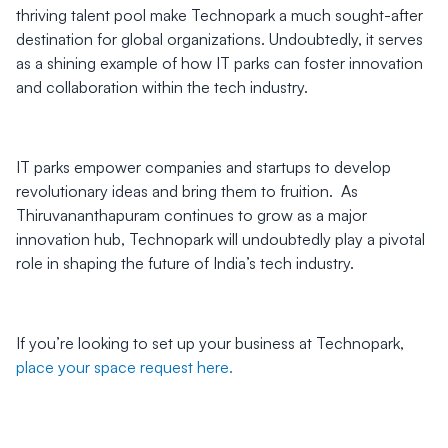
thriving talent pool make Technopark a much sought-after
destination for global organizations. Undoubtedly, it serves
as a shining example of how IT parks can foster innovation
and collaboration within the tech industry.
IT parks empower companies and startups to develop
revolutionary ideas and bring them to fruition. As
Thiruvananthapuram continues to grow as a major
innovation hub, Technopark will undoubtedly play a pivotal
role in shaping the future of India’s tech industry.
If you’re looking to set up your business at Technopark,
place your space request here.