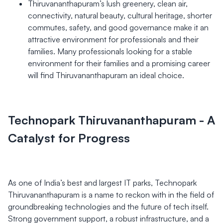
Thiruvananthapuram’s lush greenery, clean air,
connectivity, natural beauty, cultural heritage, shorter
commutes, safety, and good governance make it an
attractive environment for professionals and their
families. Many professionals looking for a stable
environment for their families and a promising career
will find Thiruvananthapuram an ideal choice.
Technopark Thiruvananthapuram - A
Catalyst for Progress
As one of India’s best and largest IT parks, Technopark
Thiruvananthapuram is a name to reckon with in the field of
groundbreaking technologies and the future of tech itself.
Strong government support, a robust infrastructure, and a