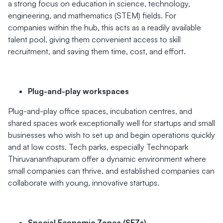
a strong focus on education in science, technology,
engineering, and mathematics (STEM) fields. For
companies within the hub, this acts as a readily available
talent pool, giving them convenient access to skill
recruitment, and saving them time, cost, and effort.
Plug-and-play workspaces
Plug-and-play office spaces, incubation centres, and
shared spaces work exceptionally well for startups and small
businesses who wish to set up and begin operations quickly
and at low costs. Tech parks, especially Technopark
Thiruvananthapuram offer a dynamic environment where
small companies can thrive, and established companies can
collaborate with young, innovative startups.
Special Economic Zones (SEZs)