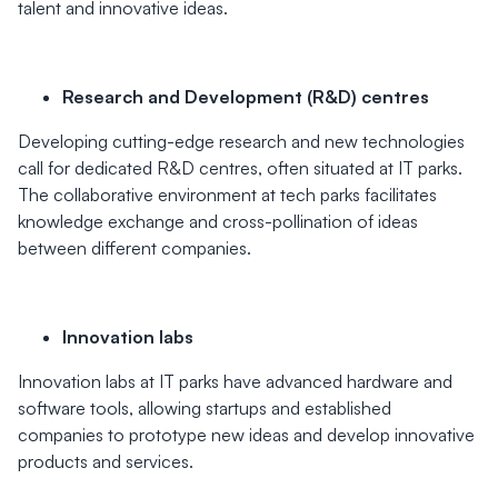
talent and innovative ideas.
Research and Development (R&D) centres
Developing cutting-edge research and new technologies
call for dedicated R&D centres, often situated at IT parks.
The collaborative environment at tech parks facilitates
knowledge exchange and cross-pollination of ideas
between different companies.
Innovation labs
Innovation labs at IT parks have advanced hardware and
software tools, allowing startups and established
companies to prototype new ideas and develop innovative
products and services.