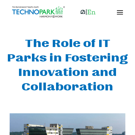
The Role of IT
Parks in Fostering
Innovation and
Collaboration