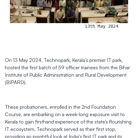
13th May 2024
On 13 May 2024, Technopark, Kerala’s premier IT park,
hosted the first batch of 59 officer trainees from the Bihar
Institute of Public Administration and Rural Development
(BIPARD).
These probationers, enrolled in the 2nd Foundation
Course, are embarking on a week-long exposure visit to
Kerala to gain firsthand experience of the state’s flourishing
IT ecosystem. Technopark served as their first stop,
providing an insightful look at India's first IT park and its