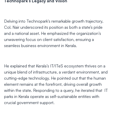
Technopark’s Legacy and Vision
Delving into Technopark's remarkable growth trajectory,
Col. Nair underscored its position as both a state’s pride
and a national asset. He emphasized the organization’s
unwavering focus on client satisfaction, ensuring a
seamless business environment in Kerala.
He explained that Kerala’s IT/ITeS ecosystem thrives on a
unique blend of infrastructure, a verdant environment, and
cutting-edge technology. He pointed out that the human
element remains at the forefront, driving overall growth
within the state. Responding to a query, he iterated that IT
parks in Kerala operate as self-sustainable entities with
crucial government support.