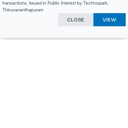
transactions. Issued in Public Interest by Technopark,
Thiruvananthapuram
CLOSE
VIEW
Happening Here
Quick Links
Company Login
All News