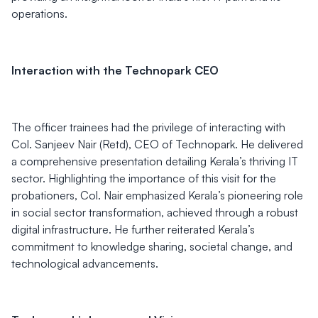
operations.
Interaction with the Technopark CEO
The officer trainees had the privilege of interacting with
Col. Sanjeev Nair (Retd), CEO of Technopark. He delivered
a comprehensive presentation detailing Kerala’s thriving IT
sector. Highlighting the importance of this visit for the
probationers, Col. Nair emphasized Kerala’s pioneering role
in social sector transformation, achieved through a robust
digital infrastructure. He further reiterated Kerala’s
commitment to knowledge sharing, societal change, and
technological advancements.