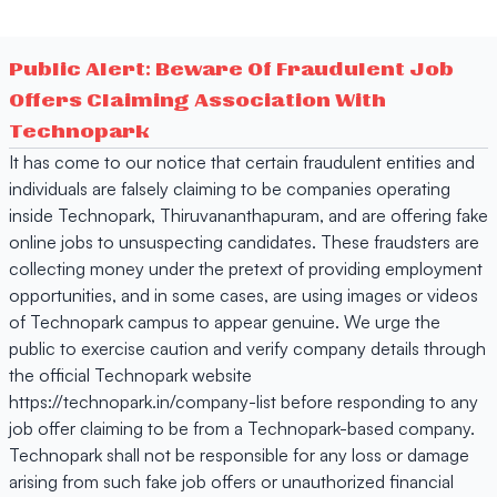
Public Alert: Beware Of Fraudulent Job
Offers Claiming Association With
Technopark
It has come to our notice that certain fraudulent entities and
individuals are falsely claiming to be companies operating
inside Technopark, Thiruvananthapuram, and are offering fake
online jobs to unsuspecting candidates. These fraudsters are
collecting money under the pretext of providing employment
opportunities, and in some cases, are using images or videos
of Technopark campus to appear genuine. We urge the
public to exercise caution and verify company details through
the official Technopark website
https://technopark.in/company-list before responding to any
job offer claiming to be from a Technopark-based company.
Technopark shall not be responsible for any loss or damage
arising from such fake job offers or unauthorized financial