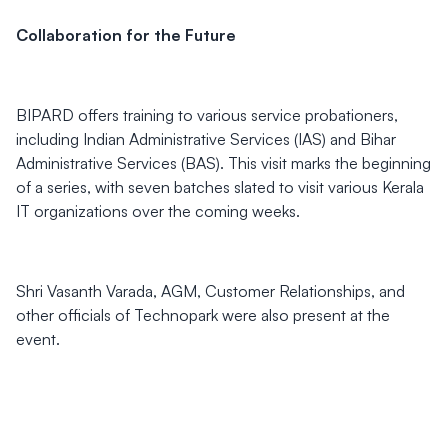
Collaboration for the Future
BIPARD offers training to various service probationers,
including Indian Administrative Services (IAS) and Bihar
Administrative Services (BAS). This visit marks the beginning
of a series, with seven batches slated to visit various Kerala
IT organizations over the coming weeks.
Shri Vasanth Varada, AGM, Customer Relationships, and
other officials of Technopark were also present at the
event.