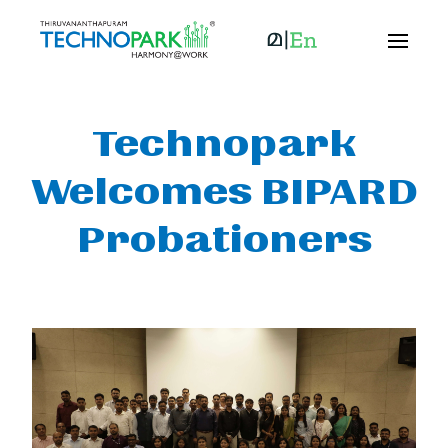
Technopark
Welcomes BIPARD
Probationers