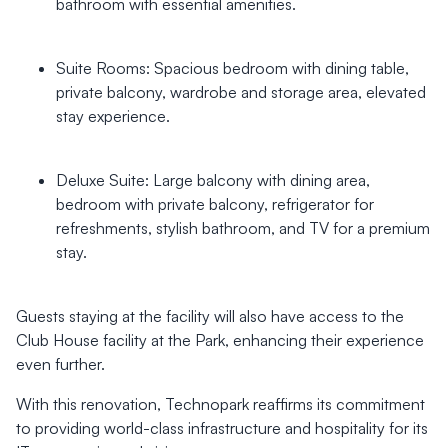
bathroom with essential amenities.
Suite Rooms: Spacious bedroom with dining table,
private balcony, wardrobe and storage area, elevated
stay experience.
Deluxe Suite: Large balcony with dining area,
bedroom with private balcony, refrigerator for
refreshments, stylish bathroom, and TV for a premium
stay.
Guests staying at the facility will also have access to the
Club House facility at the Park, enhancing their experience
even further.
With this renovation, Technopark reaffirms its commitment
to providing world-class infrastructure and hospitality for its