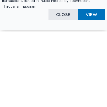
transactions. Issued in Public Interest by Technopark,
Thiruvananthapuram
CLOSE
VIEW
Happening Here
Quick Links
Company Login
All News