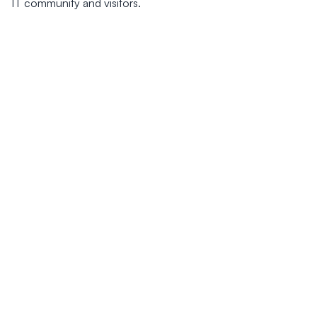
IT community and visitors.