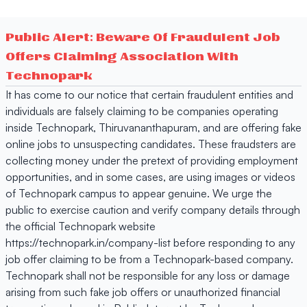
Public Alert: Beware Of Fraudulent Job
Offers Claiming Association With
Technopark
It has come to our notice that certain fraudulent entities and
individuals are falsely claiming to be companies operating
inside Technopark, Thiruvananthapuram, and are offering fake
online jobs to unsuspecting candidates. These fraudsters are
collecting money under the pretext of providing employment
opportunities, and in some cases, are using images or videos
of Technopark campus to appear genuine. We urge the
public to exercise caution and verify company details through
the official Technopark website
https://technopark.in/company-list before responding to any
job offer claiming to be from a Technopark-based company.
Technopark shall not be responsible for any loss or damage
arising from such fake job offers or unauthorized financial