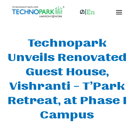
Technopark
Unveils Renovated
Guest House,
Vishranti – T’Park
Retreat, at Phase I
Campus