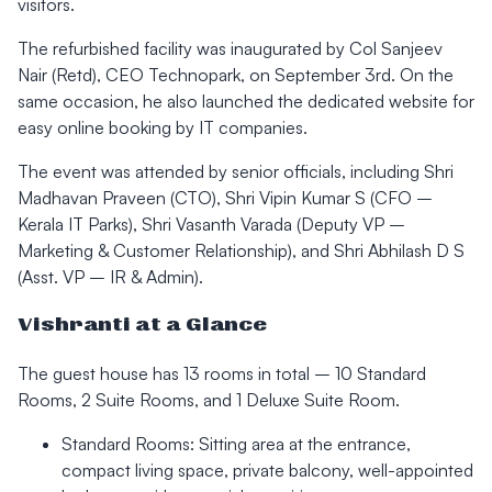
visitors.
The refurbished facility was inaugurated by Col Sanjeev
Nair (Retd), CEO Technopark, on September 3rd. On the
same occasion, he also launched the dedicated website for
easy online booking by IT companies.
The event was attended by senior officials, including Shri
Madhavan Praveen (CTO), Shri Vipin Kumar S (CFO –
Kerala IT Parks), Shri Vasanth Varada (Deputy VP –
Marketing & Customer Relationship), and Shri Abhilash D S
(Asst. VP – IR & Admin).
Vishranti at a Glance
The guest house has 13 rooms in total – 10 Standard
Rooms, 2 Suite Rooms, and 1 Deluxe Suite Room.
Standard Rooms: Sitting area at the entrance,
compact living space, private balcony, well-appointed