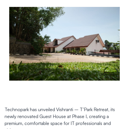
Technopark has unveiled Vishranti – T’Park Retreat, its
newly renovated Guest House at Phase I, creating a
premium, comfortable space for IT professionals and