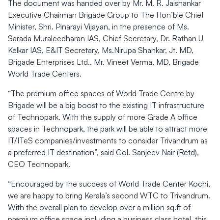
The document was handed over by Mr. M. R. Jaishankar
Executive Chairman Brigade Group to The Hon’ble Chief
Minister, Shri. Pinarayi Vijayan, in the presence of Ms.
Sarada Muraleedharan IAS, Chief Secretary, Dr. Rathan U
Kelkar IAS, E&IT Secretary, Ms.Nirupa Shankar, Jt. MD,
Brigade Enterprises Ltd., Mr. Vineet Verma, MD, Brigade
World Trade Centers.
“The premium office spaces of World Trade Centre by
Brigade will be a big boost to the existing IT infrastructure
of Technopark. With the supply of more Grade A office
spaces in Technopark, the park will be able to attract more
IT/ITeS companies/investments to consider Trivandrum as
a preferred IT destination”, said Col. Sanjeev Nair (Retd),
CEO Technopark.
“Encouraged by the success of World Trade Center Kochi,
we are happy to bring Kerala’s second WTC to Trivandrum.
With the overall plan to develop over a million sq.ft of
premium office space including a business class hotel, this