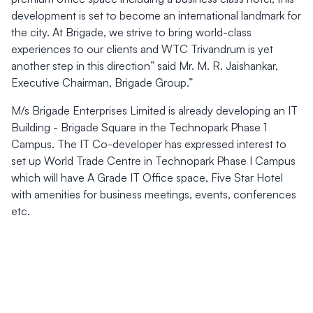
development is set to become an international landmark for
the city. At Brigade, we strive to bring world-class
experiences to our clients and WTC Trivandrum is yet
another step in this direction” said Mr. M. R. Jaishankar,
Executive Chairman, Brigade Group.”
M/s Brigade Enterprises Limited is already developing an IT
Building - Brigade Square in the Technopark Phase 1
Campus. The IT Co-developer has expressed interest to
set up World Trade Centre in Technopark Phase I Campus
which will have A Grade IT Office space, Five Star Hotel
with amenities for business meetings, events, conferences
etc.