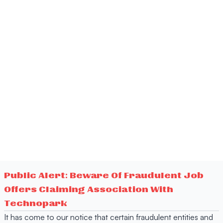
Public Alert: Beware Of Fraudulent Job
Offers Claiming Association With
Technopark
It has come to our notice that certain fraudulent entities and