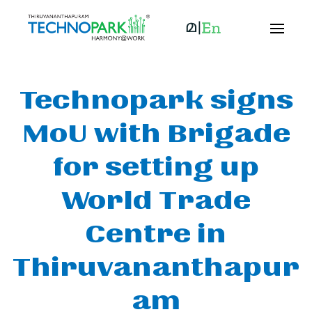
Technopark signs
MoU with Brigade
for setting up
World Trade
Centre in
Thiruvananthapur
am