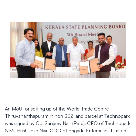
An MoU for setting up of the World Trade Centre
Thiruvananthapuram in non SEZ land parcel at Technopark
was signed by Col Sanjeev Nair (Retd), CEO of Technopark
& Mr. Hrishikesh Nair, COO of Brigade Enterprises Limited.