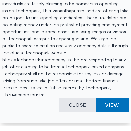
individuals are falsely claiming to be companies operating
inside Technopark, Thiruvananthapuram, and are offering fake
online jobs to unsuspecting candidates. These fraudsters are
collecting money under the pretext of providing employment
opportunities, and in some cases, are using images or videos
of Technopark campus to appear genuine. We urge the
public to exercise caution and verify company details through
the official Technopark website
https://technopark.in/company-list before responding to any
job offer claiming to be from a Technopark-based company.
Technopark shall not be responsible for any loss or damage
arising from such fake job offers or unauthorized financial
transactions. Issued in Public Interest by Technopark,
Thiruvananthapuram
CLOSE
VIEW