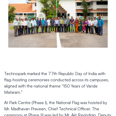
Technopark marked the 77th Republic Day of India with
flag-hoisting ceremonies conducted across its campuses,
aligned with the national theme “150 Years of Vande
Mataram.”
At Park Centre (Phase I), the National Flag was hoisted by
Mr. Madhavan Praveen, Chief Technical Officer. The
ceremony at Phase III was led by Mr. Ajit Ravindran, Deputy