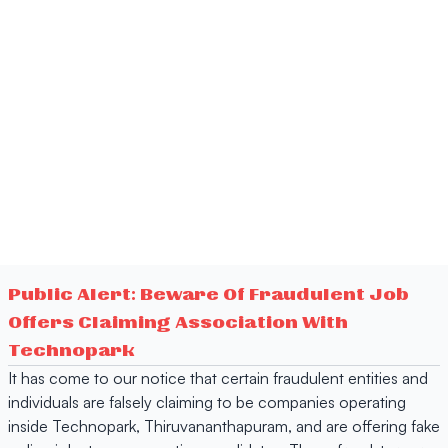
Public Alert: Beware Of Fraudulent Job
Offers Claiming Association With
Technopark
It has come to our notice that certain fraudulent entities and
individuals are falsely claiming to be companies operating
inside Technopark, Thiruvananthapuram, and are offering fake