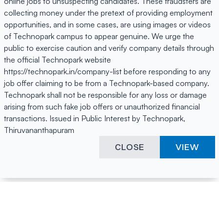
online jobs to unsuspecting candidates. These fraudsters are
collecting money under the pretext of providing employment
opportunities, and in some cases, are using images or videos
of Technopark campus to appear genuine. We urge the
public to exercise caution and verify company details through
the official Technopark website
https://technopark.in/company-list before responding to any
job offer claiming to be from a Technopark-based company.
Technopark shall not be responsible for any loss or damage
arising from such fake job offers or unauthorized financial
transactions. Issued in Public Interest by Technopark,
Thiruvananthapuram
CLOSE
VIEW