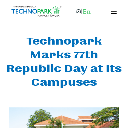
Technopark
Marks 77th
Republic Day at Its
Campuses