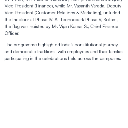
Vice President (Finance), while Mr. Vasanth Varada, Deputy
Vice President (Customer Relations & Marketing), unfurled
the tricolour at Phase IV. At Technopark Phase V, Kollam,
the flag was hoisted by Mr. Vipin Kumar S., Chief Finance
Officer.
The programme highlighted India’s constitutional journey
and democratic traditions, with employees and their families
participating in the celebrations held across the campuses.