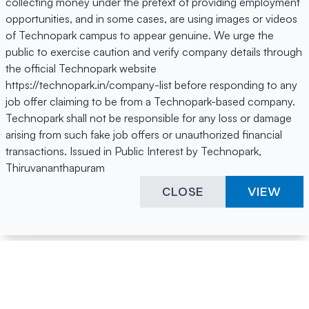
collecting money under the pretext of providing employment
opportunities, and in some cases, are using images or videos
of Technopark campus to appear genuine. We urge the
public to exercise caution and verify company details through
the official Technopark website
https://technopark.in/company-list before responding to any
job offer claiming to be from a Technopark-based company.
Technopark shall not be responsible for any loss or damage
arising from such fake job offers or unauthorized financial
transactions. Issued in Public Interest by Technopark,
Thiruvananthapuram
CLOSE
VIEW