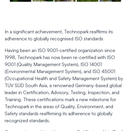
In a significant achievement, Technopark reaffirms its
adherence to globally recognised ISO standards
Having been an ISO 9001-certified organization since
1998, Technopark has now been re-certified with ISO
9001 (Quality Management System), ISO 14001
(Environmental Management System), and ISO 45001
(Occupational Health and Safety Management System) by
TÜV SÜD South Asia, a renowned Germany-based global
leader in Certification, Advisory, Testing, Inspection, and
Training. These certifications mark a new milestone for
Technopark in the areas of Quality, Environment, and
Safety standards reaffirming its adherence to globally
recognized standards.