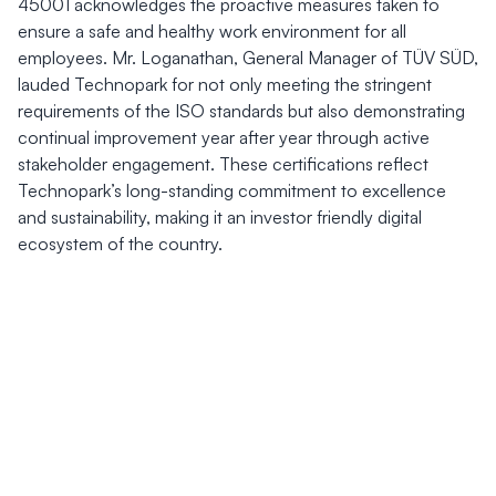
45001 acknowledges the proactive measures taken to
ensure a safe and healthy work environment for all
employees. Mr. Loganathan, General Manager of TÜV SÜD,
lauded Technopark for not only meeting the stringent
requirements of the ISO standards but also demonstrating
continual improvement year after year through active
stakeholder engagement. These certifications reflect
Technopark’s long-standing commitment to excellence
and sustainability, making it an investor friendly digital
ecosystem of the country.