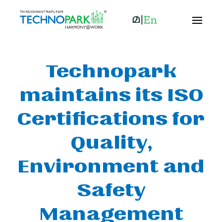
Technopark
maintains its ISO
Certifications for
Quality,
Environment and
Safety
Management