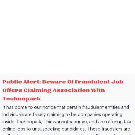
Public Alert: Beware Of Fraudulent Job
Offers Claiming Association With
Technopark
It has come to our notice that certain fraudulent entities and
individuals are falsely claiming to be companies operating
inside Technopark, Thiruvananthapuram, and are offering fake
online jobs to unsuspecting candidates. These fraudsters are