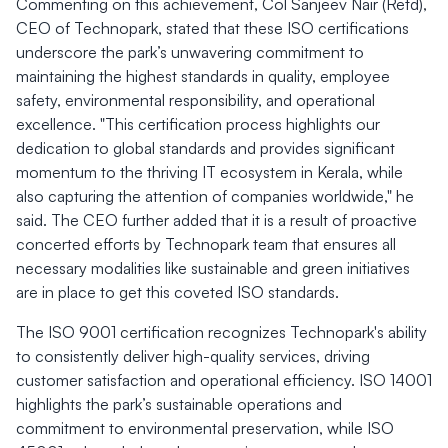
Commenting on this achievement, Col Sanjeev Nair (Retd),
CEO of Technopark, stated that these ISO certifications
underscore the park’s unwavering commitment to
maintaining the highest standards in quality, employee
safety, environmental responsibility, and operational
excellence. "This certification process highlights our
dedication to global standards and provides significant
momentum to the thriving IT ecosystem in Kerala, while
also capturing the attention of companies worldwide," he
said. The CEO further added that it is a result of proactive
concerted efforts by Technopark team that ensures all
necessary modalities like sustainable and green initiatives
are in place to get this coveted ISO standards.
The ISO 9001 certification recognizes Technopark's ability
to consistently deliver high-quality services, driving
customer satisfaction and operational efficiency. ISO 14001
highlights the park’s sustainable operations and
commitment to environmental preservation, while ISO