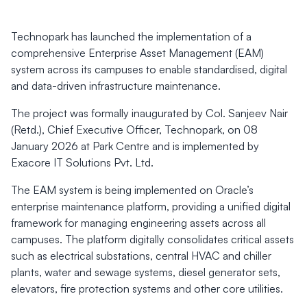
Technopark has launched the implementation of a
comprehensive Enterprise Asset Management (EAM)
system across its campuses to enable standardised, digital
and data-driven infrastructure maintenance.
The project was formally inaugurated by Col. Sanjeev Nair
(Retd.), Chief Executive Officer, Technopark, on 08
January 2026 at Park Centre and is implemented by
Exacore IT Solutions Pvt. Ltd.
The EAM system is being implemented on Oracle’s
enterprise maintenance platform, providing a unified digital
framework for managing engineering assets across all
campuses. The platform digitally consolidates critical assets
such as electrical substations, central HVAC and chiller
plants, water and sewage systems, diesel generator sets,
elevators, fire protection systems and other core utilities.