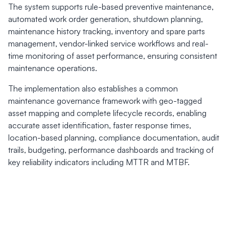
The system supports rule-based preventive maintenance,
automated work order generation, shutdown planning,
maintenance history tracking, inventory and spare parts
management, vendor-linked service workflows and real-
time monitoring of asset performance, ensuring consistent
maintenance operations.
The implementation also establishes a common
maintenance governance framework with geo-tagged
asset mapping and complete lifecycle records, enabling
accurate asset identification, faster response times,
location-based planning, compliance documentation, audit
trails, budgeting, performance dashboards and tracking of
key reliability indicators including MTTR and MTBF.