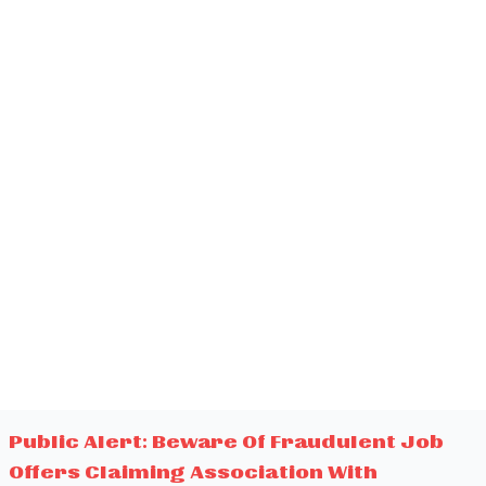
Public Alert: Beware Of Fraudulent Job
Offers Claiming Association With