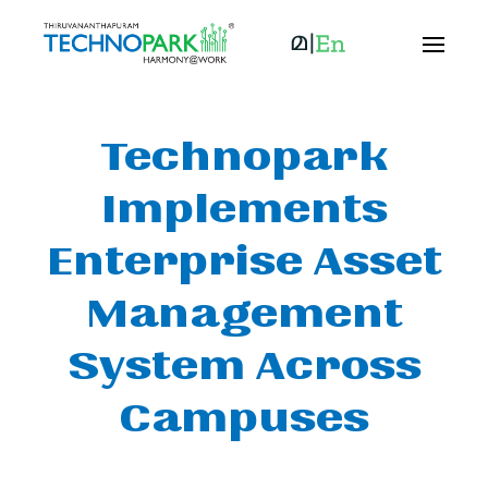
Technopark
Implements
Enterprise Asset
Management
System Across
Campuses