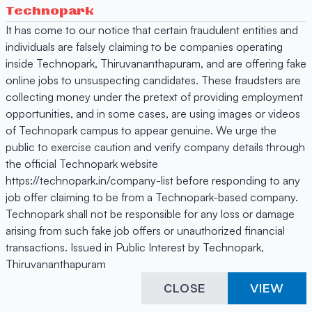
Technopark
It has come to our notice that certain fraudulent entities and
individuals are falsely claiming to be companies operating
inside Technopark, Thiruvananthapuram, and are offering fake
online jobs to unsuspecting candidates. These fraudsters are
collecting money under the pretext of providing employment
opportunities, and in some cases, are using images or videos
of Technopark campus to appear genuine. We urge the
public to exercise caution and verify company details through
the official Technopark website
https://technopark.in/company-list before responding to any
job offer claiming to be from a Technopark-based company.
Technopark shall not be responsible for any loss or damage
arising from such fake job offers or unauthorized financial
transactions. Issued in Public Interest by Technopark,
Thiruvananthapuram
CLOSE
VIEW