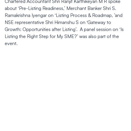
Chartered Accountant Shri Ranjit Karthikeyan M R spoke
about ‘Pre-Listing Readiness,’ Merchant Banker Shri S.
Ramakrishna Iyengar on ‘Listing Process & Roadmap, ’and
NSE representative Shri Himanshu S on ‘Gateway to
Growth: Opportunities after Listing’. A panel session on ‘Is
Listing the Right Step for My SME?’ was also part of the
event.