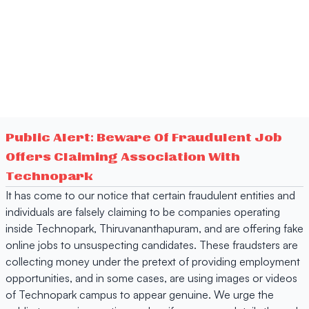
Public Alert: Beware Of Fraudulent Job
Offers Claiming Association With
Technopark
It has come to our notice that certain fraudulent entities and
individuals are falsely claiming to be companies operating
inside Technopark, Thiruvananthapuram, and are offering fake
online jobs to unsuspecting candidates. These fraudsters are
collecting money under the pretext of providing employment
opportunities, and in some cases, are using images or videos
of Technopark campus to appear genuine. We urge the