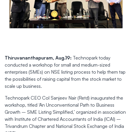
Thiruvananthapuram, Aug.19:
Technopark today
conducted a workshop for small and medium-sized
enterprises (SMEs) on NSE listing process to help them tap
the possibilities of raising capital from the stock market to
scale up business.
Technopark CEO Col Sanjeev Nair (Retd) inaugurated the
workshop, titled ‘An Unconventional Path to Business
Growth – SME Listing Simplified,’ organized in association
with Institute of Chartered Accountants of India (ICAI) –
Trivandrum Chapter and National Stock Exchange of India