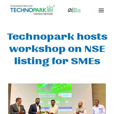
Technopark hosts
workshop on NSE
listing for SMEs