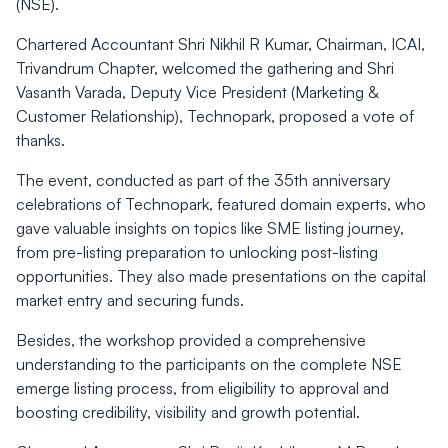
(NSE).
Chartered Accountant Shri Nikhil R Kumar, Chairman, ICAI,
Trivandrum Chapter, welcomed the gathering and Shri
Vasanth Varada, Deputy Vice President (Marketing &
Customer Relationship), Technopark, proposed a vote of
thanks.
The event, conducted as part of the 35th anniversary
celebrations of Technopark, featured domain experts, who
gave valuable insights on topics like SME listing journey,
from pre-listing preparation to unlocking post-listing
opportunities. They also made presentations on the capital
market entry and securing funds.
Besides, the workshop provided a comprehensive
understanding to the participants on the complete NSE
emerge listing process, from eligibility to approval and
boosting credibility, visibility and growth potential.