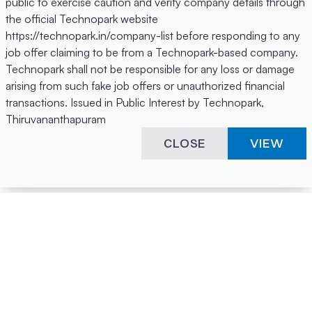
public to exercise caution and verify company details through
the official Technopark website
https://technopark.in/company-list before responding to any
job offer claiming to be from a Technopark-based company.
Technopark shall not be responsible for any loss or damage
arising from such fake job offers or unauthorized financial
transactions. Issued in Public Interest by Technopark,
Thiruvananthapuram
CLOSE
VIEW