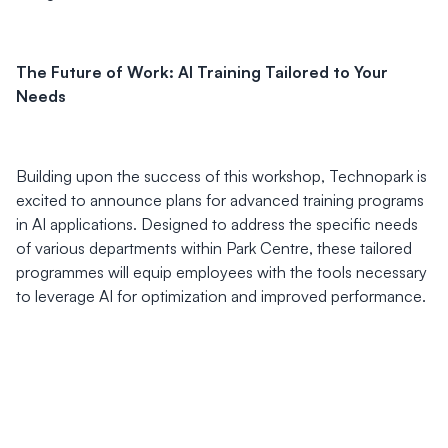
The Future of Work: AI Training Tailored to Your
Needs
Building upon the success of this workshop, Technopark is
excited to announce plans for advanced training programs
in AI applications. Designed to address the specific needs
of various departments within Park Centre, these tailored
programmes will equip employees with the tools necessary
to leverage AI for optimization and improved performance.