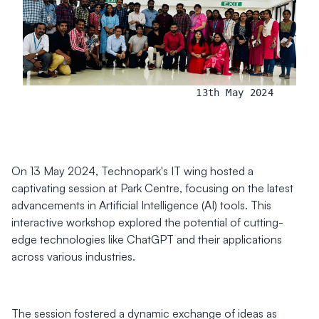
13th May 2024
On 13 May 2024, Technopark's IT wing hosted a
captivating session at Park Centre, focusing on the latest
advancements in Artificial Intelligence (AI) tools. This
interactive workshop explored the potential of cutting-
edge technologies like ChatGPT and their applications
across various industries.
The session fostered a dynamic exchange of ideas as