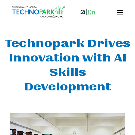
Technopark Drives
Innovation with AI
Skills
Development