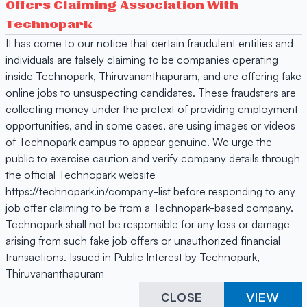
Offers Claiming Association With
Technopark
It has come to our notice that certain fraudulent entities and
individuals are falsely claiming to be companies operating
inside Technopark, Thiruvananthapuram, and are offering fake
online jobs to unsuspecting candidates. These fraudsters are
collecting money under the pretext of providing employment
opportunities, and in some cases, are using images or videos
of Technopark campus to appear genuine. We urge the
public to exercise caution and verify company details through
the official Technopark website
https://technopark.in/company-list before responding to any
job offer claiming to be from a Technopark-based company.
Technopark shall not be responsible for any loss or damage
arising from such fake job offers or unauthorized financial
transactions. Issued in Public Interest by Technopark,
Thiruvananthapuram
CLOSE
VIEW