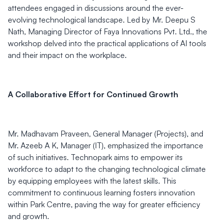
attendees engaged in discussions around the ever-
evolving technological landscape. Led by Mr. Deepu S
Nath, Managing Director of Faya Innovations Pvt. Ltd., the
workshop delved into the practical applications of AI tools
and their impact on the workplace.
A Collaborative Effort for Continued Growth
Mr. Madhavam Praveen, General Manager (Projects), and
Mr. Azeeb A K, Manager (IT), emphasized the importance
of such initiatives. Technopark aims to empower its
workforce to adapt to the changing technological climate
by equipping employees with the latest skills. This
commitment to continuous learning fosters innovation
within Park Centre, paving the way for greater efficiency
and growth.