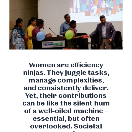
Women are efficiency
ninjas. They juggle tasks,
manage complexities,
and consistently deliver.
Yet, their contributions
can be like the silent hum
of a well-oiled machine –
essential, but often
overlooked. Societal