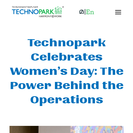
Technopark
Celebrates
Women’s Day: The
Power Behind the
Operations