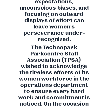
expectations,
unconscious biases, and
focusing on outward
displays of effort can
leave women's
perseverance under-
recognized.
The Technopark
Parkcentre Staff
Association (TPSA)
wished to acknowledge
the tireless efforts of its
women workforce in the
operations department
to ensure every hard
work and commitment is
noticed. On the occasion