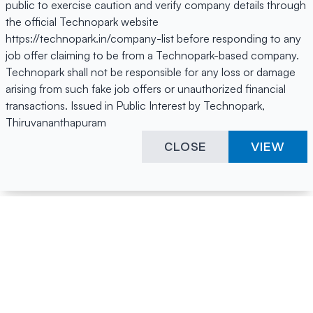
public to exercise caution and verify company details through
the official Technopark website
https://technopark.in/company-list before responding to any
job offer claiming to be from a Technopark-based company.
Technopark shall not be responsible for any loss or damage
arising from such fake job offers or unauthorized financial
transactions. Issued in Public Interest by Technopark,
Thiruvananthapuram
CLOSE
VIEW