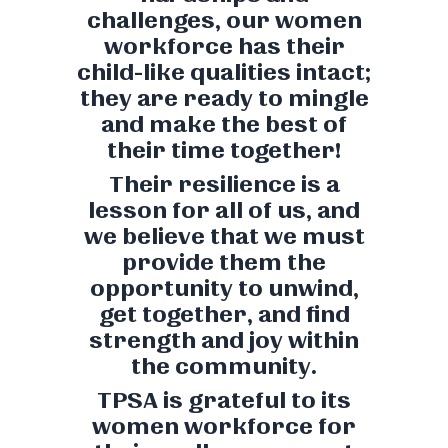
challenges, our women
workforce has their
child-like qualities intact;
they are ready to mingle
and make the best of
their time together!
Their resilience is a
lesson for all of us, and
we believe that we must
provide them the
opportunity to unwind,
get together, and find
strength and joy within
the community.
TPSA is grateful to its
women workforce for