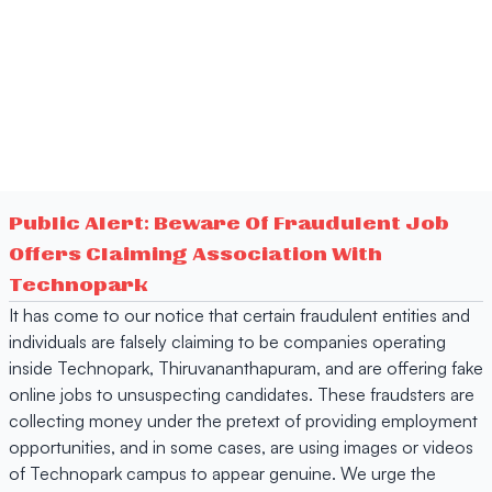
Public Alert: Beware Of Fraudulent Job
Offers Claiming Association With
Technopark
It has come to our notice that certain fraudulent entities and
individuals are falsely claiming to be companies operating
inside Technopark, Thiruvananthapuram, and are offering fake
online jobs to unsuspecting candidates. These fraudsters are
collecting money under the pretext of providing employment
opportunities, and in some cases, are using images or videos
of Technopark campus to appear genuine. We urge the