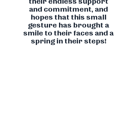
their endless support
and commitment, and
hopes that this small
gesture has brought a
smile to their faces and a
spring in their steps!