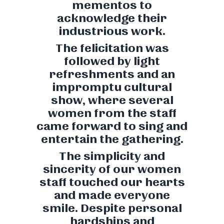
mementos to
acknowledge their
industrious work.
The felicitation was
followed by light
refreshments and an
impromptu cultural
show, where several
women from the staff
came forward to sing and
entertain the gathering.
The simplicity and
sincerity of our women
staff touched our hearts
and made everyone
smile. Despite personal
hardships and