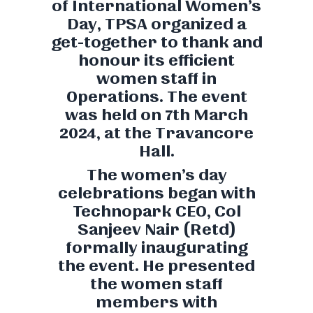
of International Women’s
Day, TPSA organized a
get-together to thank and
honour its efficient
women staff in
Operations. The event
was held on 7th March
2024, at the Travancore
Hall.
The women’s day
celebrations began with
Technopark CEO, Col
Sanjeev Nair (Retd)
formally inaugurating
the event. He presented
the women staff
members with