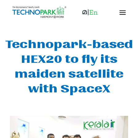
Technopark-based
HEX20 to fly its
maiden satellite
with SpaceX