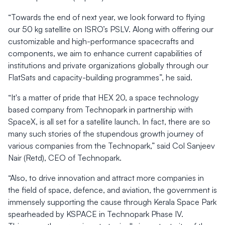
“Towards the end of next year, we look forward to flying
our 50 kg satellite on ISRO’s PSLV. Along with offering our
customizable and high-performance spacecrafts and
components, we aim to enhance current capabilities of
institutions and private organizations globally through our
FlatSats and capacity-building programmes”, he said.
“It's a matter of pride that HEX 20, a space technology
based company from Technopark in partnership with
SpaceX, is all set for a satellite launch. In fact, there are so
many such stories of the stupendous growth journey of
various companies from the Technopark,” said Col Sanjeev
Nair (Retd), CEO of Technopark.
“Also, to drive innovation and attract more companies in
the field of space, defence, and aviation, the government is
immensely supporting the cause through Kerala Space Park
spearheaded by KSPACE in Technopark Phase IV.