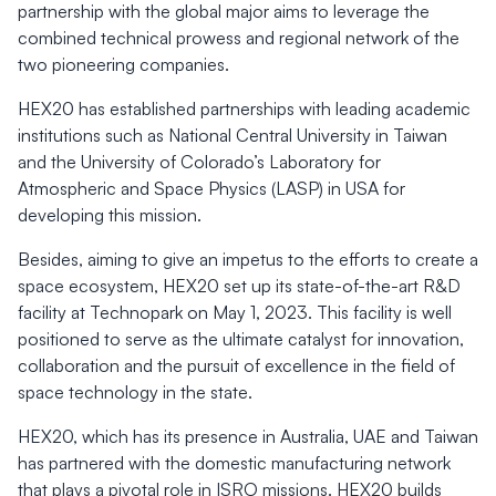
partnership with the global major aims to leverage the
combined technical prowess and regional network of the
two pioneering companies.
HEX20 has established partnerships with leading academic
institutions such as National Central University in Taiwan
and the University of Colorado’s Laboratory for
Atmospheric and Space Physics (LASP) in USA for
developing this mission.
Besides, aiming to give an impetus to the efforts to create a
space ecosystem, HEX20 set up its state-of-the-art R&D
facility at Technopark on May 1, 2023. This facility is well
positioned to serve as the ultimate catalyst for innovation,
collaboration and the pursuit of excellence in the field of
space technology in the state.
HEX20, which has its presence in Australia, UAE and Taiwan
has partnered with the domestic manufacturing network
that plays a pivotal role in ISRO missions. HEX20 builds