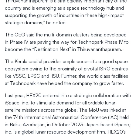
Thiruvananthapuram is a strategically important city of the
country and is emerging as a space technology hub and
supporting the growth of industries in these high-impact
strategic domains,” he noted.
The CEO said the multi-domain clusters being developed
in Phase IV are paving the way for Technopark Phase IV to
become the “Destination Next” in Thiruvananthapuram.
The Kerala capital provides ample access to a good space
ecosystem owing to the proximity of pivotal ISRO centres
like VSSC, LPSC and IISU. Further, the world class facilities
at Technopark have helped the company to grow faster.
Last year, HEX20 entered into a strategic collaboration with
iSpace, inc. to stimulate demand for affordable lunar
satellite missions across the globe. The MoU was inked at
the 74th International Astronautical Conference (IAC) held
in Baku, Azerbaijan, in October 2023. Japan-based iSpace,
inc. is a global lunar resource development firm. HEX20’s