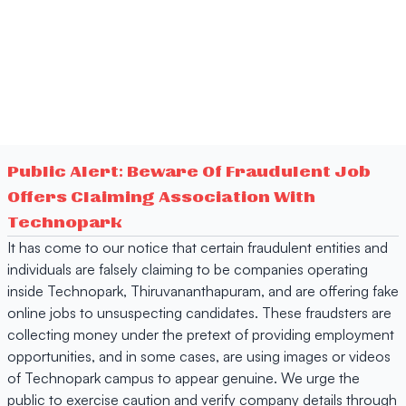
Public Alert: Beware Of Fraudulent Job
Offers Claiming Association With
Technopark
It has come to our notice that certain fraudulent entities and
individuals are falsely claiming to be companies operating
inside Technopark, Thiruvananthapuram, and are offering fake
online jobs to unsuspecting candidates. These fraudsters are
collecting money under the pretext of providing employment
opportunities, and in some cases, are using images or videos
of Technopark campus to appear genuine. We urge the
public to exercise caution and verify company details through