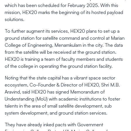
which has been scheduled for February 2025. With this
mission, HEX20 marks the beginning of its hosted payload
solutions.
To further augment its services, HEX20 plans to set up a
ground station for satellite command and control at Marian
College of Engineering, Menamkulam in the city. The data
from the satellite will be received at the ground station.
HEX20 is training a team of faculty members and students
of the college in operating the ground station facility.
Noting that the state capital has a vibrant space sector
ecosystem, Co-Founder & Director of HEX20, Shri M.B.
Aravind, said HEX20 has signed Memorandum of
Understanding (MoU) with academic institutions to foster
talents in the area of small satellite development, sub
system development, and ground station services.
They have already inked pacts with Government