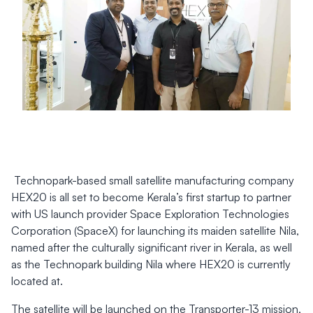
Technopark-based small satellite manufacturing company
HEX20 is all set to become Kerala’s first startup to partner
with US launch provider Space Exploration Technologies
Corporation (SpaceX) for launching its maiden satellite Nila,
named after the culturally significant river in Kerala, as well
as the Technopark building Nila where HEX20 is currently
located at.
The satellite will be launched on the Transporter-13 mission,