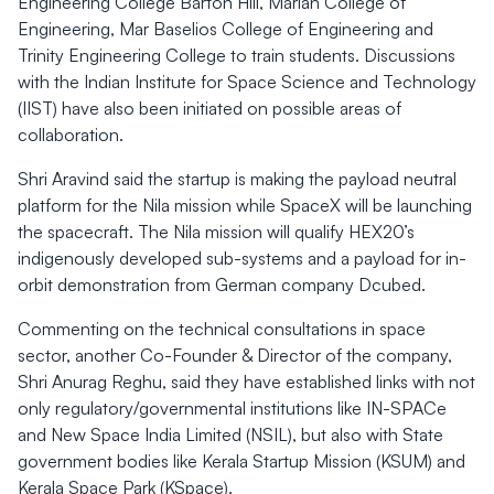
Engineering College Barton Hill, Marian College of
Engineering, Mar Baselios College of Engineering and
Trinity Engineering College to train students. Discussions
with the Indian Institute for Space Science and Technology
(IIST) have also been initiated on possible areas of
collaboration.
Shri Aravind said the startup is making the payload neutral
platform for the Nila mission while SpaceX will be launching
the spacecraft. The Nila mission will qualify HEX20’s
indigenously developed sub-systems and a payload for in-
orbit demonstration from German company Dcubed.
Commenting on the technical consultations in space
sector, another Co-Founder & Director of the company,
Shri Anurag Reghu, said they have established links with not
only regulatory/governmental institutions like IN-SPACe
and New Space India Limited (NSIL), but also with State
government bodies like Kerala Startup Mission (KSUM) and
Kerala Space Park (KSpace).