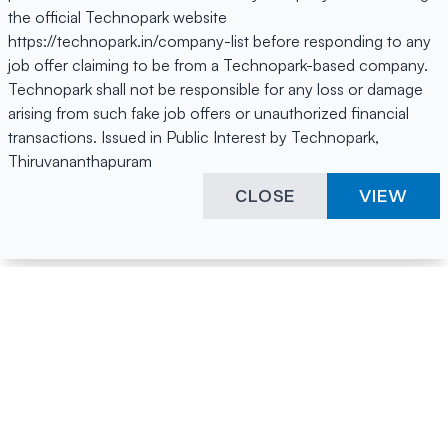
the official Technopark website
https://technopark.in/company-list before responding to any
job offer claiming to be from a Technopark-based company.
Technopark shall not be responsible for any loss or damage
arising from such fake job offers or unauthorized financial
transactions. Issued in Public Interest by Technopark,
Thiruvananthapuram
CLOSE
VIEW