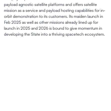
payload agnostic satellite platforms and offers satellite
mission as a service and payload hosting capabilities for in-
orbit demonstration to its customers. Its maiden launch in
Feb 2025 as well as other missions already lined up for
launch in 2025 and 2026 is bound to give momentum in
developing the State into a thriving spacetech ecosystem.