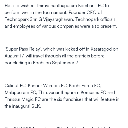
He also wished Thiruvananthapuram Kombans FC to
perform well in the tournament. Founder CEO of
Technopark Shri G Vijayaraghavan, Technopark officials
and employees of various companies were also present.
‘Super Pass Relay’, which was kicked off in Kasaragod on
August 17, will travel through all the districts before
concluding in Kochi on September 7.
Calicut FC, Kannur Warriors FC, Kochi Forca FC,
Malappuram FC, Thiruvananthapuram Kombans FC and
Thrissur Magic FC are the six franchises that will feature in
the inaugural SLK.