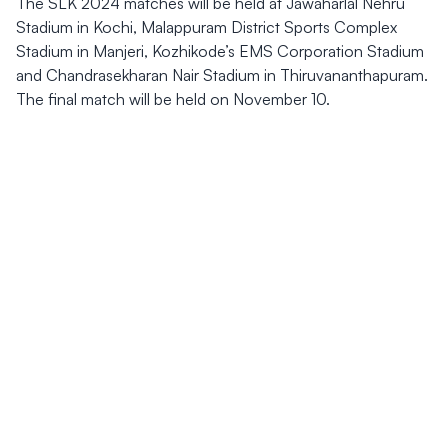
The SLK 2024 matches will be held at Jawaharlal Nehru
Stadium in Kochi, Malappuram District Sports Complex
Stadium in Manjeri, Kozhikode’s EMS Corporation Stadium
and Chandrasekharan Nair Stadium in Thiruvananthapuram.
The final match will be held on November 10.