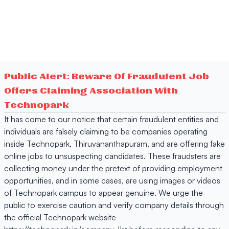
Public Alert: Beware Of Fraudulent Job
Offers Claiming Association With
Technopark
It has come to our notice that certain fraudulent entities and
individuals are falsely claiming to be companies operating
inside Technopark, Thiruvananthapuram, and are offering fake
online jobs to unsuspecting candidates. These fraudsters are
collecting money under the pretext of providing employment
opportunities, and in some cases, are using images or videos
of Technopark campus to appear genuine. We urge the
public to exercise caution and verify company details through
the official Technopark website