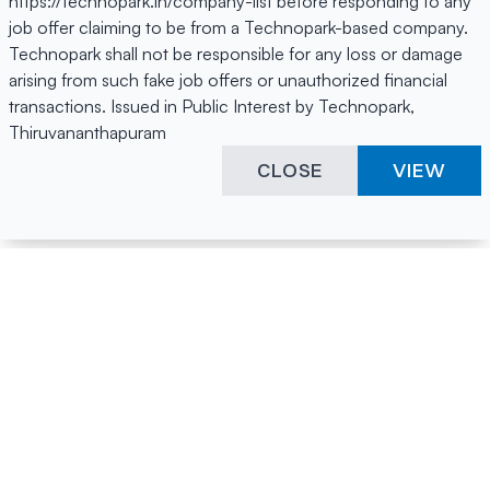
https://technopark.in/company-list before responding to any
job offer claiming to be from a Technopark-based company.
Technopark shall not be responsible for any loss or damage
arising from such fake job offers or unauthorized financial
transactions. Issued in Public Interest by Technopark,
Thiruvananthapuram
CLOSE
VIEW