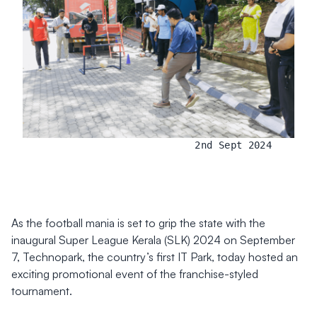
2nd Sept 2024
As the football mania is set to grip the state with the
inaugural Super League Kerala (SLK) 2024 on September
7, Technopark, the country’s first IT Park, today hosted an
exciting promotional event of the franchise-styled
tournament.