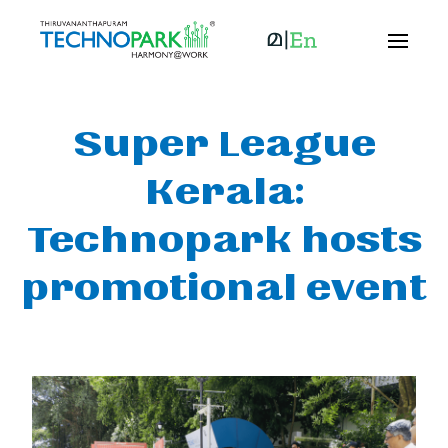
Super League
Kerala:
Technopark hosts
promotional event