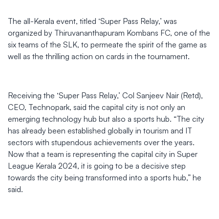
The all-Kerala event, titled ‘Super Pass Relay,’ was
organized by Thiruvananthapuram Kombans FC, one of the
six teams of the SLK, to permeate the spirit of the game as
well as the thrilling action on cards in the tournament.
Receiving the ‘Super Pass Relay,’ Col Sanjeev Nair (Retd),
CEO, Technopark, said the capital city is not only an
emerging technology hub but also a sports hub. “The city
has already been established globally in tourism and IT
sectors with stupendous achievements over the years.
Now that a team is representing the capital city in Super
League Kerala 2024, it is going to be a decisive step
towards the city being transformed into a sports hub,” he
said.