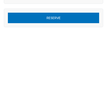
RESERVE