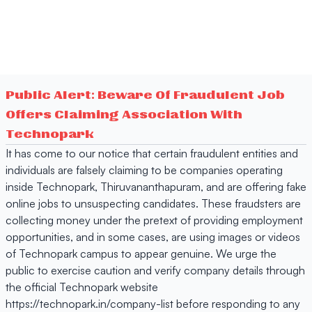
Public Alert: Beware Of Fraudulent Job
Offers Claiming Association With
Technopark
It has come to our notice that certain fraudulent entities and
individuals are falsely claiming to be companies operating
inside Technopark, Thiruvananthapuram, and are offering fake
online jobs to unsuspecting candidates. These fraudsters are
collecting money under the pretext of providing employment
opportunities, and in some cases, are using images or videos
of Technopark campus to appear genuine. We urge the
public to exercise caution and verify company details through
the official Technopark website
https://technopark.in/company-list before responding to any