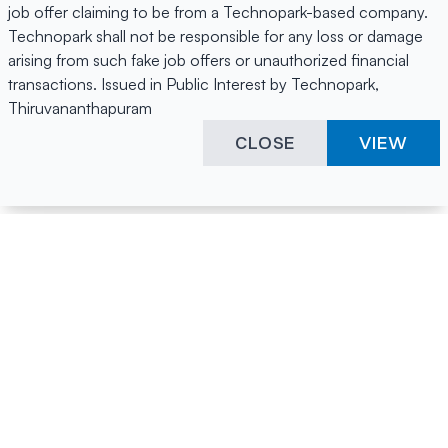
job offer claiming to be from a Technopark-based company.
Technopark shall not be responsible for any loss or damage
arising from such fake job offers or unauthorized financial
transactions. Issued in Public Interest by Technopark,
Thiruvananthapuram
CLOSE
VIEW