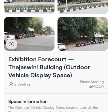
Exhibition Forecourt –
Thejaswini Building (Outdoor
Vehicle Display Space)
Prices Starting
2
Seating
4500.00
Space Information
The Outdoor Vehicle Display Zone, located outside the