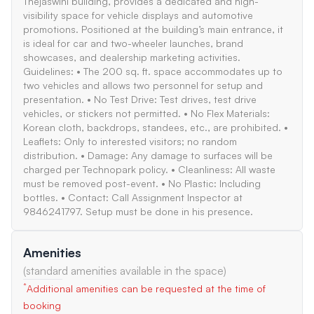
Thejaswini building, provides a dedicated and high-
visibility space for vehicle displays and automotive
promotions. Positioned at the building’s main entrance, it
is ideal for car and two-wheeler launches, brand
showcases, and dealership marketing activities.
Guidelines: • The 200 sq. ft. space accommodates up to
two vehicles and allows two personnel for setup and
presentation. • No Test Drive: Test drives, test drive
vehicles, or stickers not permitted. • No Flex Materials:
Korean cloth, backdrops, standees, etc., are prohibited. •
Leaflets: Only to interested visitors; no random
distribution. • Damage: Any damage to surfaces will be
charged per Technopark policy. • Cleanliness: All waste
must be removed post-event. • No Plastic: Including
bottles. • Contact: Call Assignment Inspector at
9846241797. Setup must be done in his presence.
Amenities
(standard amenities available in the space)
*
Additional amenities can be requested at the time of
booking