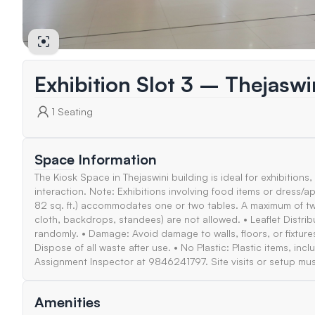
Exhibition Slot 3 – Thejasw
1
Seating
Space Information
The Kiosk Space in Thejaswini building is ideal for exhibitions,
interaction. Note: Exhibitions involving food items or dress/ap
82 sq. ft.) accommodates one or two tables. A maximum of two 
cloth, backdrops, standees) are not allowed. • Leaflet Distrib
randomly. • Damage: Avoid damage to walls, floors, or fixtur
Dispose of all waste after use. • No Plastic: Plastic items, in
Assignment Inspector at 9846241797. Site visits or setup mus
Amenities