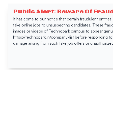
Public Alert: Beware Of Frau
It has come to our notice that certain fraudulent entitie
fake online jobs to unsuspecting candidates. These frau
images or videos of Technopark campus to appear genuin
https://technopark.in/company-list before responding to
damage arising from such fake job offers or unauthorized
Happen
Here
All News