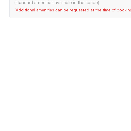
(standard amenities available in the space)
*
Additional amenities can be requested at the time of bookin