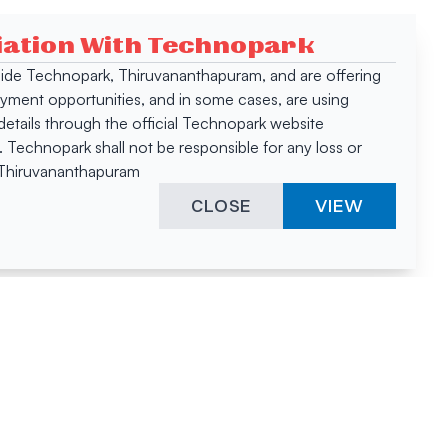
ciation With Technopark
 inside Technopark, Thiruvananthapuram, and are offering
oyment opportunities, and in some cases, are using
tails through the official Technopark website
Technopark shall not be responsible for any loss or
, Thiruvananthapuram
CLOSE
VIEW
ies &
"A surprising
innovation
hotspot
anies