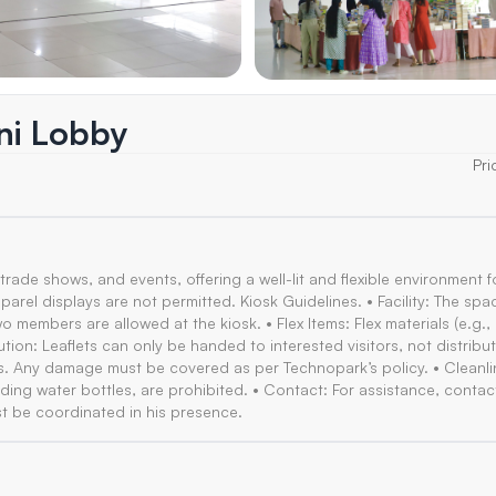
ini Lobby
Pri
 trade shows, and events, offering a well-lit and flexible environment f
parel displays are not permitted. Kiosk Guidelines. • Facility: The spa
members are allowed at the kiosk. • Flex Items: Flex materials (e.g.,
ution: Leaflets can only be handed to interested visitors, not distribu
es. Any damage must be covered as per Technopark’s policy. • Cleanli
cluding water bottles, are prohibited. • Contact: For assistance, contac
t be coordinated in his presence.