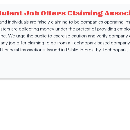
dulent Job Offers Claiming Asso
s and individuals are falsely claiming to be companies operating
dsters are collecting money under the pretext of providing empl
e. We urge the public to exercise caution and verify company de
 any job offer claiming to be from a Technopark-based company. 
 financial transactions. Issued in Public Interest by Technopark
ing
Quick Links
Compan
Jobs
Company Login
Visitor Pass
Browse Comp