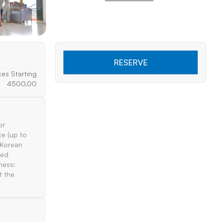
RESERVE
ces Starting
4500.00
or
ce (up to
 Korean
ted
ness:
t the